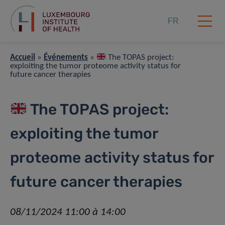
FR
Accueil
»
Événements
»
The TOPAS project:
exploiting the tumor proteome activity status for
future cancer therapies
The TOPAS project:
exploiting the tumor
proteome activity status for
future cancer therapies
08/11/2024 11:00 à 14:00