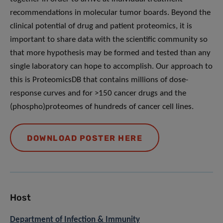
recommendations in molecular tumor boards. Beyond the
clinical potential of drug and patient proteomics, it is
important to share data with the scientific community so
that more hypothesis may be formed and tested than any
single laboratory can hope to accomplish. Our approach to
this is ProteomicsDB that contains millions of dose-
response curves and for >150 cancer drugs and the
(phospho)proteomes of hundreds of cancer cell lines.
DOWNLOAD POSTER HERE
Host
Department of Infection & Immunity