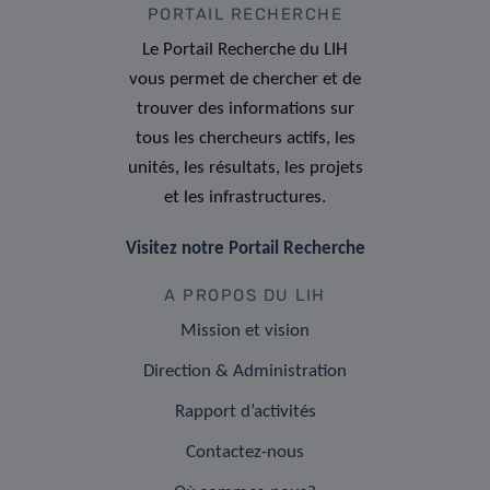
PORTAIL RECHERCHE
Le Portail Recherche du LIH
vous permet de chercher et de
trouver des informations sur
tous les chercheurs actifs, les
unités, les résultats, les projets
et les infrastructures.
Visitez notre Portail Recherche
A PROPOS DU LIH
Mission et vision
Direction & Administration
Rapport d’activités
Contactez-nous