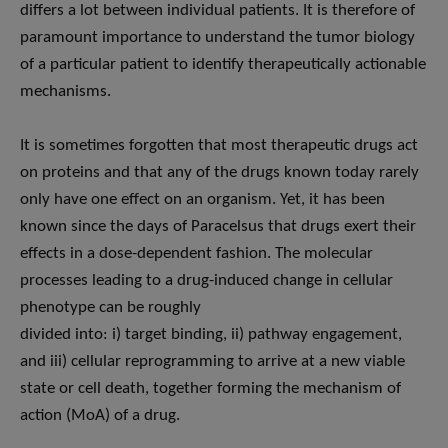
differs a lot between individual patients. It is therefore of
paramount importance to understand the tumor biology
of a particular patient to identify therapeutically actionable
mechanisms.
It is sometimes forgotten that most therapeutic drugs act
on proteins and that any of the drugs known today rarely
only have one effect on an organism. Yet, it has been
known since the days of Paracelsus that drugs exert their
effects in a dose-dependent fashion. The molecular
processes leading to a drug-induced change in cellular
phenotype can be roughly
divided into: i) target binding, ii) pathway engagement,
and iii) cellular reprogramming to arrive at a new viable
state or cell death, together forming the mechanism of
action (MoA) of a drug.