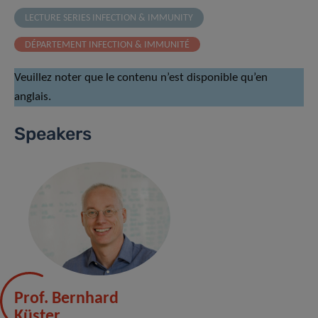
LECTURE SERIES INFECTION & IMMUNITY
DÉPARTEMENT INFECTION & IMMUNITÉ
Veuillez noter que le contenu n’est disponible qu’en
anglais.
Speakers
Prof. Bernhard
Küster