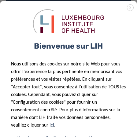
X
LOCATION
Bienvenue sur LIH
House of BioHealth
Conference Room (ground floor 0)
Nous utilisons des cookies sur notre site Web pour vous
29, rue Henri Koch, L-4354 Esch-sur-Alzette
offrir l'expérience la plus pertinente en mémorisant vos
préférences et vos visites répétées. En cliquant sur
LECTURE:
11:00am – 12:00pm
"Accepter tout", vous consentez à l'utilisation de TOUS les
cookies. Cependant, vous pouvez cliquer sur
"Configuration des cookies" pour fournir un
consentement contrôlé. Pour plus d'informations sur la
manière dont LIH traite vos données personnelles,
veuillez cliquer sur
ici
.
MEET & EAT