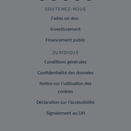
SOUTENEZ-NOUS
Faites un don
Investissement
Financement public
JURIDIQUE
Conditions générales
Confidentialité des données
Notice sur l’utilisation des
cookies
Déclaration sur l’accessibilité
Signalement au LIH