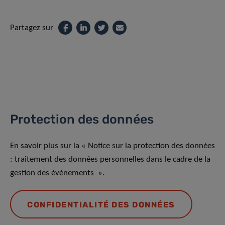
Partagez sur
Protection des données
En savoir plus sur la « Notice sur la protection des données
: traitement des données personnelles dans le cadre de la
gestion des événements ».
CONFIDENTIALITÉ DES DONNÉES