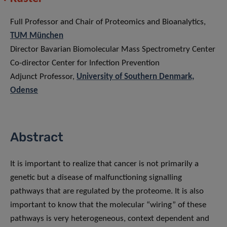
Full Professor and Chair of Proteomics and Bioanalytics,
TUM München
Director Bavarian Biomolecular Mass Spectrometry Center
Co-director Center for Infection Prevention
Adjunct Professor,
University of Southern Denmark,
Odense
Abstract
It is important to realize that cancer is not primarily a
genetic but a disease of malfunctioning signalling
pathways that are regulated by the proteome. It is also
important to know that the molecular “wiring” of these
pathways is very heterogeneous, context dependent and