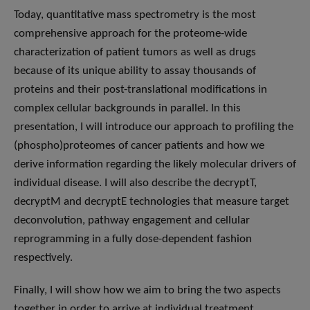
Today, quantitative mass spectrometry is the most
comprehensive approach for the proteome-wide
characterization of patient tumors as well as drugs
because of its unique ability to assay thousands of
proteins and their post-translational modifications in
complex cellular backgrounds in parallel. In this
presentation, I will introduce our approach to profiling the
(phospho)proteomes of cancer patients and how we
derive information regarding the likely molecular drivers of
individual disease. I will also describe the decryptT,
decryptM and decryptE technologies that measure target
deconvolution, pathway engagement and cellular
reprogramming in a fully dose-dependent fashion
respectively.
Finally, I will show how we aim to bring the two aspects
together in order to arrive at individual treatment