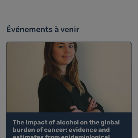
Événements à venir
The impact of alcohol on the global
burden of cancer: evidence and
estimates from epidemiological