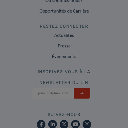
Où sommes-nous?
Opportunités de Carrière
RESTEZ CONNECTER
Actualités
Presse
Événements
INSCRIVEZ-VOUS À LA
NEWSLETTER DU LIH
SUIVEZ-NOUS