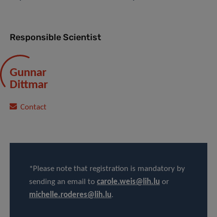
Responsible Scientist
Gunnar
Dittmar
Contact
*Please note that registration is mandatory by
sending an email to
carole.weis@lih.lu
or
michelle.roderes@lih.lu
.