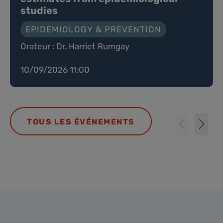
studies
EPIDEMIOLOGY & PREVENTION
Orateur : Dr. Harriet Rumgay
10/09/2026 11:00
TOUS LES ÉVÉNEMENTS