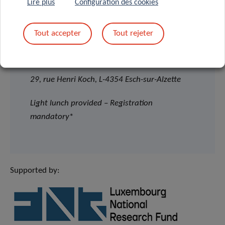
Lire plus
Configuration des cookies
12:30pm – 2:00pm
Tout accepter
Tout rejeter
House of BioHealth
Salle Françoise Barré Sinoussi
29, rue Henri Koch, L-4354 Esch-sur-Alzette
Light lunch provided – Registration
mandatory
*
Supported by: