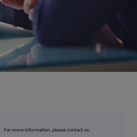
For more information, please contact us: