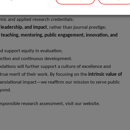
ystem is built upon:
ic and applied research credentials;
n, leadership, and impact
, rather than journal prestige;
g
teaching, mentoring, public engagement, innovation, and
nd support equity in evaluation;
flection and continuous development.
tions will further support a culture of excellence and
true merit of their work. By focusing on the
intrinsic value of
nslational impact—we reaffirm our mission to serve public
eyond.
ponsible research assessment, visit our website.