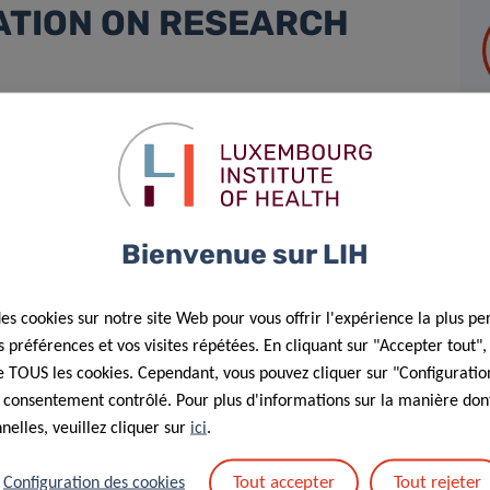
ATION ON RESEARCH
nounce its endorsement of the
San Francisco Declaration on
 commitment to advancing responsible, transparent, and
t of scientific innovation in population health, oncology,
Bienvenue sur LIH
rove public health through cutting-edge, translational
 core values of scientific integrity, research excellence, and
des cookies sur notre site Web pour vous offrir l'expérience la plus pe
préférences et vos visites répétées. En cliquant sur "Accepter tout"
rics, such as impact factors, and toward a more
 de TOUS les cookies. Cependant, vous pouvez cliquer sur "Configuratio
 consentement contrôlé. Pour plus d'informations sur la manière dont
rch performance. This commitment is already embedded in
elles, veuillez cliquer sur
ici
.
 2019, which provides group leaders with structured, stable
e promoting
accountability and long-term sustainability
.
Tout accepter
Tout rejeter
Configuration des cookies