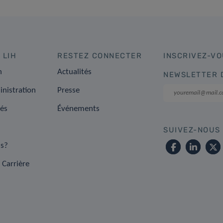
 LIH
RESTEZ CONNECTER
INSCRIVEZ-VO
n
Actualités
NEWSLETTER 
inistration
Presse
tés
Événements
SUIVEZ-NOUS
s?
 Carrière