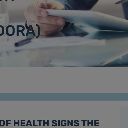
DORA)
.
OF HEALTH SIGNS THE