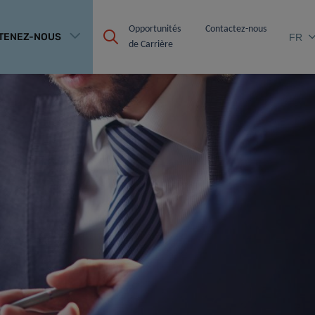
Opportunités 
Contactez-nous
TENEZ-NOUS
FR
de Carrière