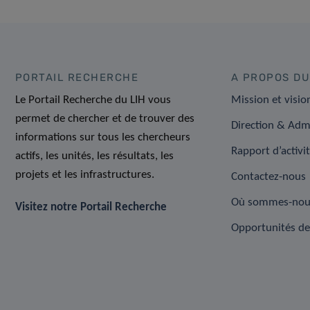
PORTAIL RECHERCHE
A PROPOS DU
Le Portail Recherche du LIH vous
Mission et visio
permet de chercher et de trouver des
Direction & Adm
informations sur tous les chercheurs
Rapport d’activi
actifs, les unités, les résultats, les
projets et les infrastructures.
Contactez-nous
Où sommes-nou
Visitez notre Portail Recherche
Opportunités de