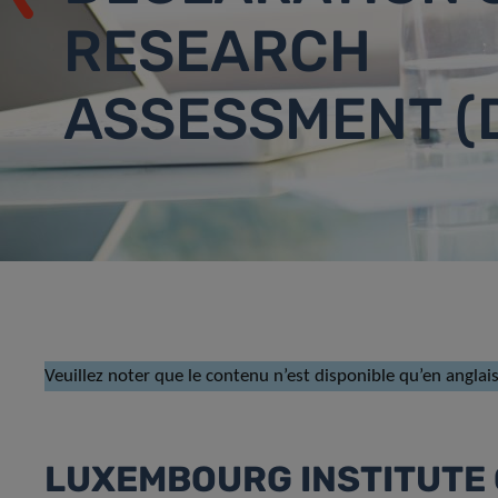
RESEARCH
ASSESSMENT (
Veuillez noter que le contenu n’est disponible qu’en anglais
LUXEMBOURG INSTITUTE 