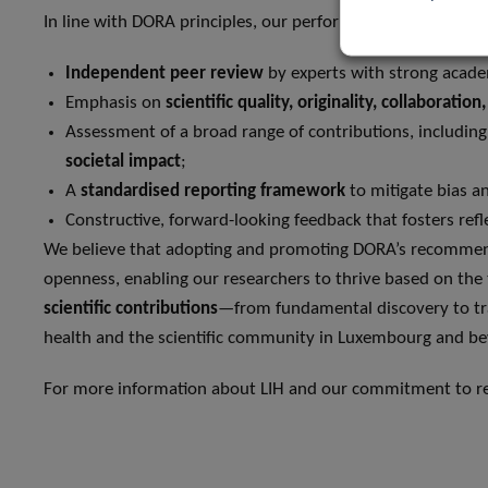
In line with DORA principles, our performance evaluation s
Independent peer review
by experts with strong academ
Emphasis on
scientific quality, originality, collaboratio
Assessment of a broad range of contributions, includin
societal impact
;
A
standardised reporting framework
to mitigate bias a
Constructive, forward-looking feedback that fosters re
We believe that adopting and promoting DORA’s recommenda
openness, enabling our researchers to thrive based on the 
scientific contributions
—from fundamental discovery to tra
health and the scientific community in Luxembourg and b
For more information about LIH and our commitment to res