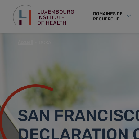
DOMAINES DE
RECHERCHE
Accueil
DORA
SAN FRANCISC
DECLARATION 