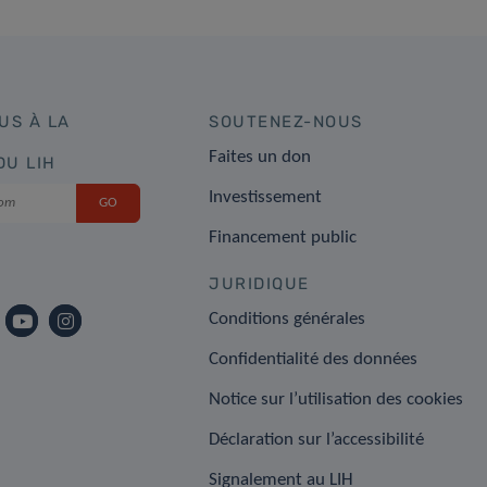
US À LA
SOUTENEZ-NOUS
Faites un don
DU LIH
Investissement
Financement public
JURIDIQUE
Conditions générales
Confidentialité des données
Notice sur l’utilisation des cookies
Déclaration sur l’accessibilité
Signalement au LIH