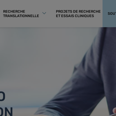
RECHERCHE
PROJETS DE RECHERCHE
SOU
TRANSLATIONNELLE
ET ESSAIS CLINIQUES
O
ON