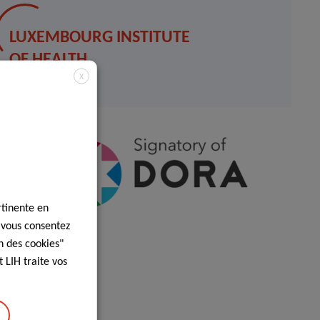
LUXEMBOURG INSTITUTE
OF HEALTH
X
Contact
rtinente en
, vous consentez
n des cookies"
 LIH traite vos