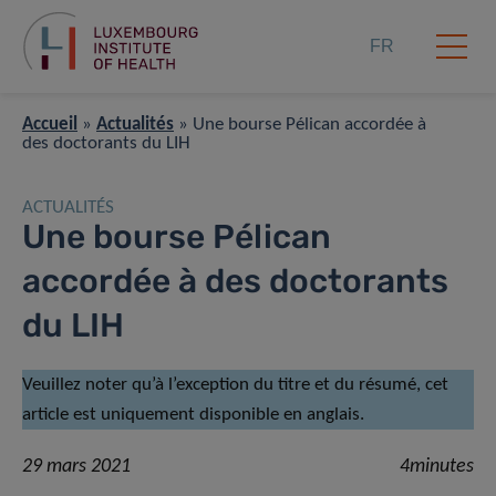
FR
Accueil
»
Actualités
»
Une bourse Pélican accordée à
des doctorants du LIH
ACTUALITÉS
Une bourse Pélican
accordée à des doctorants
du LIH
Veuillez noter qu’à l’exception du titre et du résumé, cet
article est uniquement disponible en anglais.
29 mars 2021
4minutes