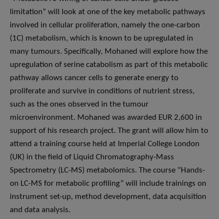
limitation” will look at one of the key metabolic pathways
involved in cellular proliferation, namely the one-carbon
(1C) metabolism, which is known to be upregulated in
many tumours. Specifically, Mohaned will explore how the
upregulation of serine catabolism as part of this metabolic
pathway allows cancer cells to generate energy to
proliferate and survive in conditions of nutrient stress,
such as the ones observed in the tumour
microenvironment. Mohaned was awarded EUR 2,600 in
support of his research project. The grant will allow him to
attend a training course held at Imperial College London
(UK) in the field of Liquid Chromatography-Mass
Spectrometry (LC-MS) metabolomics. The course “Hands-
on LC-MS for metabolic profiling” will include trainings on
instrument set-up, method development, data acquisition
and data analysis.