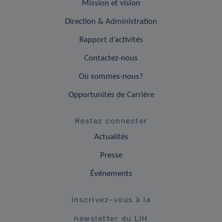
Mission et vision
Direction & Administration
Rapport d’activités
Contactez-nous
Où sommes-nous?
Opportunités de Carrière
Restez connecter
Actualités
Presse
Événements
Inscrivez-vous à la
newsletter du LIH