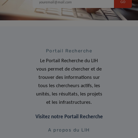
Portail Recherche
Le Portail Recherche du LIH
vous permet de chercher et de
trouver des informations sur
tous les chercheurs actifs, les
unités, les résultats, les projets
et les infrastructures.
Visitez notre Portail Recherche
A propos du LIH