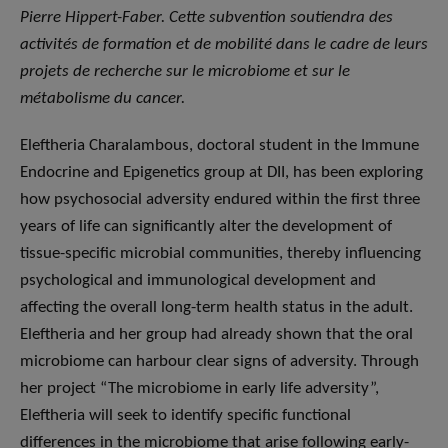
Pierre Hippert-Faber. Cette subvention soutiendra des
activités de formation et de mobilité dans le cadre de leurs
projets de recherche sur le microbiome et sur le
métabolisme du cancer.
Eleftheria Charalambous, doctoral student in the Immune
Endocrine and Epigenetics group at DII, has been exploring
how psychosocial adversity endured within the first three
years of life can significantly alter the development of
tissue-specific microbial communities, thereby influencing
psychological and immunological development and
affecting the overall long-term health status in the adult.
Eleftheria and her group had already shown that the oral
microbiome can harbour clear signs of adversity. Through
her project “The microbiome in early life adversity”,
Eleftheria will seek to identify specific functional
differences in the microbiome that arise following early-