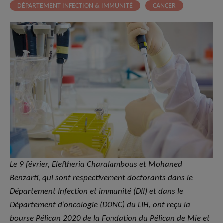
DÉPARTEMENT INFECTION & IMMUNITÉ
CANCER
Le 9 février, Eleftheria Charalambous et Mohaned
Benzarti, qui sont respectivement doctorants dans le
Département Infection et immunité (DII) et dans le
Département d’oncologie (DONC) du LIH, ont reçu la
bourse Pélican 2020 de la Fondation du Pélican de Mie et