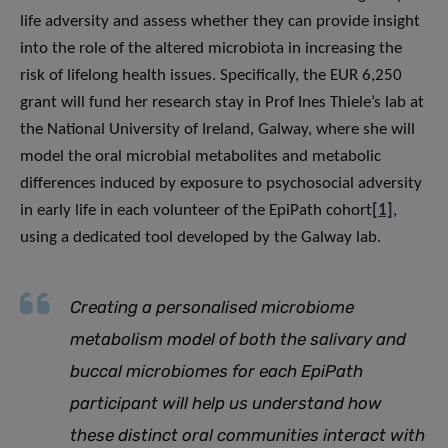
life adversity and assess whether they can provide insight
into the role of the altered microbiota in increasing the
risk of lifelong health issues. Specifically, the EUR 6,250
grant will fund her research stay in Prof Ines Thiele’s lab at
the National University of Ireland, Galway, where she will
model the oral microbial metabolites and metabolic
differences induced by exposure to psychosocial adversity
in early life in each volunteer of the EpiPath cohort
[1]
,
using a dedicated tool developed by the Galway lab.
Creating a personalised microbiome
metabolism model of both the salivary and
buccal microbiomes for each EpiPath
participant will help us understand how
these distinct oral communities interact with