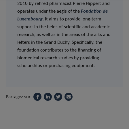
2010 by retired pharmacist Pierre Hippert and
operates under the aegis of the
Fondation de
Luxembourg
. It aims to provide long-term
support in the fields of scientific and academic
research, as well as in the areas of the arts and
letters in the Grand Duchy. Specifically, the
foundation contributes to the financing of
biomedical research studies by providing
scholarships or purchasing equipment.
Partagez sur