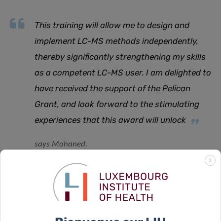
This training will allow me to design and
implement LC-MS methods independently,
thereby significantly strengthening my skills
as a competent LC-MS user. I am delighted to
have received the support of the Pelican
Grant, and look forward to the stimulating
experiences that this award will unlock
says Mohaned.
X
The Fondation du Pélican has been awarding the annual
Pelican Grant to a number of PhD candidates affiliated
with the Doctoral Programme in Systems and Molecular
Biomedicine of the Doctoral School in Science and