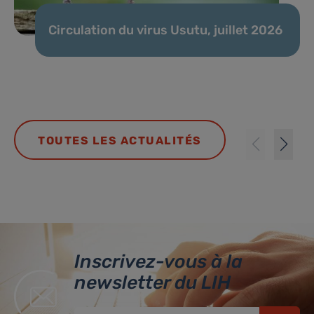
Circulation du virus Usutu, juillet 2026
TOUTES LES ACTUALITÉS
Inscrivez-vous à la
newsletter du LIH