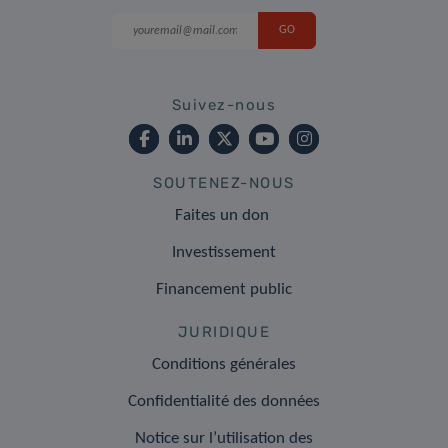
Suivez-nous
SOUTENEZ-NOUS
Faites un don
Investissement
Financement public
JURIDIQUE
Conditions générales
Confidentialité des données
Notice sur l’utilisation des