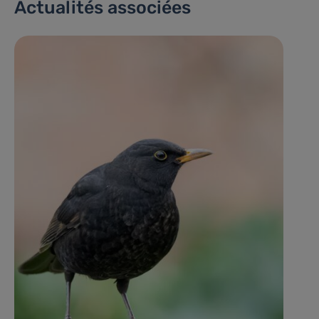
Actualités associées