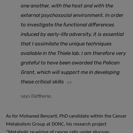
one another, with the host and with the
external psychosocial environment. In order
to investigate the functional differences
induced by early-life adversity, it is essential
that I assimilate the unique techniques
available in the Thiele lab. I am therefore very
grateful to have been awarded the Pelican
Grant, which will support me in developing
these critical skills
says Eleftheria.
As for Mohaned Benzarti, PhD candidate within the Cancer
Metabolism Group at DONC, his research project
“Metabolic re-wiring of cancer cells under glucose-