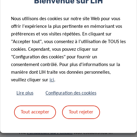
Bienvenue sur LIH
Engineering (DSSE) at the University of Luxembourg since
2011. This grant covers for expenses related to training
Nous utilisons des cookies sur notre site Web pour vous
and professional development and can be used for travel,
offrir l'expérience la plus pertinente en mémorisant vos
accommodation and registration costs for conferences,
préférences et vos visites répétées. En cliquant sur
workshops and courses, or to finance short-term stays
"Accepter tout", vous consentez à l'utilisation de TOUS les
abroad in the frame of research collaborations.
cookies. Cependant, vous pouvez cliquer sur
"Configuration des cookies" pour fournir un
[1]
The EpiPath cohort within LIH is the international
consentement contrôlé. Pour plus d'informations sur la
reference for early-life psychosocial adversity.
manière dont LIH traite vos données personnelles,
veuillez cliquer sur
ici
.
Lire plus
Configuration des cookies
Tout accepter
Tout rejeter
> FONDATION DU PELIAN
The
Fondation du Pélican
was established in