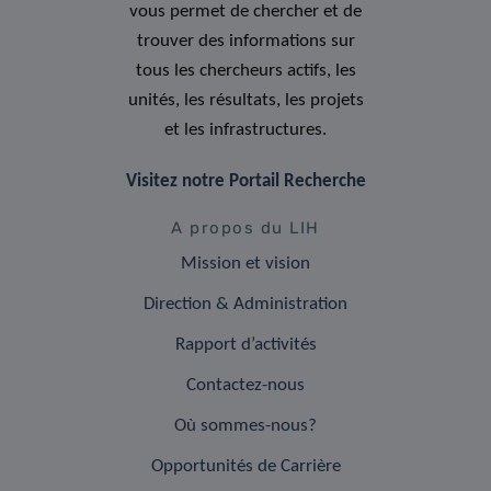
vous permet de chercher et de
trouver des informations sur
tous les chercheurs actifs, les
unités, les résultats, les projets
et les infrastructures.
Visitez notre Portail Recherche
A propos du LIH
Mission et vision
Direction & Administration
Rapport d’activités
Contactez-nous
Où sommes-nous?
Opportunités de Carrière