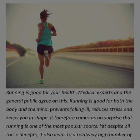
Running is good for your health. Medical experts and the
general public agree on this. Running is good for both the
body and the mind, prevents falling ill, reduces stress and
keeps you in shape. It therefore comes as no surprise that
running is one of the most popular sports. Yet despite all
these benefits, it also leads to a relatively high number of