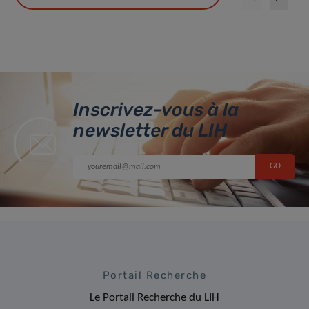
Inscrivez-vous à la
newsletter du LIH
Portail Recherche
Le Portail Recherche du LIH