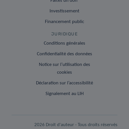
Faites un don
Investissement
Financement public
JURIDIQUE
Conditions générales
Confidentialité des données
Notice sur l’utilisation des
cookies
Déclaration sur l’accessibilité
Signalement au LIH
2026 Droit d'auteur - Tous droits réservés