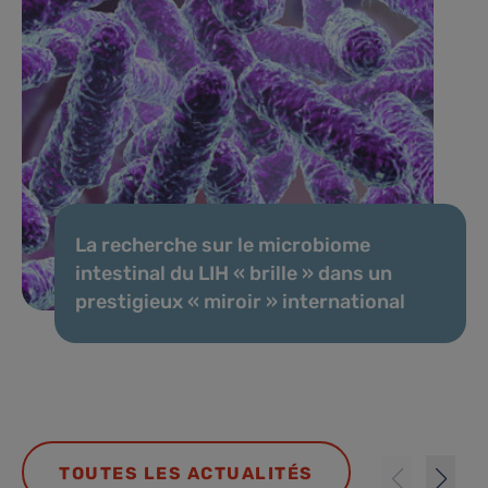
La recherche sur le microbiome
intestinal du LIH « brille » dans un
prestigieux « miroir » international
TOUTES LES ACTUALITÉS