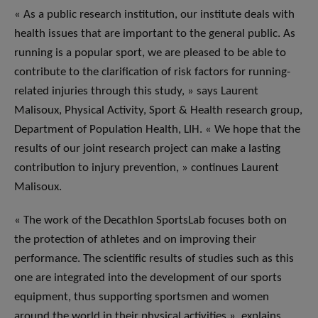
« As a public research institution, our institute deals with
health issues that are important to the general public. As
running is a popular sport, we are pleased to be able to
contribute to the clarification of risk factors for running-
related injuries through this study, » says Laurent
Malisoux, Physical Activity, Sport & Health research group,
Department of Population Health, LIH. « We hope that the
results of our joint research project can make a lasting
contribution to injury prevention, » continues Laurent
Malisoux.
« The work of the Decathlon SportsLab focuses both on
the protection of athletes and on improving their
performance. The scientific results of studies such as this
one are integrated into the development of our sports
equipment, thus supporting sportsmen and women
around the world in their physical activities », explains