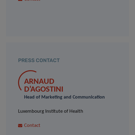
PRESS CONTACT
ARNAUD
D’AGOSTINI
Head of Marketing and Communication
Luxembourg Institute of Health
Contact