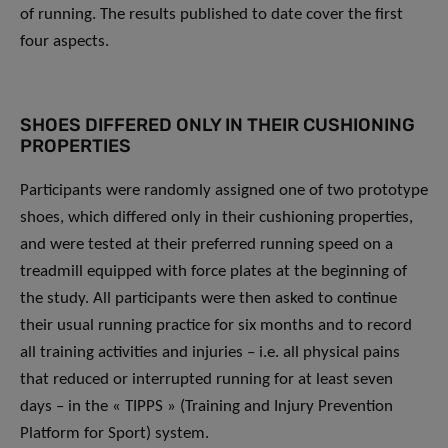
of running. The results published to date cover the first
four aspects.
SHOES DIFFERED ONLY IN THEIR CUSHIONING
PROPERTIES
Participants were randomly assigned one of two prototype
shoes, which differed only in their cushioning properties,
and were tested at their preferred running speed on a
treadmill equipped with force plates at the beginning of
the study. All participants were then asked to continue
their usual running practice for six months and to record
all training activities and injuries – i.e. all physical pains
that reduced or interrupted running for at least seven
days – in the « TIPPS » (Training and Injury Prevention
Platform for Sport) system.