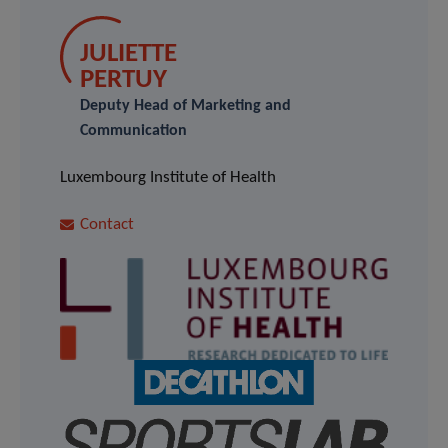
JULIETTE
PERTUY
Deputy Head of Marketing and
Communication
Luxembourg Institute of Health
Contact