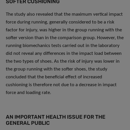
SOFTER CUSHIONING
The study also revealed that the maximum vertical impact
force during running, generally considered to be a risk
factor for injury, was higher in the group running with the
softer version than in the comparison group. However, the
running biomechanics tests carried out in the laboratory
did not reveal any differences in the impact load between
the two types of shoes. As the risk of injury was lower in
the group running with the softer shoes, the study
concluded that the beneficial effect of increased
cushioning is therefore not due to a decrease in impact
force and loading rate.
AN IMPORTANT HEALTH ISSUE FOR THE
GENERAL PUBLIC