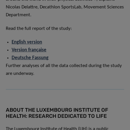
Nicolas Delattre, Decathlon SportsLab, Movement Sciences
Department.
Read the full report of the study:
English version
Version française
Deutsche Fassung
Further analyses of all the data collected during the study
are underway.
ABOUT THE LUXEMBOURG INSTITUTE OF
HEALTH: RESEARCH DEDICATED TO LIFE
The Luxembourg Institute of Health (LIH) is a public