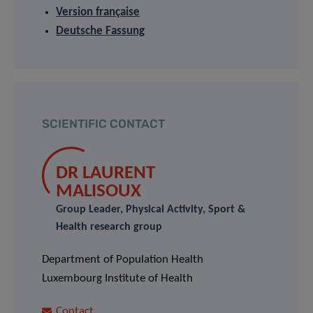
Version française
Deutsche Fassung
SCIENTIFIC CONTACT
DR LAURENT
MALISOUX
Group Leader, Physical Activity, Sport &
Health research group
Department of Population Health
Luxembourg Institute of Health
Contact