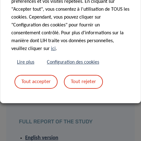
their practice, in laboratories as well as on the field. Their
préférences et vos visites répétées. En cliquant sur
scientific expertise focusses on athlete’s protection and
"Accepter tout", vous consentez à l'utilisation de TOUS les
performance improvement.
cookies. Cependant, vous pouvez cliquer sur
"Configuration des cookies" pour fournir un
consentement contrôlé. Pour plus d'informations sur la
manière dont LIH traite vos données personnelles,
veuillez cliquer sur
ici
.
PRESS RELEASES
Lire plus
Configuration des cookies
English version
Tout accepter
Tout rejeter
Version française
Deutsche Fassung
FULL REPORT OF THE STUDY
English version