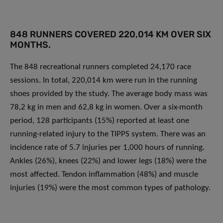
848 RUNNERS COVERED 220,014 KM OVER SIX
MONTHS.
The 848 recreational runners completed 24,170 race
sessions. In total, 220,014 km were run in the running
shoes provided by the study. The average body mass was
78,2 kg in men and 62,8 kg in women. Over a six-month
period, 128 participants (15%) reported at least one
running-related injury to the TIPPS system. There was an
incidence rate of 5.7 injuries per 1,000 hours of running.
Ankles (26%), knees (22%) and lower legs (18%) were the
most affected. Tendon inflammation (48%) and muscle
injuries (19%) were the most common types of pathology.