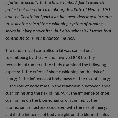
injuries, especially to the lower limbs. A joint research
project between the Luxembourg Institute of Health (LIH)
and the Decathlon SportsLab has been developed in order
to study the role of the cushioning system of running
shoes in injury prevention, but also other risk factors that
contribute to running-related injuries.
The randomised controlled trial was carried out in
Luxembourg by the LIH and involved 848 healthy
recreational runners. The study examined the following
aspects: 1. the effect of shoe cushioning on the risk of
injury; 2. the influence of body mass on the risk of injury;
3. the role of body mass in the relationship between shoe
cushioning and the risk of injury; 4. the influence of shoe
cushioning on the biomechanics of running; 5. the
biomechanical factors associated with the risk of injury;
and 6. the influence of body weight on the biomechanics