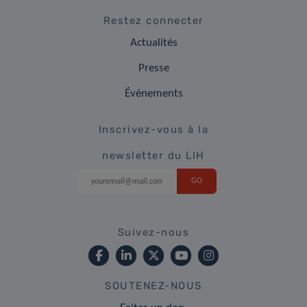
Restez connecter
Actualités
Presse
Événements
Inscrivez-vous à la
newsletter du LIH
Suivez-nous
SOUTENEZ-NOUS