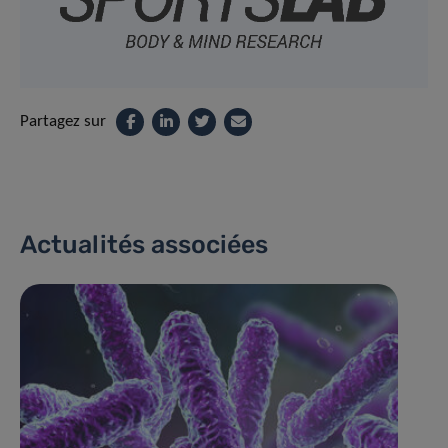
Partagez sur
Actualités associées