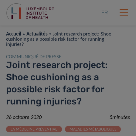
FR
Accueil
»
Actualités
»
Joint research project: Shoe
cushioning as a possible risk factor for running
injuries?
COMMUNIQUÉ DE PRESSE
Joint research project:
Shoe cushioning as a
possible risk factor for
running injuries?
26 octobre 2020
5minutes
LA MÉDECINE PRÉVENTIVE
MALADIES MÉTABOLIQUES