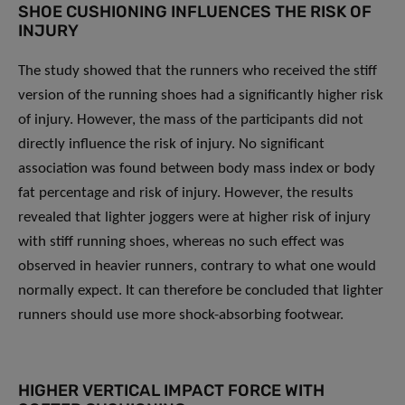
SHOE CUSHIONING INFLUENCES THE RISK OF
INJURY
The study showed that the runners who received the stiff
version of the running shoes had a significantly higher risk
of injury. However, the mass of the participants did not
directly influence the risk of injury. No significant
association was found between body mass index or body
fat percentage and risk of injury. However, the results
revealed that lighter joggers were at higher risk of injury
with stiff running shoes, whereas no such effect was
observed in heavier runners, contrary to what one would
normally expect. It can therefore be concluded that lighter
runners should use more shock-absorbing footwear.
HIGHER VERTICAL IMPACT FORCE WITH