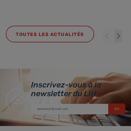
TOUTES LES ACTUALITÉS
Inscrivez-vous à la
newsletter du LIH