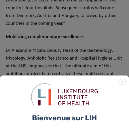
Luxembourg collected thanks to the participation of the
country’s four hospitals. Subsequent strains will come
from Denmark, Austria and Hungary, followed by other
countries in the coming year.”
Mobilizing complementary excellence
Dr Alexandre Mzabi, Deputy Head of the Bacteriology,
Mycology, Antibiotic Resistance and Hospital Hygiene Unit
at the LNS, emphasizes that “the ultimate aim of this
ambitious project is to centralize these multi-resistant
strains in order to then fully sequence their genome. This
X
genomic analysis will provide a better understanding of
the genetic and epidemiological mechanisms of these
strains, as this data is now a matter of public health. In
addition to cooperation in the framework of this large-
Bienvenue sur LIH
scale European project – which has made it possible to
mobilise the complementary expertise and excellence of