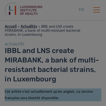
FR
Accueil
»
Actualités
»
IBBL and LNS create
MIRABANK, a bank of multi-resistant bacterial
strains, in Luxembourg
ACTUALITÉS
IBBL and LNS create
MIRABANK, a bank of multi-
resistant bacterial strains,
in Luxembourg
Cet article n’est actuellement qu’en anglais. La version
française sera bientôt disponible.