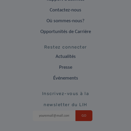
Contactez-nous
Où sommes-nous?
Opportunités de Carrière
Restez connecter
Actualités
Presse
Événements
Inscrivez-vous à la
newsletter du LIH