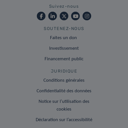
Suivez-nous
SOUTENEZ-NOUS
Faites un don
Investissement
Financement public
JURIDIQUE
Conditions générales
Confidentialité des données
Notice sur l’utilisation des
cookies
Déclaration sur l’accessibilité