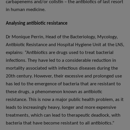
carbapenems and/or colistin – the antibiotics of last resort
in human medicine.
Analysing antibiotic resistance
Dr Monique Perrin, Head of the Bacteriology, Mycology,
Antibiotic Resistance and Hospital Hygiene Unit at the LNS,
explains: “Antibiotics are drugs used to treat bacterial
infections. They have led to a considerable reduction in
mortality associated with infectious diseases during the
20th century. However, their excessive and prolonged use
has led to the emergence of bacteria that are resistant to
these drugs, a phenomenon known as antibiotic
resistance. This is now a major public health problem, as it
leads to increasingly heavy, longer and more expensive
treatments, which can lead to therapeutic deadlock, with
bacteria that have become resistant to all antibiotics.”