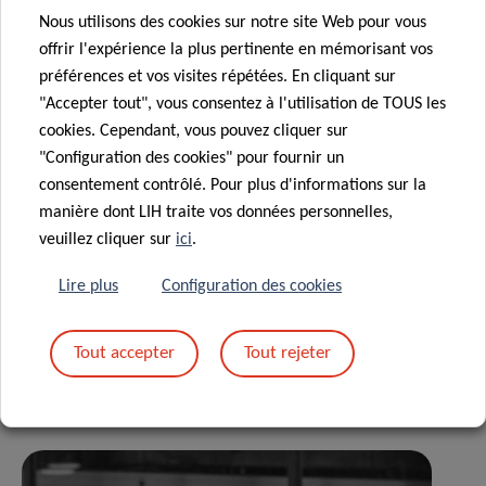
Nous utilisons des cookies sur notre site Web pour vous
IBBL and the LNS – MIRABANK has generated many fruitful
offrir l'expérience la plus pertinente en mémorisant vos
exchanges between the IT teams of these two national
préférences et vos visites répétées. En cliquant sur
institutions, leading to the implementation of a highly
"Accepter tout", vous consentez à l'utilisation de TOUS les
efficient and secure electronic data flow.”
cookies. Cependant, vous pouvez cliquer sur
"Configuration des cookies" pour fournir un
consentement contrôlé. Pour plus d'informations sur la
manière dont LIH traite vos données personnelles,
veuillez cliquer sur
ici
.
Partagez sur
Lire plus
Configuration des cookies
Tout accepter
Tout rejeter
Actualités associées