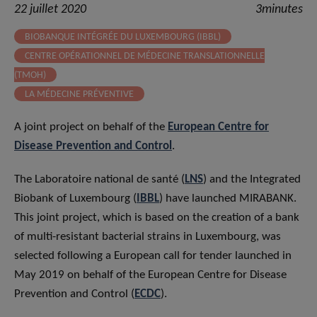
22 juillet 2020
3minutes
BIOBANQUE INTÉGRÉE DU LUXEMBOURG (IBBL)
CENTRE OPÉRATIONNEL DE MÉDECINE TRANSLATIONNELLE
(TMOH)
LA MÉDECINE PRÉVENTIVE
A joint project on behalf of the
European Centre for
Disease Prevention and Control
.
The Laboratoire national de santé (
LNS
) and the Integrated
Biobank of Luxembourg (
IBBL
) have launched MIRABANK.
This joint project, which is based on the creation of a bank
of multi-resistant bacterial strains in Luxembourg, was
selected following a European call for tender launched in
May 2019 on behalf of the European Centre for Disease
Prevention and Control (
ECDC
).