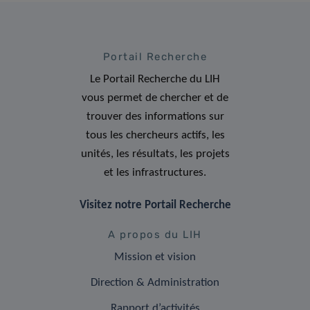
Portail Recherche
Le Portail Recherche du LIH
vous permet de chercher et de
trouver des informations sur
tous les chercheurs actifs, les
unités, les résultats, les projets
et les infrastructures.
Visitez notre Portail Recherche
A propos du LIH
Mission et vision
Direction & Administration
Rapport d’activités