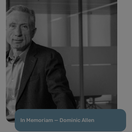
In Memoriam — Dominic Allen