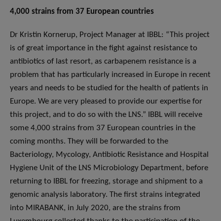
4,000 strains from 37 European countries
Dr Kristin Kornerup, Project Manager at IBBL: “This project
is of great importance in the fight against resistance to
antibiotics of last resort, as carbapenem resistance is a
problem that has particularly increased in Europe in recent
years and needs to be studied for the health of patients in
Europe. We are very pleased to provide our expertise for
this project, and to do so with the LNS.” IBBL will receive
some 4,000 strains from 37 European countries in the
coming months. They will be forwarded to the
Bacteriology, Mycology, Antibiotic Resistance and Hospital
Hygiene Unit of the LNS Microbiology Department, before
returning to IBBL for freezing, storage and shipment to a
genomic analysis laboratory. The first strains integrated
into MIRABANK, in July 2020, are the strains from