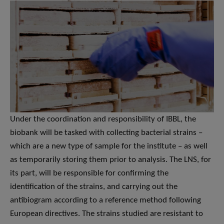
Under the coordination and responsibility of IBBL, the
biobank will be tasked with collecting bacterial strains –
which are a new type of sample for the institute – as well
as temporarily storing them prior to analysis. The LNS, for
its part, will be responsible for confirming the
identification of the strains, and carrying out the
antibiogram according to a reference method following
European directives. The strains studied are resistant to