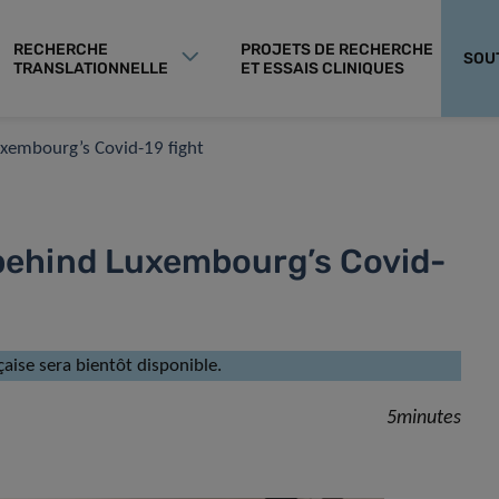
RECHERCHE
PROJETS DE RECHERCHE
SOU
TRANSLATIONNELLE
ET ESSAIS CLINIQUES
Luxembourg’s Covid-19 fight
s behind Luxembourg’s Covid-
çaise sera bientôt disponible.
5minutes