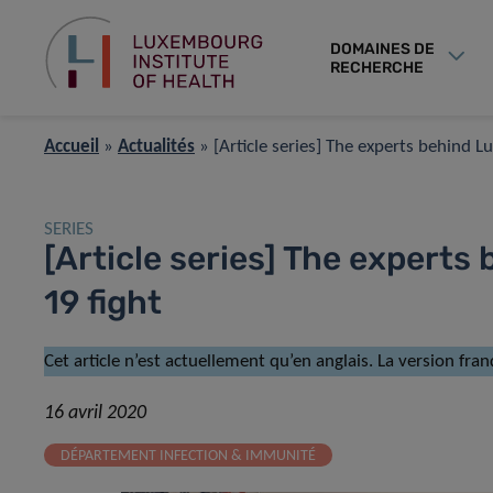
DOMAINES DE
RECHERCHE
Accueil
»
Actualités
»
[Article series] The experts behind 
SERIES
[Article series] The expert
19 fight
Cet article n’est actuellement qu’en anglais. La version fran
16 avril 2020
DÉPARTEMENT INFECTION & IMMUNITÉ