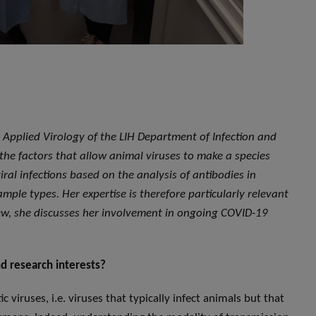
nd Applied Virology of the LIH Department of Infection and
 the factors that allow animal viruses to make a species
ral infections based on the analysis of antibodies in
ample types. Her expertise is therefore particularly relevant
view, she discusses her involvement in ongoing COVID-19
d research interests?
c viruses, i.e. viruses that typically infect animals but that