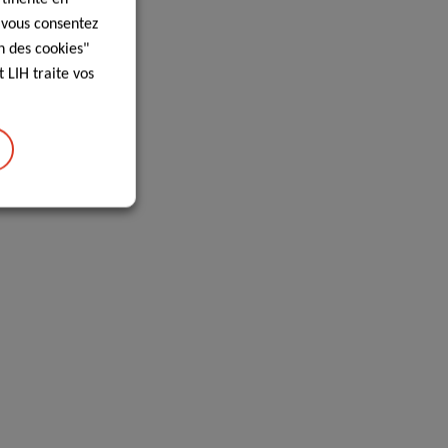
, vous consentez
n des cookies"
 LIH traite vos