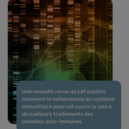
Une nouvelle revue du LIH explore
comment le métabolisme du système
immunitaire pourrait ouvrir la voie à
de meilleurs traitements des
maladies auto-immunes