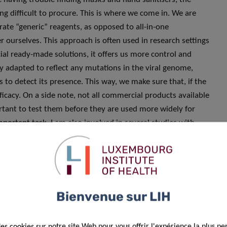
g difficult to procure. This is where we come in. We are
arate “generic” reagents, as opposed to all-in-one
ourselves. This approach is often used in research settings
l ready-made solutions, it offers us more control and
ly adapted to reflect any mutations in the viral genome,
 to detect its presence. This way, we make sure that, if the
fficacy. On a side note, not all commercial products available
ortant to test them before they are used more widely for
mportant task, I am also involved in several studies with
ation with all the Research Luxembourg partners, leveraging
nfectious Diseases Research Unit at LIH. Last but not least,
rs with partners from
low and middle-income countries
in
n to provide support and develop their diagnostic and
mic with lesser means, and it is therefore our duty to
Bienvenue sur LIH
des cookies sur notre site Web pour vous offrir l'expérience la plus pe