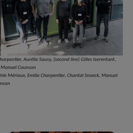
Charpentier, Aurélie Sausy, (second line) Gilles Iserentant,
, Manuel Counson
Sophie Mériaux, Emilie Charpentier, Chantal Snoeck, Manuel
nson