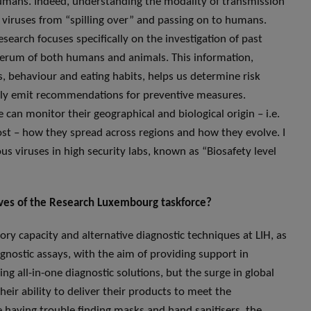
t humans. Indeed, understanding the modality of transmission
se viruses from “spilling over” and passing on to humans.
search focuses specifically on the investigation of past
e serum of both humans and animals. This information,
, behaviour and eating habits, helps us determine risk
ntly emit recommendations for preventive measures.
can monitor their geographical and biological origin – i.e.
ost – how they spread across regions and how they evolve. I
s viruses in high security labs, known as “Biosafety level
tives of the Research Luxembourg taskforce?
ory capacity and alternative diagnostic techniques at LIH, as
gnostic assays, with the aim of providing support in
ng all-in-one diagnostic solutions, but the surge in global
r ability to deliver their products to meet the
e having trouble finding masks and hand sanitisers, the