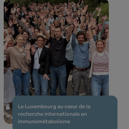
Le Luxembourg au cœur de la
recherche internationale en
immunométabolisme