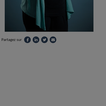
Partagez sur