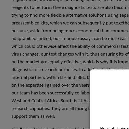
reagents to perform these diagnostic tests are also becomin
trying to find more flexible alternative solutions using sep
preassembled kits, which we can subsequently put together 
because, aside from being more economical than commercia
adaptability. Indeed, our in-house assays can be more easi
which could otherwise affect the ability of commercial tests
virus changes, our test changes with it, thus ensuring its e
on the market are equally effective, which is why it is imp
diagnostics or research purposes. In addition to this very i
internal partners within LIH and IBBL, but also in collabor
on the expertise I gained over the years by working in the I
our team has been successfully collaborating for many yea
West and Central Africa, South-East Asia and the Caribbea
research capacities. They are all facing the COVID-19 pande
support them as well.
Nous utilisons 