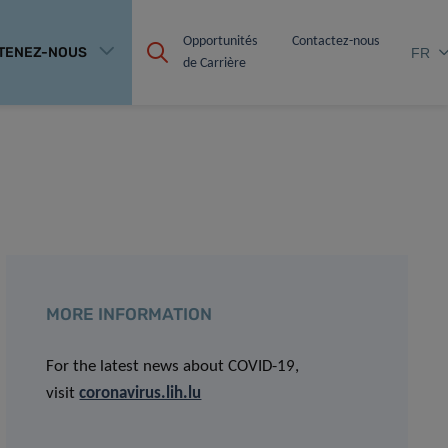
Opportunités 
Contactez-nous
TENEZ-NOUS
FR
de Carrière
MORE INFORMATION
For the latest news about COVID-19,
visit
coronavirus.lih.lu