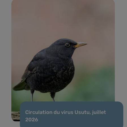
Circulation du virus Usutu, juillet
2026