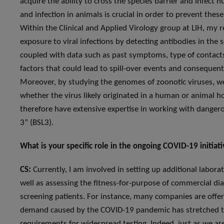
acquire the ability to cross the species barrier and infec
and infection in animals is crucial in order to prevent the
Within the Clinical and Applied Virology group at LIH, my re
exposure to viral infections by detecting antibodies in th
coupled with data such as past symptoms, type of contacts
factors that could lead to spill-over events and conseque
Moreover, by studying the genomes of zoonotic viruses, we 
whether the virus likely originated in a human or animal h
therefore have extensive expertise in working with dangerou
3” (BSL3).
What is your specific role in the ongoing COVID-19 initia
CS:
Currently, I am involved in setting up additional laborat
well as assessing the fitness-for-purpose of commercial dia
screening patients. For instance, many companies are offeri
demand caused by the COVID-19 pandemic has stretched thei
requirements for widespread testing. Indeed, just as we ar