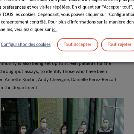
t LIH and their roles?
préférences et vos visites répétées. En cliquant sur "Accepter tout"
 de TOUS les cookies. Cependant, vous pouvez cliquer sur "Configuratio
lab technicians and research engineers from several teams
 consentement contrôlé. Pour plus d'informations sur la manière dont
hem there are Emilie Charpentier, Sophie Mériaux, Aurélie
elles, veuillez cliquer sur
ici
.
vais, who are devising and testing the protocols, comparing
we are working with LIH colleagues Carole Devaux and Danielle
Tout accepter
Tout rejeter
Configuration des cookies
uxembourg (CHL), to develop protocols to follow up
eatment and improve their care in the long run. A big
munity is also being set up to screen patients for the
 throughput assays, to identify those who have been
ger, Annette Kuehn, Andy Chevigne, Danielle Perez-Bercoff
om the department.