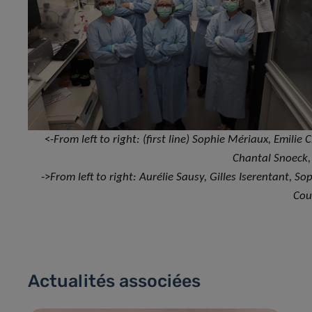
<-
From left to right: (first line) Sophie Mériaux, Emilie 
Chantal Snoeck
->
From left to right: Aurélie Sausy, Gilles Iserentant, 
Cou
Actualités associées