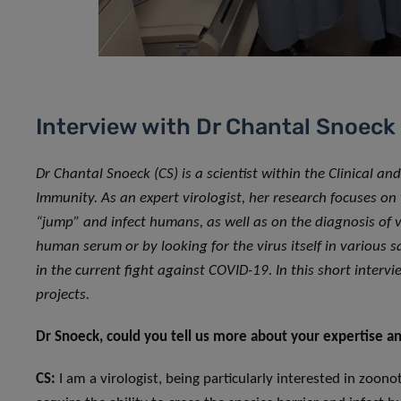
Interview with Dr Chantal Snoeck
Dr Chantal Snoeck (CS) is a scientist within the Clinical a
Immunity. As an expert virologist, her research focuses on
“jump” and infect humans, as well as on the diagnosis of vi
human serum or by looking for the virus itself in various s
in the current fight against COVID-19. In this short inter
projects.
Dr Snoeck, could you tell us more about your expertise an
CS:
I am a virologist, being particularly interested in zoonoti