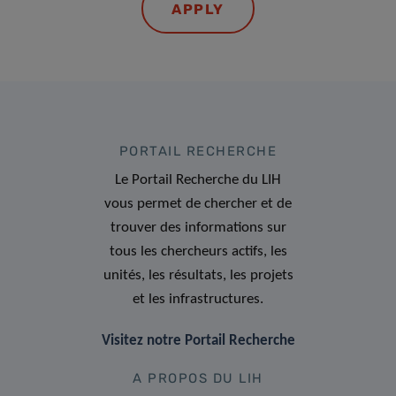
APPLY
PORTAIL RECHERCHE
Le Portail Recherche du LIH
vous permet de chercher et de
trouver des informations sur
tous les chercheurs actifs, les
unités, les résultats, les projets
et les infrastructures.
Visitez notre Portail Recherche
A PROPOS DU LIH