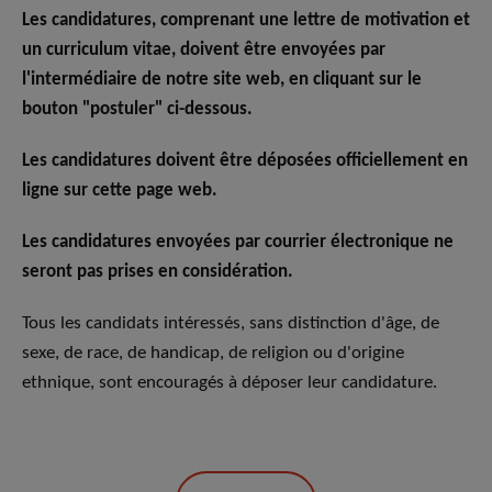
Les candidatures, comprenant une lettre de motivation et
un curriculum vitae, doivent être envoyées par
l'intermédiaire de notre site web, en cliquant sur le
bouton "postuler" ci-dessous.
Les candidatures doivent être déposées officiellement en
ligne sur cette page web.
Les candidatures envoyées par courrier électronique ne
seront pas prises en considération.
Tous les candidats intéressés, sans distinction d'âge, de
sexe, de race, de handicap, de religion ou d'origine
ethnique, sont encouragés à déposer leur candidature.