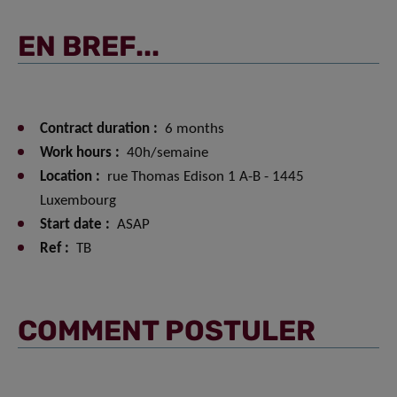
EN BREF...
Contract duration :
6 months
Work hours :
40h/semaine
Location :
rue Thomas Edison 1 A-B - 1445
Luxembourg
Start date :
ASAP
Ref :
TB
COMMENT POSTULER