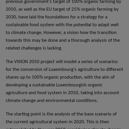
previous government's target of 100% organic farming by
2050, as well as the EU target of 25% organic farming by
2030, have laid the foundations for a strategy for a
sustainable food system with the potential to adapt well
to climate change. However, a vision how the transition
towards this may be done and a thorough analysis of the
related challenges is lacking.
The VISION 2050 project will model a series of scenarios
for the conversion of Luxembourg's agriculture to different
shares up to 100% organic production, with the aim of
developing a sustainable Luxembourgish organic
agriculture and food system in 2050, taking into account
climate change and environmental conditions.
The starting point is the analysis of the base scenario of
the current agricultural system in 2020. This is then