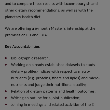
and to compare these results with Luxembourgish and
other dietary recommendations, as well as with the
planetary health diet.
We are offering a 6-month Master’s internship at the
premises of LIH and IBLA.
Key Accountabilities
Bibliographic research;
Working on already established datasets to study
dietary profiles/indices with respect to macro-
nutrients (e.g. proteins, fibers and lipids) and micro-
nutrients and judge their nutritional quality;
Relation of dietary patterns and health outcomes;
Writing an outline for a joint publication;
Joining in meetings and related activities of the 3