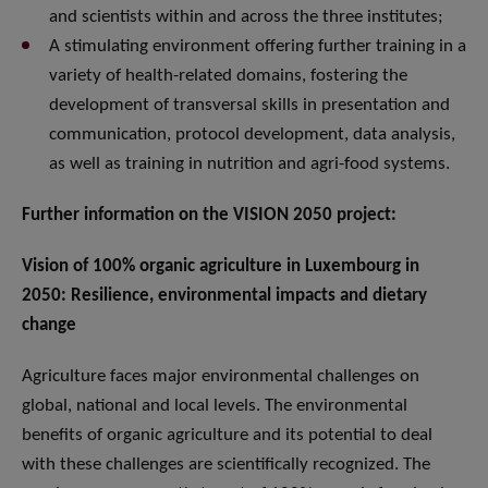
and scientists within and across the three institutes;
A stimulating environment offering further training in a
variety of health-related domains, fostering the
development of transversal skills in presentation and
communication, protocol development, data analysis,
as well as training in nutrition and agri-food systems.
Further information on the VISION 2050 project:
Vision of 100% organic agriculture in Luxembourg in
2050: Resilience, environmental impacts and dietary
change
Agriculture faces major environmental challenges on
global, national and local levels. The environmental
benefits of organic agriculture and its potential to deal
with these challenges are scientifically recognized. The