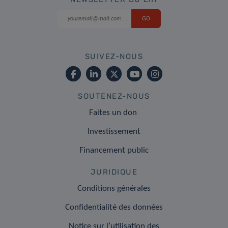
SUIVEZ-NOUS
SOUTENEZ-NOUS
Faites un don
Investissement
Financement public
JURIDIQUE
Conditions générales
Confidentialité des données
Notice sur l’utilisation des