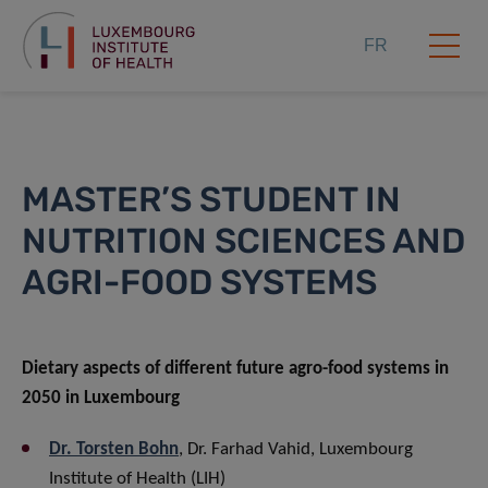
FR
MASTER’S STUDENT IN
NUTRITION SCIENCES AND
AGRI-FOOD SYSTEMS
Dietary aspects of different future agro-food systems in
2050 in Luxembourg
Dr. Torsten Bohn
, Dr. Farhad Vahid, Luxembourg
Institute of Health (LIH)