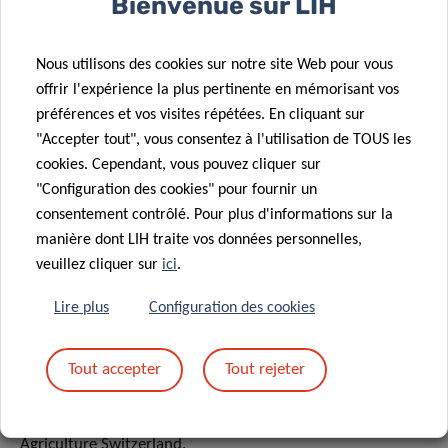
Bienvenue sur LIH
farms for the current baseline situation and the envisaged
future with higher shares of organic agriculture will be
identified, to illustrate what these changes may mean for
Nous utilisons des cookies sur notre site Web pour vous
the farms and the agricultural sector structure.
offrir l'expérience la plus pertinente en mémorisant vos
préférences et vos visites répétées. En cliquant sur
The output of the project will be a vision for a sustainable
"Accepter tout", vous consentez à l'utilisation de TOUS les
100% organic farming system in Luxembourg for the year
cookies. Cependant, vous pouvez cliquer sur
2050. In this vision, climate change adaptation
"Configuration des cookies" pour fournir un
consentement contrôlé. Pour plus d'informations sur la
performance and climate change mitigation impacts will
manière dont LIH traite vos données personnelles,
be addressed besides other sustainability aspects. These
veuillez cliquer sur
ici
.
results will provide guidance to Luxembourg on how to
design a future sustainable food system.
Lire plus
Configuration des cookies
Tout accepter
Tout rejeter
The project is being carried out with the help of our
project partner, the Research Institute of Organic
Agriculture Switzerland.