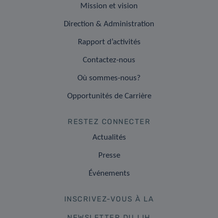
Mission et vision
Direction & Administration
Rapport d’activités
Contactez-nous
Où sommes-nous?
Opportunités de Carrière
RESTEZ CONNECTER
Actualités
Presse
Événements
INSCRIVEZ-VOUS À LA
NEWSLETTER DU LIH