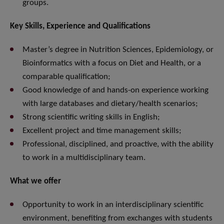
groups.
Key Skills, Experience and Qualifications
Master’s degree in Nutrition Sciences, Epidemiology, or
Bioinformatics with a focus on Diet and Health, or a
comparable qualification;
Good knowledge of and hands-on experience working
with large databases and dietary/health scenarios;
Strong scientific writing skills in English;
Excellent project and time management skills;
Professional, disciplined, and proactive, with the ability
to work in a multidisciplinary team.
What we offer
Opportunity to work in an interdisciplinary scientific
environment, benefiting from exchanges with students