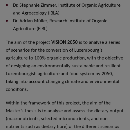
Dr. Stéphanie Zimmer, Institute of Organic Agriculture
and Agroecology (IBLA)
Dr. Adrian Müller, Research Institute of Organic
Agriculture (FiBL)
The aim of the project
VISION 2050
is to analyse a series
of scenarios for the conversion of Luxembourg’s
agriculture to 100% organic production, with the objective
of designing an environmentally sustainable and resilient
Luxembourgish agriculture and food system by 2050,
taking into account changing climate and environmental
conditions.
Within the framework of this project, the aim of the
Master’s thesis is to analyse and assess the dietary output
(macronutrients, selected micronutrients, and non-
nutrients such as dietary fibre) of the different scenarios