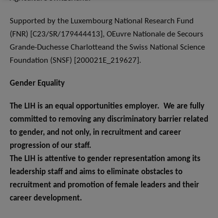
Supported by the Luxembourg National Research Fund
(FNR) [C23/SR/179444413], OEuvre Nationale de Secours
Grande-Duchesse Charlotteand the Swiss National Science
Foundation (SNSF) [200021E_219627].
Gender Equality
The LIH is an equal opportunities employer. We are fully
committed to removing any discriminatory barrier related
to gender, and not only, in recruitment and career
progression of our staff.
The LIH is attentive to gender representation among its
leadership staff and aims to eliminate obstacles to
recruitment and promotion of female leaders and their
career development.