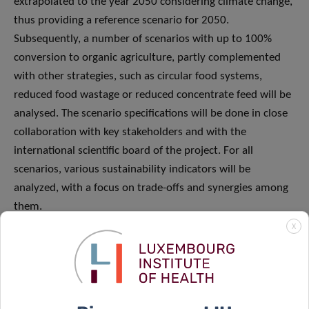
extrapolated to the year 2050 considering climate change,
thus providing a reference scenario for 2050.
Subsequently, a number of scenarios with up to 100%
conversion to organic agriculture, partly complemented
with other strategies, such as circular food systems,
reduced food wastage or reduced concentrate feed will be
analysed. The scenario specifications will be done in close
collaboration with key stakeholders and with the
international scientific board of the project. For all
scenarios, various sustainability indicators will be
analyzed, with a focus on trade-offs and synergies among
them.
X
In close collaboration with the stakeholders, most
promising scenarios for a future with higher shares of up
to 100% organic farming in Luxembourg will be identified.
To link this scenario analysis to the farm level, typical