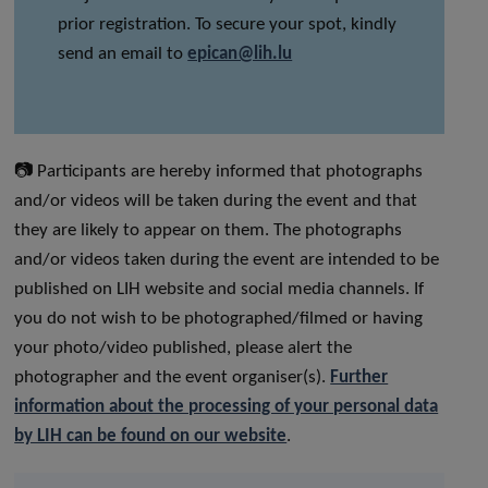
prior registration. To secure your spot, kindly
send an email to
epican@lih.lu
📷 Participants are hereby informed that photographs
and/or videos will be taken during the event and that
they are likely to appear on them. The photographs
and/or videos taken during the event are intended to be
published on LIH website and social media channels. If
you do not wish to be photographed/filmed or having
your photo/video published, please alert the
photographer and the event organiser(s).
Further
information about the processing of your personal data
by LIH can be found on our website
.