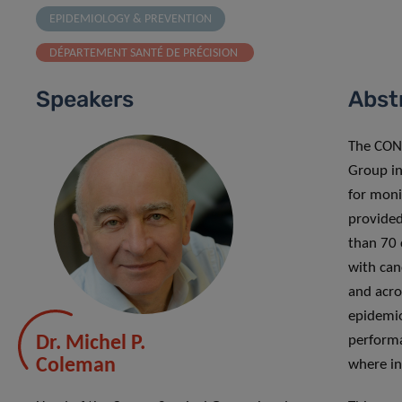
EPIDEMIOLOGY & PREVENTION
DÉPARTEMENT SANTÉ DE PRÉCISION
Speakers
Abst
The CON
Group in
for moni
provided
than 70 
with can
and acro
epidemio
Dr. Michel P.
performa
Coleman
where in