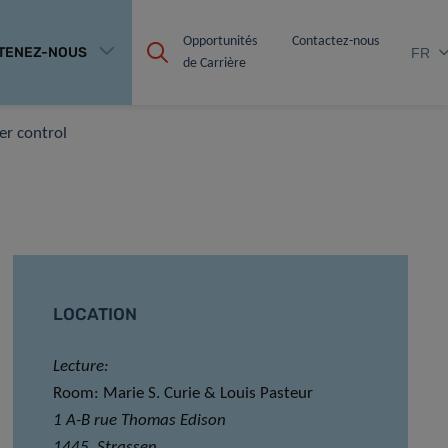
Opportunités 
Contactez-nous
TENEZ-NOUS
FR
de Carrière
er control
LOCATION
Lecture:
Room: Marie S. Curie & Louis Pasteur
1 A-B rue Thomas Edison
1445, Strassen