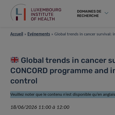
DOMAINES DE
RECHERCHE
Accueil
»
Événements
»
Global trends in cancer survival
Global trends in cancer su
CONCORD programme and imp
control
Veuillez noter que le contenu n’est disponible qu’en anglais
18/06/2026 11:00 à 12:00