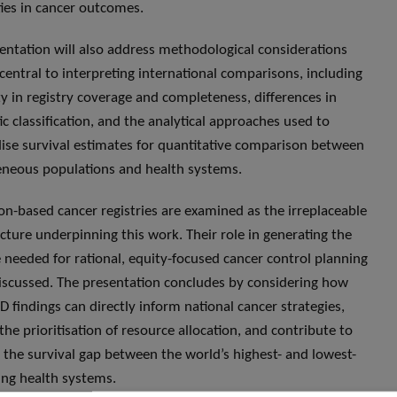
ties in cancer outcomes.
entation will also address methodological considerations
 central to interpreting international comparisons, including
ity in registry coverage and completeness, differences in
ic classification, and the analytical approaches used to
ise survival estimates for quantitative comparison between
neous populations and health systems.
on-based cancer registries are examined as the irreplaceable
ucture underpinning this work. Their role in generating the
 needed for rational, equity-focused cancer control planning
discussed. The presentation concludes by considering how
findings can directly inform national cancer strategies,
the prioritisation of resource allocation, and contribute to
 the survival gap between the world’s highest- and lowest-
ng health systems.