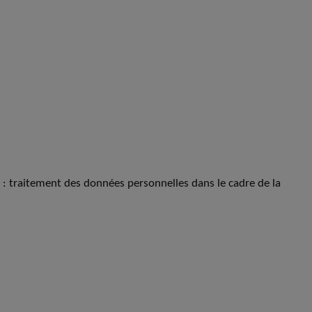
s : traitement des données personnelles dans le cadre de la