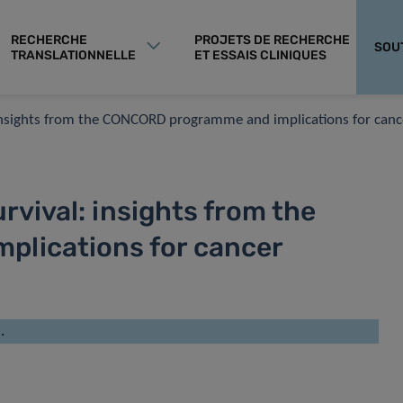
RECHERCHE
PROJETS DE RECHERCHE
SOU
TRANSLATIONNELLE
ET ESSAIS CLINIQUES
: insights from the CONCORD programme and implications for canc
rvival: insights from the
lications for cancer
.