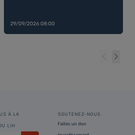
29/09/2026 08:00
US À LA
SOUTENEZ-NOUS
Faites un don
DU LIH