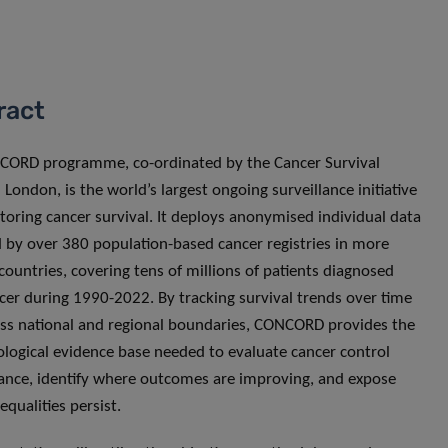
ract
CORD programme, co-ordinated by the Cancer Survival
 London, is the world’s largest ongoing surveillance initiative
toring cancer survival. It deploys anonymised individual data
 by over 380 population-based cancer registries in more
countries, covering tens of millions of patients diagnosed
cer during 1990-2022. By tracking survival trends over time
ss national and regional boundaries, CONCORD provides the
logical evidence base needed to evaluate cancer control
nce, identify where outcomes are improving, and expose
equalities persist.