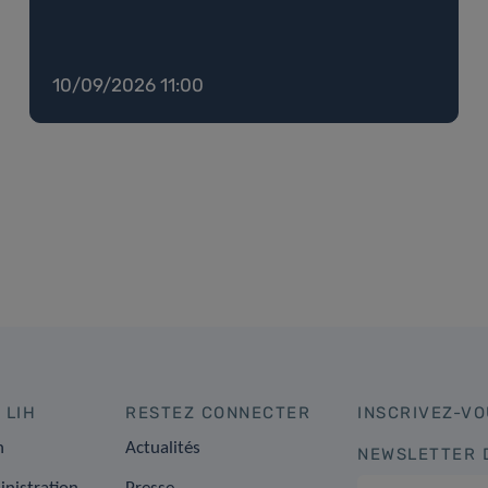
10/09/2026 11:00
 LIH
RESTEZ CONNECTER
INSCRIVEZ-VO
n
Actualités
NEWSLETTER 