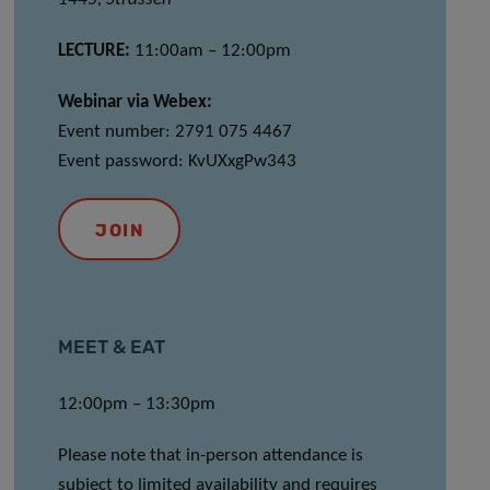
LECTURE:
11:00am – 12:00pm
Webinar via Webex:
Event number: 2791 075 4467
Event password: KvUXxgPw343
JOIN
MEET & EAT
12:00pm – 13:30pm
Please note that in-person attendance is
subject to limited availability and requires