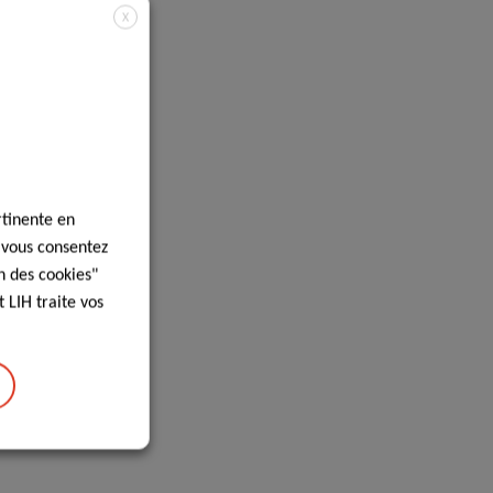
X
rtinente en
, vous consentez
n des cookies"
 LIH traite vos