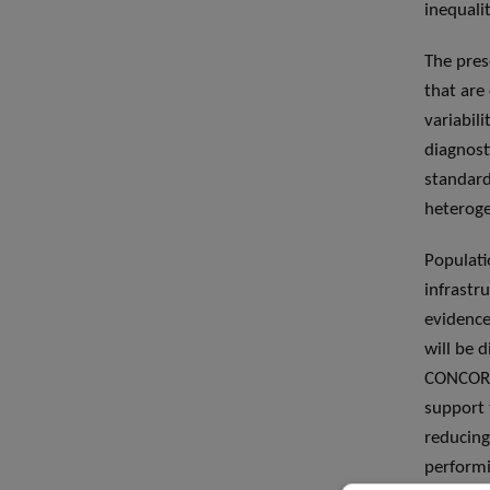
inequali
The pres
that are
variabil
diagnost
standard
heteroge
Populati
infrastr
evidence
will be 
CONCORD 
support 
reducing
performi