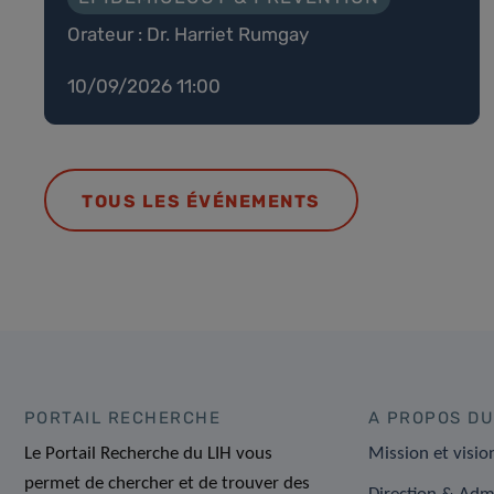
Orateur : Dr. Harriet Rumgay
10/09/2026 11:00
TOUS LES ÉVÉNEMENTS
PORTAIL RECHERCHE
A PROPOS DU
Le Portail Recherche du LIH vous
Mission et visio
permet de chercher et de trouver des