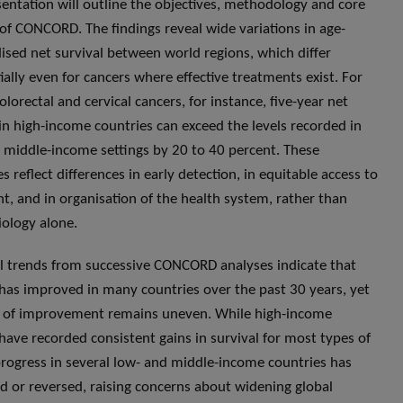
sentation will outline the objectives, methodology and core
 of CONCORD. The findings reveal wide variations in age-
ised net survival between world regions, which differ
ially even for cancers where effective treatments exist. For
olorectal and cervical cancers, for instance, five-year net
 in high-income countries can exceed the levels recorded in
 middle-income settings by 20 to 40 percent. These
es reflect differences in early detection, in equitable access to
t, and in organisation of the health system, rather than
iology alone.
 trends from successive CONCORD analyses indicate that
 has improved in many countries over the past 30 years, yet
 of improvement remains uneven. While high-income
 have recorded consistent gains in survival for most types of
progress in several low- and middle-income countries has
d or reversed, raising concerns about widening global