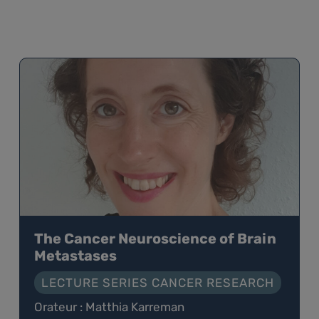
The Cancer Neuroscience of Brain
Metastases
LECTURE SERIES CANCER RESEARCH
Orateur : Matthia Karreman