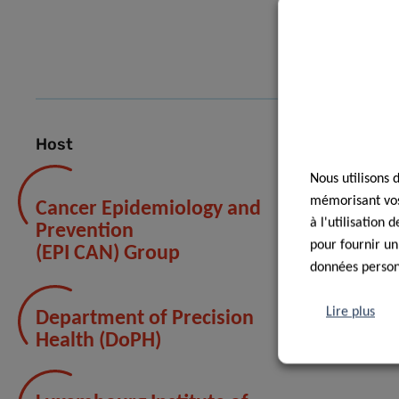
DO
Host
Nous utilisons 
mémorisant vos 
Cancer Epidemiology and
à l'utilisation
Prevention
pour fournir un
(EPI CAN) Group
données personn
Lire plus
Department of Precision
Health (DoPH)