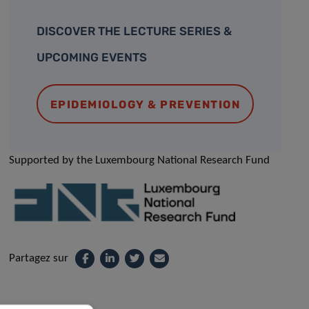
DISCOVER THE LECTURE SERIES &
UPCOMING EVENTS
EPIDEMIOLOGY & PREVENTION
Supported by the Luxembourg National Research Fund
Partagez sur