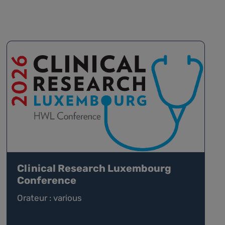
Clinical Research Luxembourg
Conference
Orateur : various