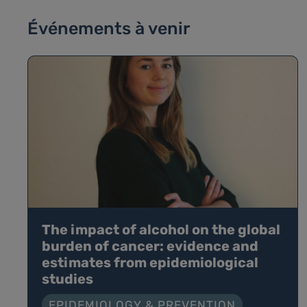
Événements à venir
The impact of alcohol on the global
burden of cancer: evidence and
estimates from epidemiological
studies
EPIDEMIOLOGY & PREVENTION