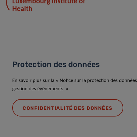
Luxembourg Institute of
Health
Protection des données
En savoir plus sur la « Notice sur la protection des donnée
gestion des événements ».
CONFIDENTIALITÉ DES DONNÉES