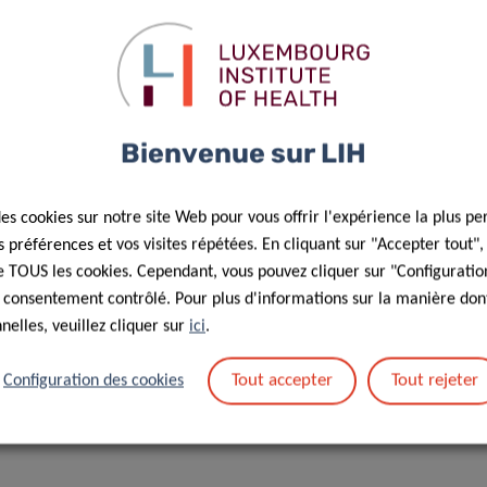
WNLOAD POSTER HERE
Bienvenue sur LIH
Responsible Scientist
des cookies sur notre site Web pour vous offrir l'expérience la plus pe
préférences et vos visites répétées. En cliquant sur "Accepter tout"
Allini
 de TOUS les cookies. Cependant, vous pouvez cliquer sur "Configuratio
Mafra
 consentement contrôlé. Pour plus d'informations sur la manière dont
elles, veuillez cliquer sur
ici
.
Epidemiologist
Tout accepter
Tout rejeter
Configuration des cookies
Cancer Epidemiology and Prevention (EPICAN) Group