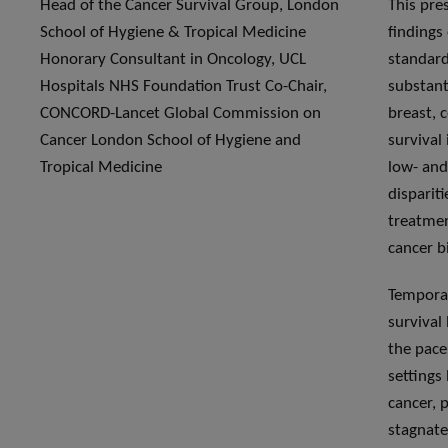
Head of the Cancer Survival Group, London
This pre
School of Hygiene & Tropical Medicine
findings
Honorary Consultant in Oncology, UCL
standard
Hospitals NHS Foundation Trust Co-Chair,
substant
CONCORD-Lancet Global Commission on
breast, c
Cancer London School of Hygiene and
survival
Tropical Medicine
low- and
dispariti
treatmen
cancer b
Temporal
survival
the pace
settings
cancer, 
stagnate