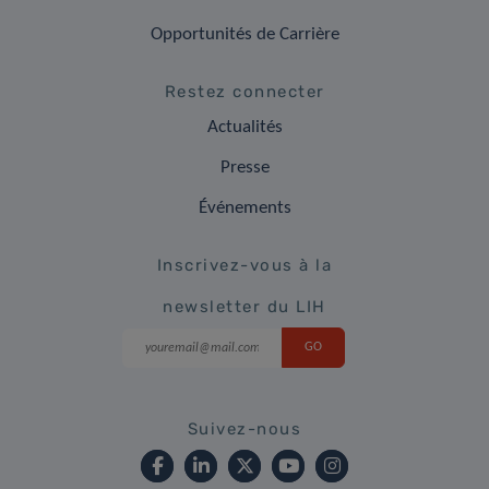
Opportunités de Carrière
Restez connecter
Actualités
Presse
Événements
Inscrivez-vous à la
newsletter du LIH
Suivez-nous