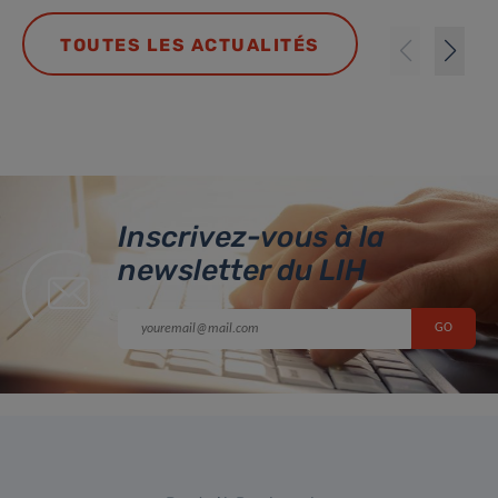
TOUTES LES ACTUALITÉS
Inscrivez-vous à la
newsletter du LIH