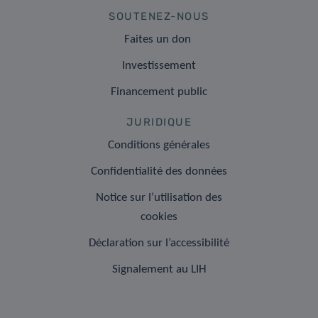
SOUTENEZ-NOUS
Faites un don
Investissement
Financement public
JURIDIQUE
Conditions générales
Confidentialité des données
Notice sur l’utilisation des
cookies
Déclaration sur l’accessibilité
Signalement au LIH