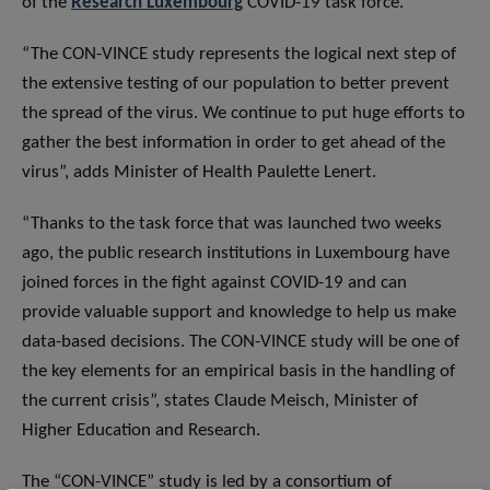
of the
Research Luxembourg
COVID-19 task force.
“The CON-VINCE study represents the logical next step of
the extensive testing of our population to better prevent
the spread of the virus. We continue to put huge efforts to
gather the best information in order to get ahead of the
virus”, adds Minister of Health Paulette Lenert.
“Thanks to the task force that was launched two weeks
ago, the public research institutions in Luxembourg have
joined forces in the fight against COVID-19 and can
provide valuable support and knowledge to help us make
data-based decisions. The CON-VINCE study will be one of
the key elements for an empirical basis in the handling of
the current crisis”, states Claude Meisch, Minister of
Higher Education and Research.
The “CON-VINCE” study is led by a consortium of