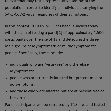
to systematically test a representative sample of the
population in order to identify all individuals carrying the
SARS-CoV-2 virus, regardless of their symptoms.
In this context, “CON-VINCE” has been launched today
with the aim of testing a panel
[1]
of approximately 1,500
participants over the age of 18 and detecting the three
main groups of asymptomatic or mildly symptomatic
people. Specifically, these include:
individuals who are “virus-free” and therefore
asymptomatic;
people who are currently infected but present mild or
no symptoms;
and those who were infected but are at present free of
the virus.
Panel participants will be recruited by TNS Ilres and tested