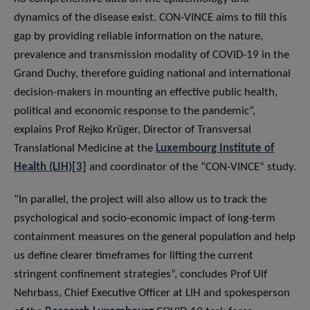
dynamics of the disease exist. CON-VINCE aims to fill this
gap by providing reliable information on the nature,
prevalence and transmission modality of COVID-19 in the
Grand Duchy, therefore guiding national and international
decision-makers in mounting an effective public health,
political and economic response to the pandemic”,
explains Prof Rejko Krüger, Director of Transversal
Translational Medicine at the
Luxembourg Institute of
Health (LIH)
[3]
and coordinator of the “CON-VINCE” study.
“In parallel, the project will also allow us to track the
psychological and socio-economic impact of long-term
containment measures on the general population and help
us define clearer timeframes for lifting the current
stringent confinement strategies”, concludes Prof Ulf
Nehrbass, Chief Executive Officer at LIH and spokesperson