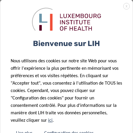
Luxembourgish research institutions, including LIH, IBBL
X
and the
Luxembourg Centre for Systems Biomedicine
(LCSB)
of the University of Luxembourg. The
Luxembourg
National Research Fund (FNR)
is co-funding the study with
an amount of 1.4 million Euro. The market research
Bienvenue sur LIH
company
TNS-ILRES
,
Ketterthill
,
Laboratoires
Réunis
and
BioneXt Lab
are associated partners in this
Nous utilisons des cookies sur notre site Web pour vous
study.
offrir l'expérience la plus pertinente en mémorisant vos
préférences et vos visites répétées. En cliquant sur
"Accepter tout", vous consentez à l'utilisation de TOUS les
cookies. Cependant, vous pouvez cliquer sur
"Configuration des cookies" pour fournir un
consentement contrôlé. Pour plus d'informations sur la
[1]
The choice of participants in the panel needs to
manière dont LIH traite vos données personnelles,
accurately reflect the actual composition of the
veuillez cliquer sur
ici
.
Luxembourgish population in terms of age, gender and
geography, in order to avoid biased and statistically