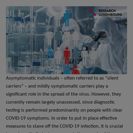
Asymptomatic individuals – often referred to as “silent
carriers” – and mildly symptomatic carriers play a
significant role in the spread of the virus. However, they
currently remain largely unassessed, since diagnostic
testing is performed predominantly on people with clear
COVID-19 symptoms. In order to put in place effective
measures to stave off the COVID-19 infection, it is crucial