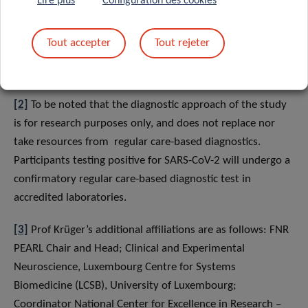
Lire plus
Configuration des cookies
inaccurate results. Therefore, LIH will contact eligible
candidates directly to participate in the study. At this
Tout accepter
Tout rejeter
stage, participation of volunteers from the general
population is unfortunately not yet possible.
[2]
To be noted that the diagnostic approach of the study
is for research purposes only, and does not replace nor
take resources from regular care-based diagnostics.
Participants testing positive for SARS-CoV-2 will undergo a
confirmatory regular care-based diagnostic test in
accredited laboratories.
[3]
Prof Krüger’s additional affiliations are as follows: FNR
PEARL Chair and Head; Clinical and Experimental
Neuroscience, Luxembourg Centre for Systems
Biomedicine (LCSB), University of Luxembourg;
Coordinator National Center for Excellence in Research –