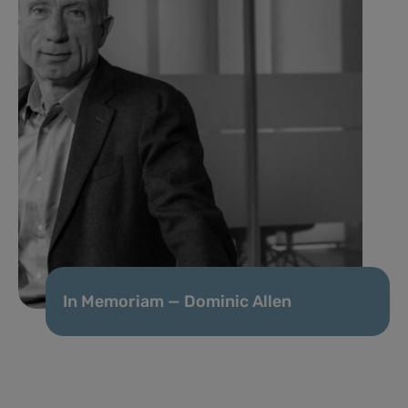
In Memoriam — Dominic Allen