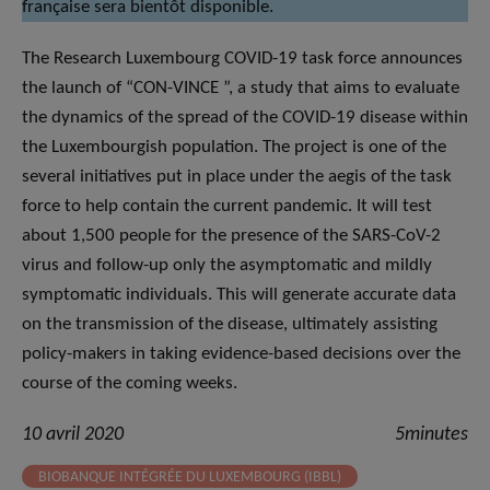
française sera bientôt disponible.
The Research Luxembourg COVID-19 task force announces
the launch of “CON-VINCE ”, a study that aims to evaluate
the dynamics of the spread of the COVID-19 disease within
the Luxembourgish population. The project is one of the
several initiatives put in place under the aegis of the task
force to help contain the current pandemic. It will test
about 1,500 people for the presence of the SARS-CoV-2
virus and follow-up only the asymptomatic and mildly
symptomatic individuals. This will generate accurate data
on the transmission of the disease, ultimately assisting
policy-makers in taking evidence-based decisions over the
course of the coming weeks.
10 avril 2020
5minutes
BIOBANQUE INTÉGRÉE DU LUXEMBOURG (IBBL)