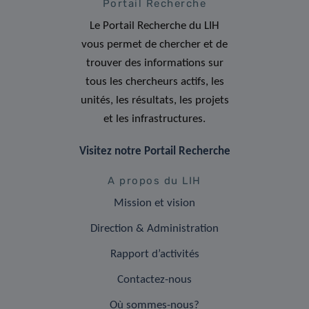
Portail Recherche
Le Portail Recherche du LIH
vous permet de chercher et de
trouver des informations sur
tous les chercheurs actifs, les
unités, les résultats, les projets
et les infrastructures.
Visitez notre Portail Recherche
A propos du LIH
Mission et vision
Direction & Administration
Rapport d’activités
Contactez-nous
Où sommes-nous?