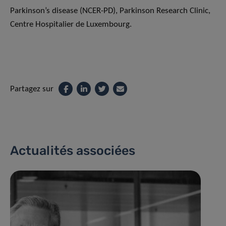
Parkinson’s disease (NCER-PD), Parkinson Research Clinic,
Centre Hospitalier de Luxembourg.
Partagez sur
Actualités associées