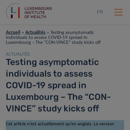
FR
Accueil
»
Actualités
»
Testing asymptomatic
individuals to assess COVID-19 spread in
Luxembourg – The “CON-VINCE” study kicks off
ACTUALITÉS
Testing asymptomatic
individuals to assess
COVID-19 spread in
Luxembourg – The “CON-
VINCE” study kicks off
Cet article n’est actuellement qu’en anglais. La version