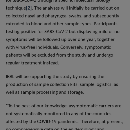
for SARS-CoV-2 through a specific molecular biology
technique
[2]
. The analyses will initially be carried out on
collected nasal and pharyngeal swabs, and subsequently
extended to blood and other sample types. Participants
testing positive for SARS-CoV-2 but displaying mild or no
symptoms will be followed up over one year, together
with virus-free individuals. Conversely, symptomatic
patients will be excluded from the study and undergo
regular treatment instead.
IBBL will be supporting the study by ensuring the
production of sample collection kits, sample logistics, as
well as sample processing and storage.
“To the best of our knowledge, asymptomatic carriers are
not systematically monitored in any of the countries
affected by the COVID-19 pandemic. Therefore, at present,
no comprehensive data on the epidemiology and