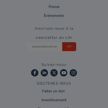
Presse
Événements
Inscrivez-vous à la
newsletter du LIH
Suivez-nous
SOUTENEZ-NOUS
Faites un don
Investissement