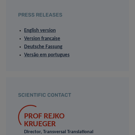
PRESS RELEASES
English version
Version française
Deutsche Fassung
Versão em portugues
SCIENTIFIC CONTACT
PROF REJKO
KRUEGER
Director, Transversal Translational