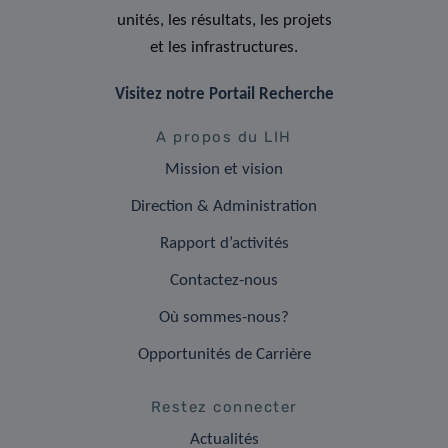
unités, les résultats, les projets
et les infrastructures.
Visitez notre Portail Recherche
A propos du LIH
Mission et vision
Direction & Administration
Rapport d’activités
Contactez-nous
Où sommes-nous?
Opportunités de Carrière
Restez connecter
Actualités