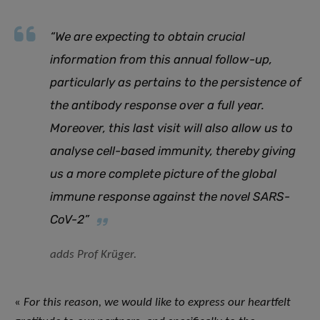
“
We are expecting to obtain crucial
information from this annual follow-up,
particularly as pertains to the persistence of
the antibody response over a full year.
Moreover, this last visit will also allow us to
analyse cell-based immunity, thereby giving
us a more complete picture of the global
immune response against the novel SARS-
CoV-2
”
adds Prof Krüger.
«
For this reason, we would like to express our heartfelt