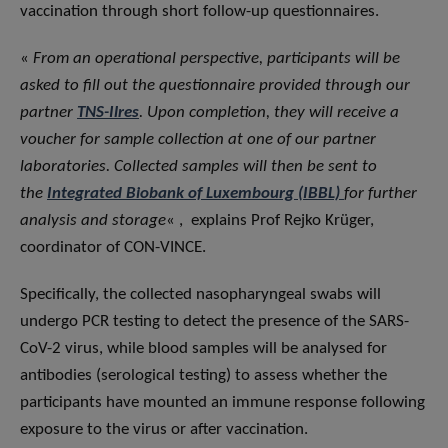
vaccination through short follow-up questionnaires.
«
From an operational perspective, participants will be
asked to fill out the questionnaire provided through our
partner
TNS-Ilres
. Upon completion, they will receive a
voucher for sample collection at one of our partner
laboratories. Collected samples will then be sent to
the
Integrated Biobank of Luxembourg (IBBL)
for further
analysis and storage
« , explains Prof Rejko Krüger,
coordinator of CON-VINCE.
Specifically, the collected nasopharyngeal swabs will
undergo PCR testing to detect the presence of the SARS-
CoV-2 virus, while blood samples will be analysed for
antibodies (serological testing) to assess whether the
participants have mounted an immune response following
exposure to the virus or after vaccination.