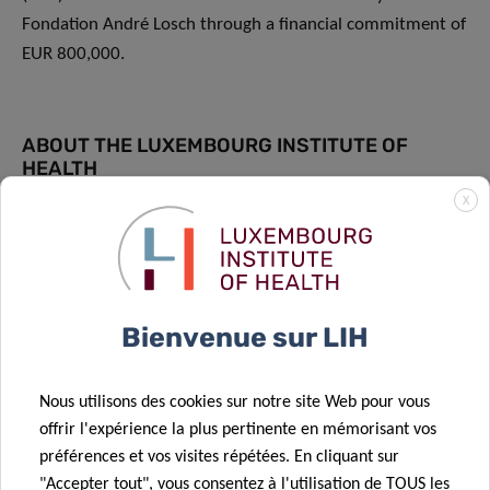
Fondation André Losch through a financial commitment of
EUR 800,000.
ABOUT THE LUXEMBOURG INSTITUTE OF
HEALTH
X
The Luxembourg Institute of Health (LIH) is a public
research organisation at the forefront of biomedical
sciences. With its strong expertise in population health,
oncology, infection and immunity as well as storage and
Bienvenue sur LIH
handling of biological samples, its research activities have
an impact on people’s health. At LIH, devoted scientists
investigate disease mechanisms to develop new
Nous utilisons des cookies sur notre site Web pour vous
diagnostics, innovative therapies and effective tools to
offrir l'expérience la plus pertinente en mémorisant vos
implement personalised medicine.
préférences et vos visites répétées. En cliquant sur
"Accepter tout", vous consentez à l'utilisation de TOUS les