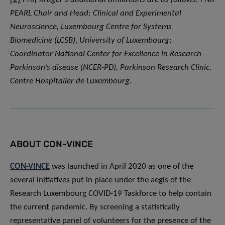
PEARL Chair and Head; Clinical and Experimental
Neuroscience, Luxembourg Centre for Systems
Biomedicine (LCSB), University of Luxembourg;
Coordinator National Center for Excellence in Research –
Parkinson’s disease (NCER-PD), Parkinson Research Clinic,
Centre Hospitalier de Luxembourg.
ABOUT CON-VINCE
CON-VINCE
was launched in April 2020 as one of the
several initiatives put in place under the aegis of the
Research Luxembourg COVID-19 Taskforce to help contain
the current pandemic. By screening a statistically
representative panel of volunteers for the presence of the