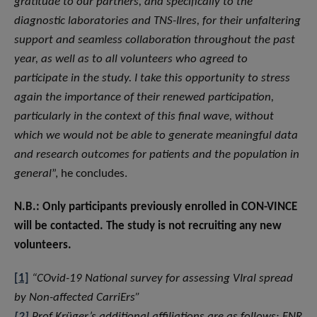
gratitude to our partners, and specifically to the
diagnostic laboratories and TNS-Ilres, for their unfaltering
support and seamless collaboration throughout the past
year, as well as to all volunteers who agreed to
participate in the study. I take this opportunity to stress
again the importance of their renewed participation,
particularly in the context of this final wave, without
which we would not be able to generate meaningful data
and research outcomes for patients and the population in
general
”, he concludes.
N.B.: Only participants previously enrolled in CON-VINCE
will be contacted. The study is not recruiting any new
volunteers.
[1]
“COvid-19 National survey for assessing VIral spread
by Non-affected CarriErs”
[2]
Prof Krüger’s additional affiliations are as follows: FNR