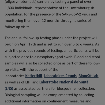
(oligosymptomatic) carriers by testing a panel of over
1,800 individuals, representative of the Luxembourgish
population, for the presence of the SARS-CoV-2 virus and
monitoring them over 12 months through a series of
follow-up visits.
The annual follow-up testing phase under the project will
begin on April 19th and is set to run over 5 to 6 weeks. As
with the previous rounds of testing, all participants will be
subjected once to a nasopharyngeal swab. Blood and stool
samples will also be collected once as part of these follow-
up visits, with the support of the
laboratories
Ketterthill
,
Laboratoires Réunis
,
BioneXt Lab
,
as well as of LIH and
Laboratoire National de Santé
(LNS)
as associated partners for biospecimen collection.
Biological sampling will be complemented by collecting
additional information on confinement measures and