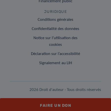
Financement public
JURIDIQUE
Conditions générales
Confidentialité des données
Notice sur l’utilisation des
cookies
Déclaration sur l’accessibilité
Signalement au LIH
2026 Droit d'auteur - Tous droits réservés
FAIRE UN DON