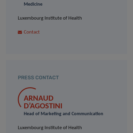
Medicine
Luxembourg Institute of Health
Contact
PRESS CONTACT
ARNAUD
D’AGOSTINI
Head of Marketing and Communication
Luxembourg Institute of Health