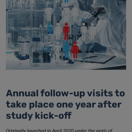
Annual follow-up visits to
take place one year after
study kick-off
Originally launched in April 2020 under the aegis of