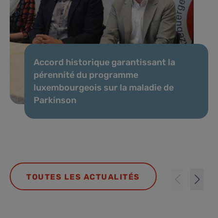
Accord historique garantissant la
pérennité du programme
luxembourgeois sur la maladie de
Parkinson
TOUTES LES ACTUALITÉS