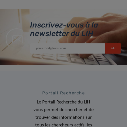
Inscrivez-vous à la
newsletter du LIH
Portail Recherche
Le Portail Recherche du LIH
vous permet de chercher et de
trouver des informations sur
tous les chercheurs actifs, les