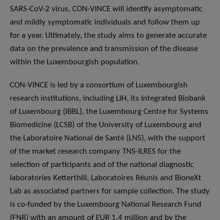
SARS-CoV-2 virus, CON-VINCE will identify asymptomatic
and mildly symptomatic individuals and follow them up
for a year. Ultimately, the study aims to generate accurate
data on the prevalence and transmission of the disease
within the Luxembourgish population.
CON-VINCE is led by a consortium of Luxembourgish
research institutions, including LIH, its Integrated Biobank
of Luxembourg (IBBL), the Luxembourg Centre for Systems
Biomedicine (LCSB) of the University of Luxembourg and
the Laboratoire National de Santé (LNS), with the support
of the market research company TNS-ILRES for the
selection of participants and of the national diagnostic
laboratories Ketterthill, Laboratoires Réunis and BioneXt
Lab as associated partners for sample collection. The study
is co-funded by the Luxembourg National Research Fund
(FNR) with an amount of EUR 1.4 million and by the