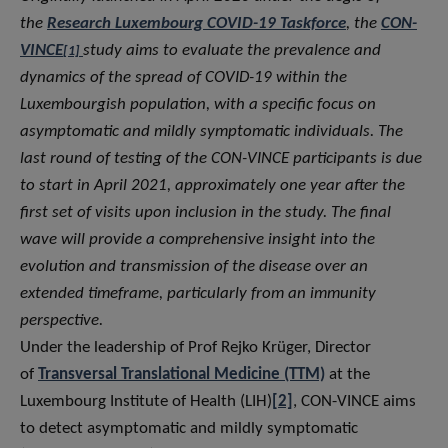
the
Research Luxembourg COVID-19 Taskforce
, the
CON-
VINCE
study aims to evaluate the prevalence and
[1]
dynamics of the spread of COVID-19 within the
Luxembourgish population, with a specific focus on
asymptomatic and mildly symptomatic individuals. The
last round of testing of the CON-VINCE participants is due
to start in April 2021, approximately one year after the
first set of visits upon inclusion in the study. The final
wave will provide a comprehensive insight into the
evolution and transmission of the disease over an
extended timeframe, particularly from an immunity
perspective.
Under the leadership of Prof Rejko Krüger, Director
of
Transversal Translational Medicine (TTM)
at the
Luxembourg Institute of Health (LIH)
[2]
, CON-VINCE aims
to detect asymptomatic and mildly symptomatic