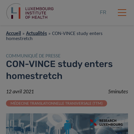
FR
Accueil
»
Actualités
»
CON-VINCE study enters
homestretch
COMMUNIQUÉ DE PRESSE
CON-VINCE study enters
homestretch
12 avril 2021
5minutes
MÉDECINE TRANSLATIONNELLE TRANSVERSALE (TTM)