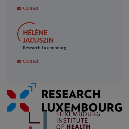
Contact
HÉLÈNE
JACUSZIN
Research Luxembourg
Contact