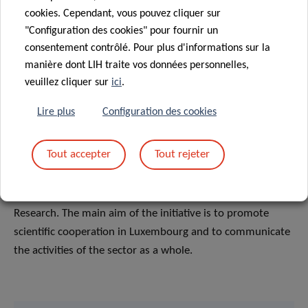
cookies. Cependant, vous pouvez cliquer sur
"Configuration des cookies" pour fournir un
ABOUT RESEARCH LUXEMBOURG
consentement contrôlé. Pour plus d'informations sur la
Research Luxembourg
is a joint initiative of the main
manière dont LIH traite vos données personnelles,
veuillez cliquer sur
ici
.
players in Luxembourg public research, Luxembourg
Institute of Health (LIH); Luxembourg Institute of Socio-
Lire plus
Configuration des cookies
Economic Research (LISER); Luxembourg Institute of
Science and Technology (LIST); Laboratoire national de
Tout accepter
Tout rejeter
santé (LNS); Luxinnovation; University of Luxembourg;
Fonds National de la Recherche (FNR), under the
coordination of the Ministry of Higher Education and
Research. The main aim of the initiative is to promote
scientific cooperation in Luxembourg and to communicate
the activities of the sector as a whole.