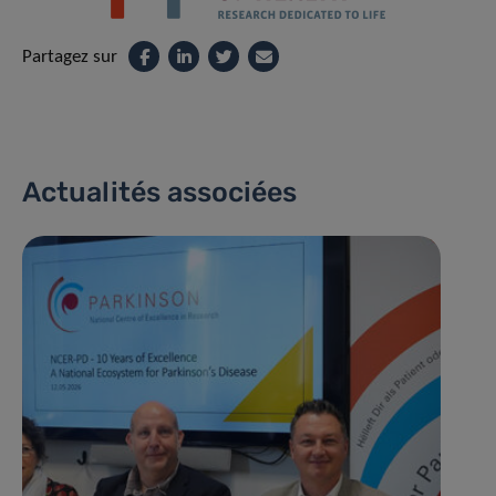
Partagez sur
Actualités associées