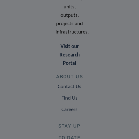
units,
outputs,
projects and
infrastructures.
Visit our
Research
Portal
ABOUT US
Contact Us
Find Us
Careers
STAY UP
TO DATE