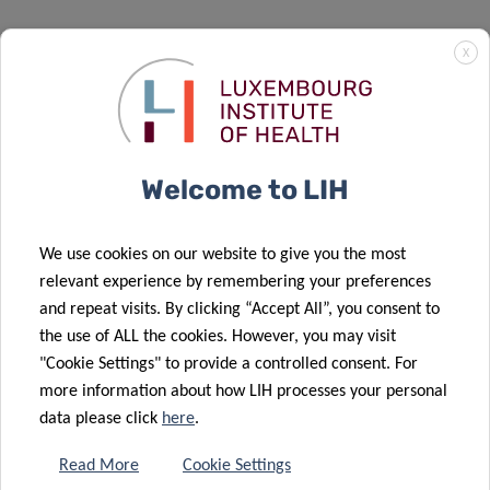
X
Welcome to LIH
We use cookies on our website to give you the most
relevant experience by remembering your preferences
and repeat visits. By clicking “Accept All”, you consent to
the use of ALL the cookies. However, you may visit
National Center of Neurosurgery
"Cookie Settings" to provide a controlled consent. For
Centre Hospitalier de Luxembourg
(CHL)
more information about how LIH processes your personal
data please click
here
.
Read More
Cookie Settings