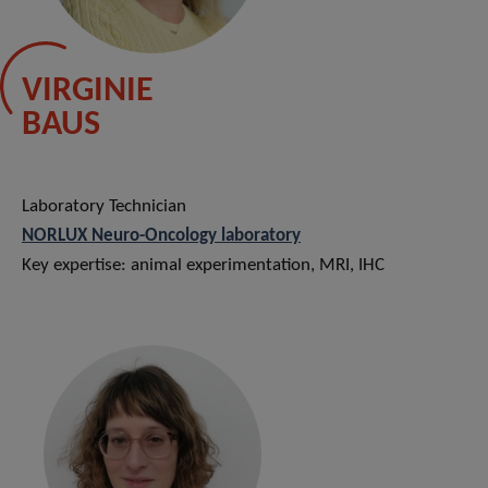
VIRGINIE
BAUS
Laboratory Technician
NORLUX Neuro-Oncology laboratory
Key expertise: animal experimentation, MRI, IHC