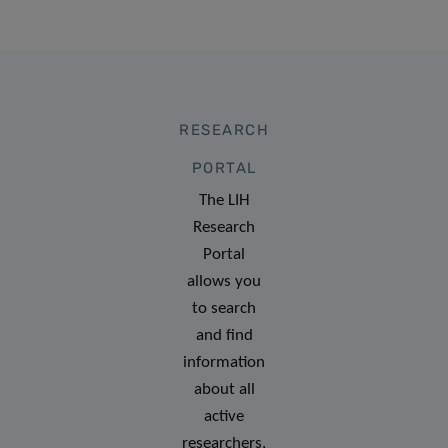
RESEARCH
PORTAL
The LIH
Research
Portal
allows you
to search
and find
information
about all
active
researchers,