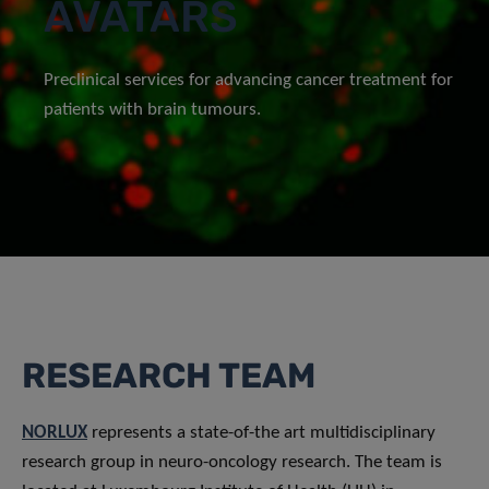
AVATARS
Preclinical services for advancing cancer treatment for
patients with brain tumours.
RESEARCH TEAM
NORLUX
represents a state-of-the art multidisciplinary
research group in neuro-oncology research. The team is