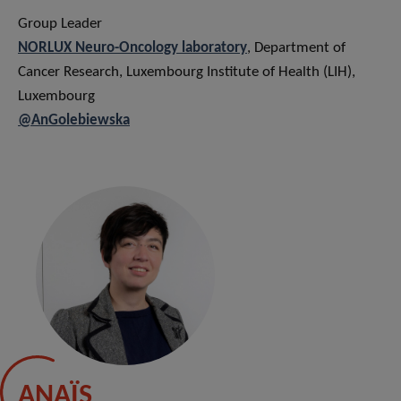
Group Leader
NORLUX Neuro-Oncology laborator
y
, Department of
Cancer Research, Luxembourg Institute of Health (LIH),
Luxembourg
@AnGolebiewska
ANAÏS