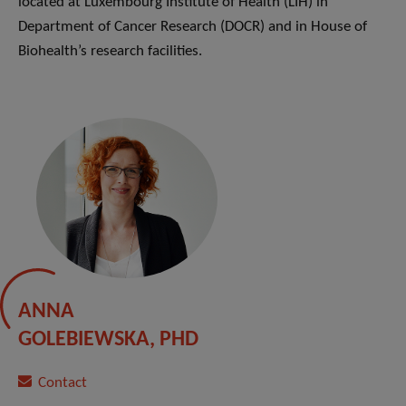
located at Luxembourg Institute of Health (LIH) in
Department of Cancer Research (DOCR) and in House of
Biohealth’s research facilities.
ANNA
GOLEBIEWSKA, PHD
Contact