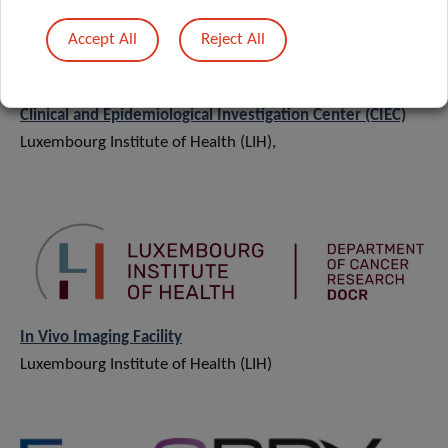
Accept All
Reject All
Clinical and Epidemiological Investigation Center (CIEC)
Luxembourg Institute of Health (LIH),
In Vivo Imaging Facility
Luxembourg Institute of Health (LIH)