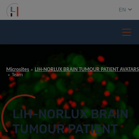
EN
Microsites
LIH-NORLUX BRAIN TUMOUR PATIENT AVATARS
Team
LIH-NORLUX BRAIN
TUMOUR PATIENT