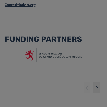
CancerModels.org
FUNDING PARTNERS