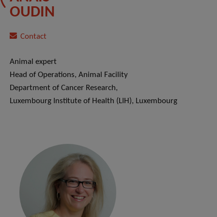
OUDIN
Contact
Animal expert
Head of Operations, Animal Facility
Department of Cancer Research,
Luxembourg Institute of Health (LIH), Luxembourg