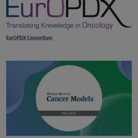
EurOPDX Consortium