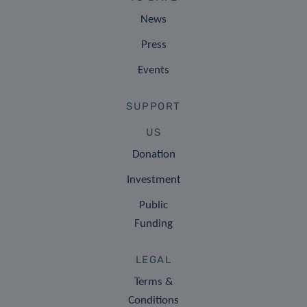
News
Press
Events
SUPPORT
US
Donation
Investment
Public
Funding
LEGAL
Terms &
Conditions