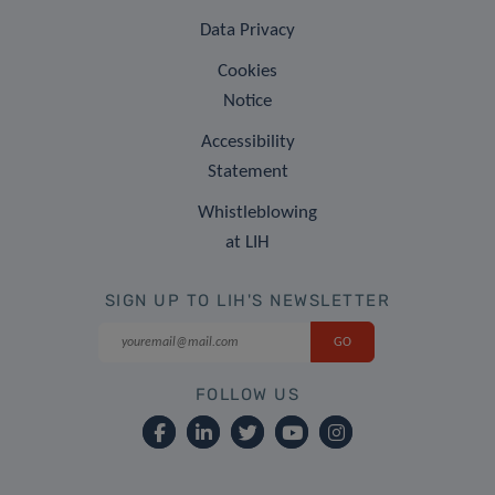
Data Privacy
Cookies
Notice
Accessibility
Statement
Whistleblowing
at LIH
SIGN UP TO LIH'S NEWSLETTER
FOLLOW US