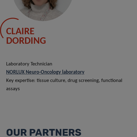
CLAIRE
DORDING
Laboratory Technician
NORLUX Neuro-Oncology laboratory
Key expertise: tissue culture, drug screening, functional
assays
OUR PARTNERS