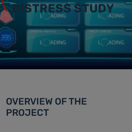
DISTRESS STUDY
OVERVIEW OF THE
PROJECT