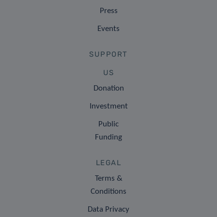
Press
Events
SUPPORT
US
Donation
Investment
Public
Funding
LEGAL
Terms &
Conditions
Data Privacy