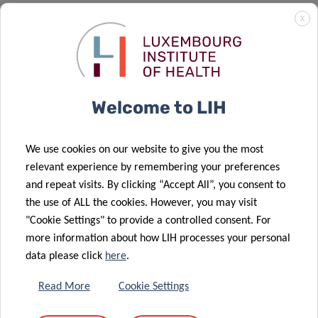
Moving from a world where few patients have been
X
characterized by only a few recent measurements of
fasting glucose levels or glycated hemoglobin, to a world
where we will be able to simultaneously study thousands
of points of various key parameters on large samples of
Welcome to LIH
patients will profoundly change the way we characterize
individuals living with diabetes. This is a real game changer
that we must anticipate in order to provide solid
We use cookies on our website to give you the most
independent results, transferable to patients.
relevant experience by remembering your preferences
and repeat visits. By clicking “Accept All”, you consent to
the use of ALL the cookies. However, you may visit
"Cookie Settings" to provide a controlled consent. For
more information about how LIH processes your personal
data please click
here
.
This project paves the way for modern research
on diabetes at the interface between computer
Read More
Cookie Settings
and data science, epidemiology, and medical