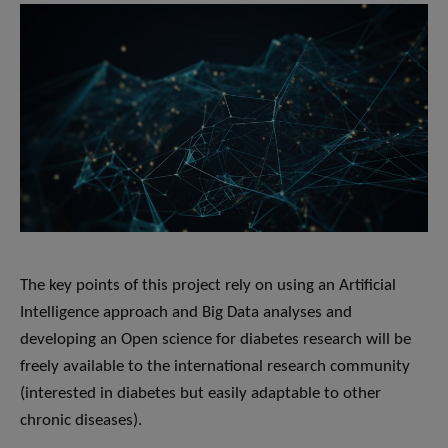
The key points of this project rely on using an ​Artificial
Intelligence approach and Big Data analyses​ and
developing an ​Open science for diabetes research will be
freely available to the international research community
(interested in diabetes but easily adaptable to other
chronic diseases).