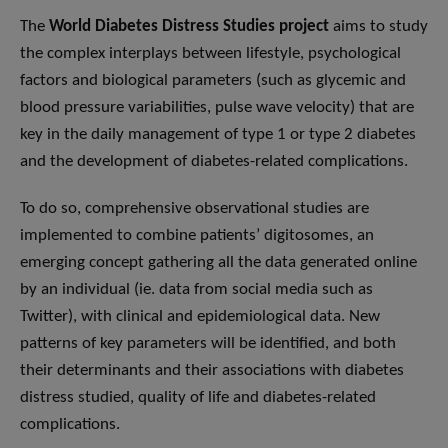
The
World Diabetes Distress Studies project
aims to study
the complex interplays between lifestyle, psychological
factors and biological parameters (such as glycemic and
blood pressure variabilities, pulse wave velocity) that are
key in the daily management of type 1 or type 2 diabetes
and the development of diabetes-related complications.
To do so, comprehensive observational studies are
implemented to combine patients’ ​digitosomes​, an
emerging concept gathering all the data generated online
by an individual (ie. data from social media such as
Twitter), with clinical and epidemiological data. New
patterns of key parameters will be identified, and both
their determinants and their associations with diabetes
distress studied, quality of life and diabetes-related
complications.