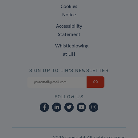
Cookies
Notice
Accessibility
Statement
Whistleblowing
at LIH
SIGN UP TO LIH'S NEWSLETTER
FOLLOW US
2026 copyright All rights reserved