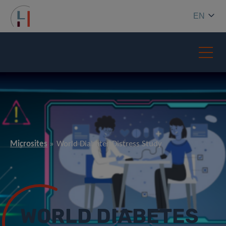
EN
Microsites
World Diabetes Distress Study
WORLD DIABETES