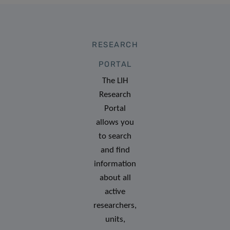
RESEARCH
PORTAL
The LIH
Research
Portal
allows you
to search
and find
information
about all
active
researchers,
units,