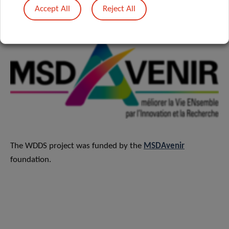
research​.
Accept All
Reject All
The WDDS project was funded by the
MSDAvenir
foundation.