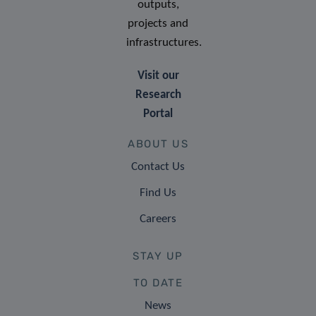
outputs,
projects and
infrastructures.
Visit our
Research
Portal
ABOUT US
Contact Us
Find Us
Careers
STAY UP
TO DATE
News