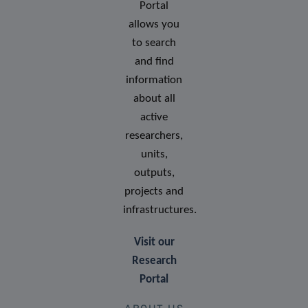
Portal
allows you
to search
and find
information
about all
active
researchers,
units,
outputs,
projects and
infrastructures.
Visit our
Research
Portal