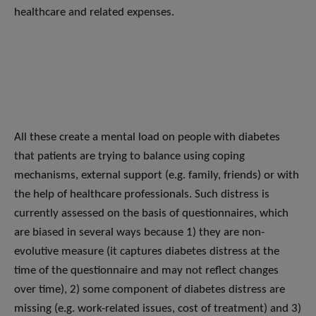
healthcare and related expenses.
All these create a mental load on people with diabetes
that patients are trying to balance using coping
mechanisms, external support (e.g. family, friends) or with
the help of healthcare professionals. Such distress is
currently assessed on the basis of questionnaires, which
are biased in several ways because 1) they are non-
evolutive measure (it captures diabetes distress at the
time of the questionnaire and may not reflect changes
over time), 2) some component of diabetes distress are
missing (e.g. work-related issues, cost of treatment) and 3)