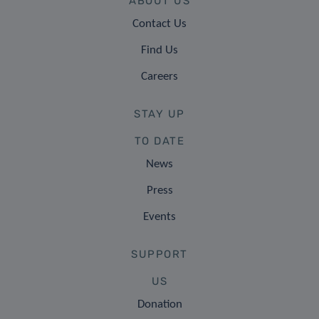
ABOUT US
Contact Us
Find Us
Careers
STAY UP
TO DATE
News
Press
Events
SUPPORT
US
Donation