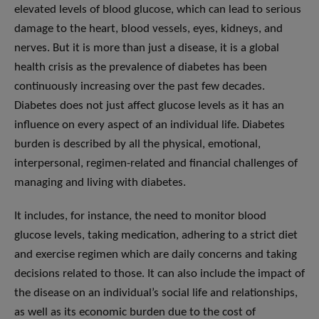
elevated levels of blood glucose, which can lead to serious
damage to the heart, blood vessels, eyes, kidneys, and
nerves. But it is more than just a disease, it is a global
health crisis as the prevalence of diabetes has been
continuously increasing over the past few decades.
Diabetes does not just affect glucose levels as it has an
influence on every aspect of an individual life. Diabetes
burden is described by all the physical, emotional,
interpersonal, regimen-related and financial challenges of
managing and living with diabetes.
It includes, for instance, the need to monitor blood
glucose levels, taking medication, adhering to a strict diet
and exercise regimen which are daily concerns and taking
decisions related to those. It can also include the impact of
the disease on an individual’s social life and relationships,
as well as its economic burden due to the cost of