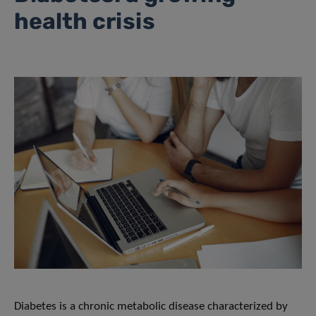
health crisis
Diabetes is a chronic metabolic disease characterized by