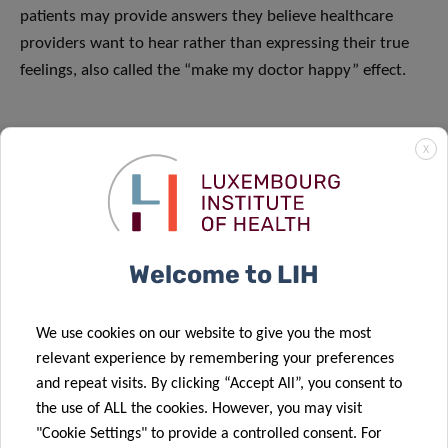
patients may provide answers they believe healthcare
providers want to hear rather than expressing their true
feelings, also called the “make my doctor happy” effect.
X
Welcome to LIH
We use cookies on our website to give you the most
relevant experience by remembering your preferences
and repeat visits. By clicking “Accept All”, you consent to
the use of ALL the cookies. However, you may visit
"Cookie Settings" to provide a controlled consent. For