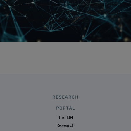
diabetes
. This project ​paves the way for modern research
on diabetes at the interface between computer and data
science, epidemiology, and medical research​.
RESEARCH
PORTAL
The LIH
Research