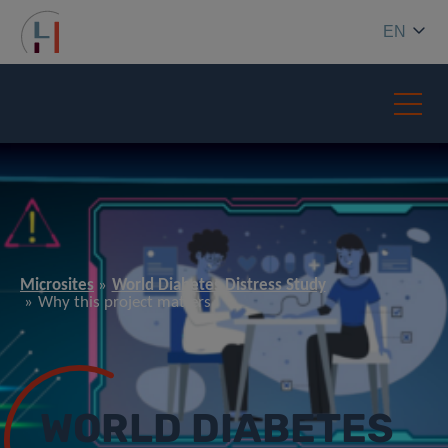
EN
Microsites
World Diabetes Distress Study
Why this project matters
WORLD DIABETES