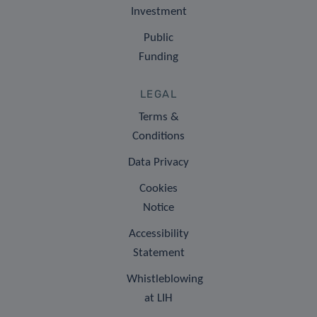
Investment
Public
Funding
LEGAL
Terms &
Conditions
Data Privacy
Cookies
Notice
Accessibility
Statement
Whistleblowing
at LIH