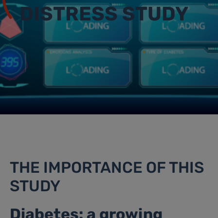
DISTRESS STUDY
THE IMPORTANCE OF THIS
STUDY
Diabetes: a growing