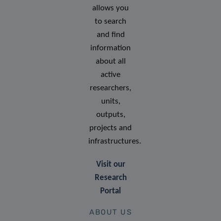
allows you
to search
and find
information
about all
active
researchers,
units,
outputs,
projects and
infrastructures.
Visit our
Research
Portal
ABOUT US