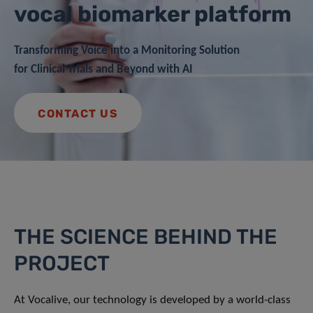
vocal biomarker platform
Transforming Voice into a Monitoring Solution
for Clinical Trials and Beyond with AI
CONTACT US
THE SCIENCE BEHIND THE
PROJECT
At Vocalive, our technology is developed by a world-class