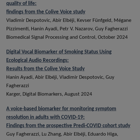
quality of life:
findings from the Colive Voice study
Vladimir Despotovic, Abir Elbéji, Kevser Fünfgeld, Mégane
Pizzimenti, Hanin Ayadi, Petr V. Nazarov, Guy Fagherazzi
Biomedical Signal Processing and Control, October 2024
Digital Vocal Biomarker of Smoking Status Using
Ecological Audio Recordings:
Results from the Colive Voice Study
Hanin Ayadi, Abir Elbéji, Vladimir Despotovic, Guy
Fagherazzi
Karger, Digital Biomarkers, August 2024
A voice-based biomarker for monitoring symptom
resolution in adults with COVID-19:
Findings from the prospective Predi-COVID cohort study
Guy Fagherazzi, Lu Zhang, Abir Elbéji, Eduardo Higa,