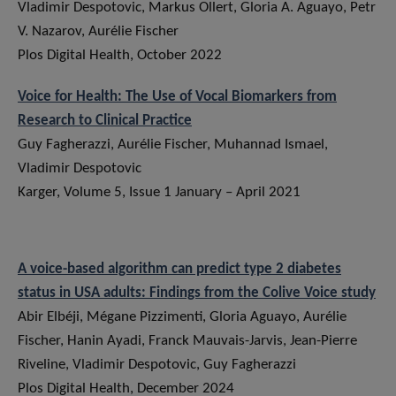
Vladimir Despotovic, Markus Ollert, Gloria A. Aguayo, Petr
V. Nazarov, Aurélie Fischer
Plos Digital Health, October 2022
Voice for Health: The Use of Vocal Biomarkers from
Research to Clinical Practice
Guy Fagherazzi, Aurélie Fischer, Muhannad Ismael,
Vladimir Despotovic
Karger, Volume 5, Issue 1 January – April 2021
A voice-based algorithm can predict type 2 diabetes
status in USA adults: Findings from the Colive Voice study
Abir Elbéji, Mégane Pizzimenti, Gloria Aguayo, Aurélie
Fischer, Hanin Ayadi, Franck Mauvais-Jarvis, Jean-Pierre
Riveline, Vladimir Despotovic, Guy Fagherazzi
Plos Digital Health, December 2024