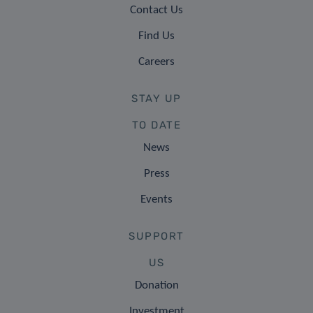
Contact Us
Find Us
Careers
STAY UP
TO DATE
News
Press
Events
SUPPORT
US
Donation
Investment