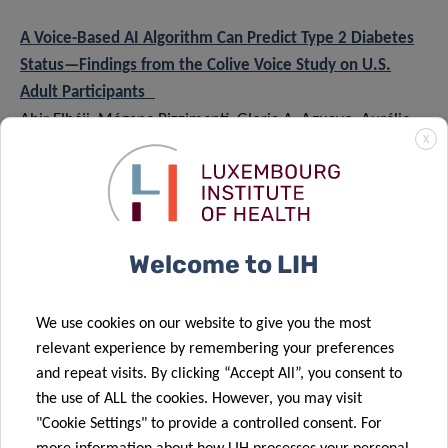
A Voice-Based AI Algorithm Can Predict Type 2 Diabetes
Status—Findings from the Colive Voice Study on U.S.
Adult Participants
Abir Elbéji, Mégane Pizzimenti, Gloria A. Aguayo, Aurélie
X
Fischer, Hanin Ayadi, Franck Mauvais-Jarvis, Jean-Pierre
Riveline, Vladimir Despotovic, Guy Fagherazzi
Diabetes, June 2024
Multimodal Fusion for Vocal Biomarkers Using Vector
Welcome to LIH
Cross-Attention
Vladimir Despotovic, Abir Elbéji, Petr V. Nazarov, Guy
We use cookies on our website to give you the most
Fagherazzi
relevant experience by remembering your preferences
Interspeech, 2024
and repeat visits. By clicking “Accept All”, you consent to
the use of ALL the cookies. However, you may visit
Recommendations for Successful Implementation of the
"Cookie Settings" to provide a controlled consent. For
Use of Vocal Biomarkers for Remote Monitoring of