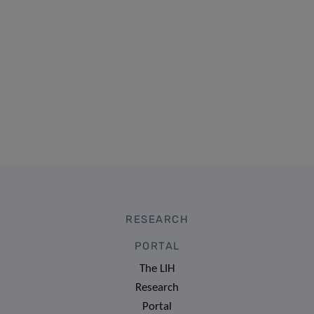
RESEARCH
PORTAL
The LIH
Research
Portal