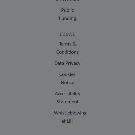
Public
Funding
LEGAL
Terms &
Conditions
Data Privacy
Cookies
Notice
Accessibility
Statement
Whistleblowing
at LIH