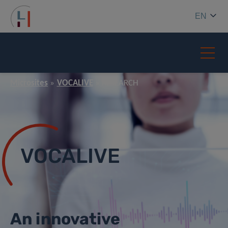
EN
Microsites
VOCALIVE
RESEARCH
VOCALIVE
An innovative