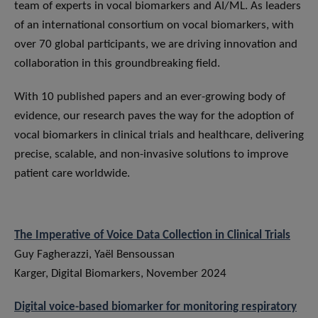
team of experts in vocal biomarkers and AI/ML. As leaders
of an international consortium on vocal biomarkers, with
over 70 global participants, we are driving innovation and
collaboration in this groundbreaking field.
With 10 published papers and an ever-growing body of
evidence, our research paves the way for the adoption of
vocal biomarkers in clinical trials and healthcare, delivering
precise, scalable, and non-invasive solutions to improve
patient care worldwide.
The Imperative of Voice Data Collection in Clinical Trials
Guy Fagherazzi, Yaël Bensoussan
Karger, Digital Biomarkers, November 2024
Digital voice-based biomarker for monitoring respiratory