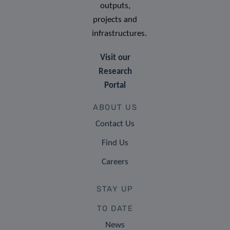
outputs,
projects and
infrastructures.
Visit our
Research
Portal
ABOUT US
Contact Us
Find Us
Careers
STAY UP
TO DATE
News