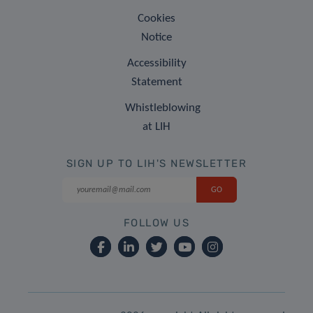
Cookies
Notice
Accessibility
Statement
Whistleblowing
at LIH
SIGN UP TO LIH'S NEWSLETTER
FOLLOW US