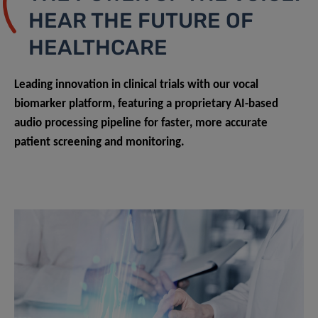
HEAR THE FUTURE OF
HEALTHCARE
Leading innovation in clinical trials with our vocal
biomarker platform, featuring a proprietary AI-based
audio processing pipeline for faster, more accurate
patient screening and monitoring.