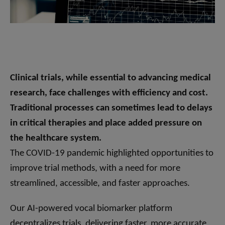
Clinical trials, while essential to advancing medical
research, face challenges with efficiency and cost.
Traditional processes can sometimes lead to delays
in critical therapies and place added pressure on
the healthcare system.
The COVID-19 pandemic highlighted opportunities to
improve trial methods, with a need for more
streamlined, accessible, and faster approaches.
Our AI-powered vocal biomarker platform
decentralizes trials, delivering faster, more accurate