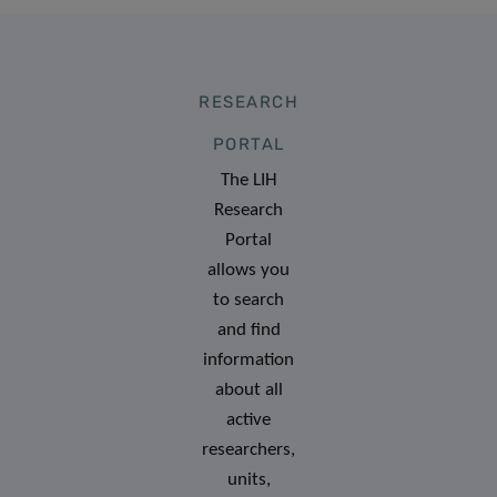
RESEARCH
PORTAL
The LIH
Research
Portal
allows you
to search
and find
information
about all
active
researchers,
units,