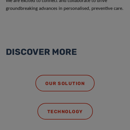
We are excited to connect and collaborate to drive
groundbreaking advances in personalised, preventive care.
DISCOVER MORE
OUR SOLUTION
TECHNOLOGY