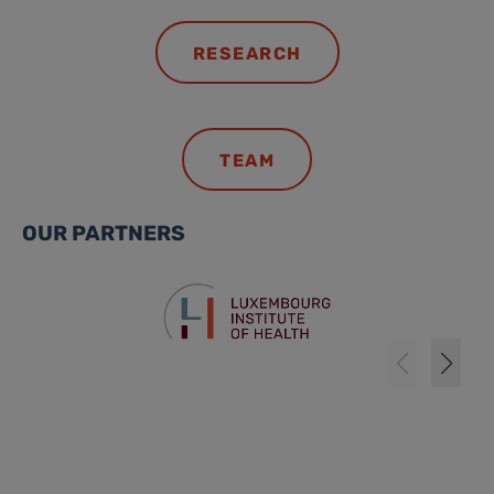
RESEARCH
TEAM
OUR PARTNERS