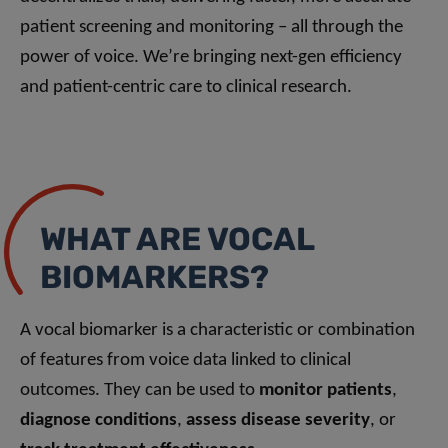
patient screening and monitoring – all through the
power of voice. We’re bringing next-gen efficiency
and patient-centric care to clinical research.
WHAT ARE VOCAL
BIOMARKERS?
A vocal biomarker is a characteristic or combination
of features from voice data linked to clinical
outcomes. They can be used to
monitor patients
,
diagnose conditions
,
assess disease severity
, or