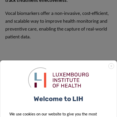
track treatment effectiveness
.
Vocal biomarkers offer a non-invasive, cost-efficient,
and scalable way to improve health monitoring and
preventive care, enabling the capture of real-world
patient data.
X
Welcome to LIH
We use cookies on our website to give you the most