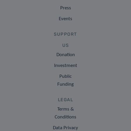
Press
Events
SUPPORT
US
Donation
Investment
Public
Funding
LEGAL
Terms &
Conditions
Data Privacy