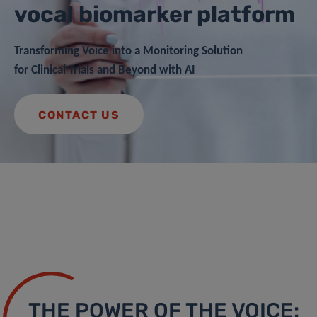
vocal biomarker platform
Transforming Voice into a Monitoring Solution
for Clinical Trials and Beyond with AI
CONTACT US
THE POWER OF THE VOICE: