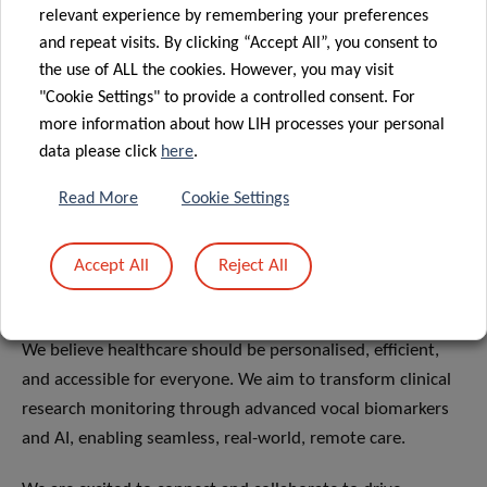
relevant experience by remembering your preferences
and repeat visits. By clicking “Accept All”, you consent to
the use of ALL the cookies. However, you may visit
"Cookie Settings" to provide a controlled consent. For
more information about how LIH processes your personal
data please click
here
.
DECENTRALISING CLINICAL
Read More
Cookie Settings
TRIALS:
TRANSFORMING RESEARCH,
Accept All
Reject All
IMPROVING CARE
We believe healthcare should be personalised, efficient,
and accessible for everyone. We aim to transform clinical
research monitoring through advanced vocal biomarkers
and AI, enabling seamless, real-world, remote care.