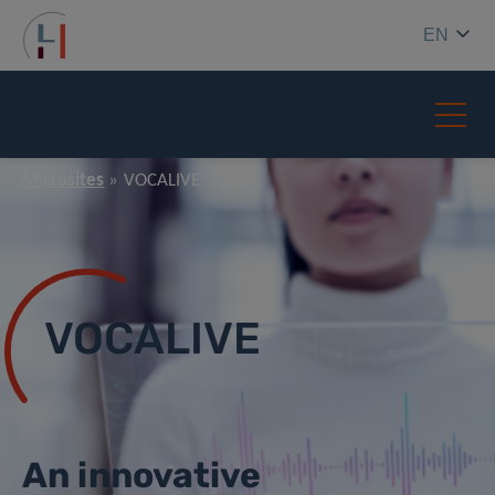
EN
Microsites
VOCALIVE
VOCALIVE
An innovative