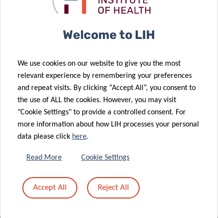
Clinical and Epidemiological Investigation Center (CIEC)
Welcome to LIH
Luxembourg Institute of Health (LIH)
We use cookies on our website to give you the most
relevant experience by remembering your preferences
and repeat visits. By clicking “Accept All”, you consent to
the use of ALL the cookies. However, you may visit
"Cookie Settings" to provide a controlled consent. For
more information about how LIH processes your personal
data please click
here
.
National Center of Pathology/National Center of Genetics
Read More
Cookie Settings
Laboratoire National de Santé
Accept All
Reject All