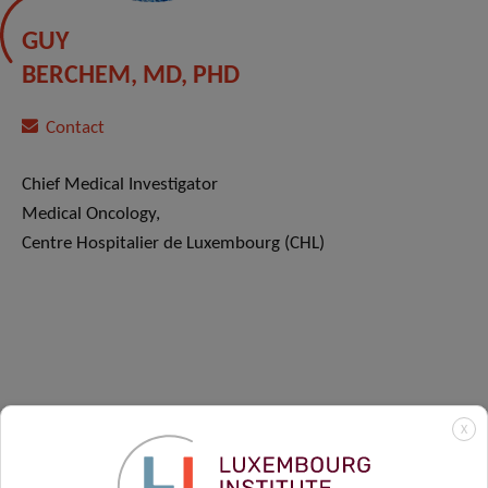
GUY
BERCHEM, MD, PHD
Contact
Chief Medical Investigator
Medical Oncology,
Centre Hospitalier de Luxembourg (CHL)
X
OUR CLINICAL PARTNERS