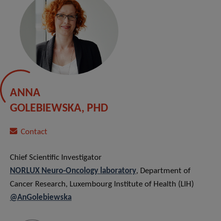
ANNA
GOLEBIEWSKA, PHD
Contact
Chief Scientific Investigator
NORLUX Neuro-Oncology laborator
y
, Department of
Cancer Research, Luxembourg Institute of Health (LIH)
@AnGolebiewska