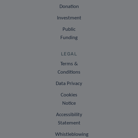
Donation
Investment
Public
Funding
LEGAL
Terms &
Conditions
Data Privacy
Cookies
Notice
Accessibility
Statement
Whistleblowing