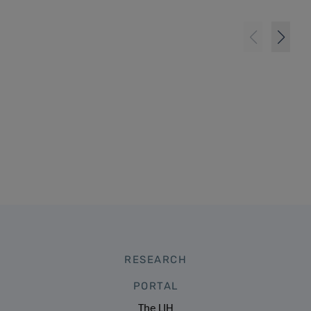
RESEARCH
PORTAL
The LIH