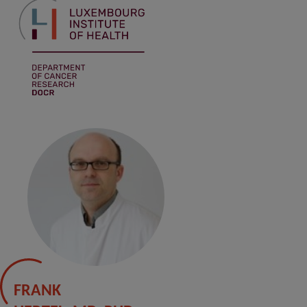
FRANK