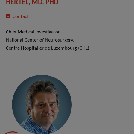
HERTEL, MD, PHD
Contact
Chief Medical Investigator
National Center of Neurosurgery,
Centre Hospitalier de Luxembourg (CHL)