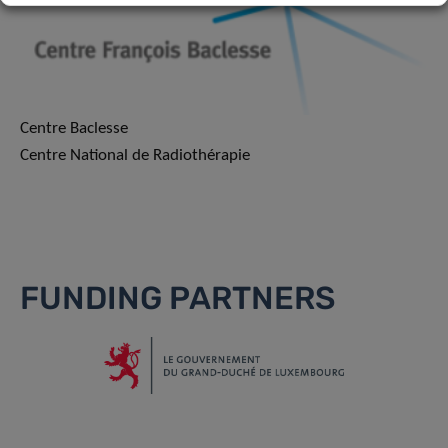
Centre Baclesse
Centre National de Radiothérapie
FUNDING PARTNERS