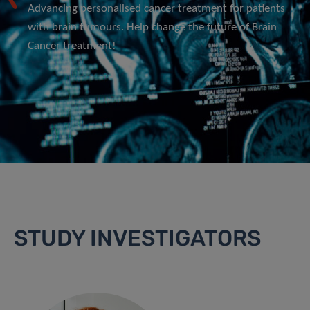
Advancing personalised cancer treatment for patients
with brain tumours. Help change the future of Brain
Cancer treatment!
STUDY INVESTIGATORS