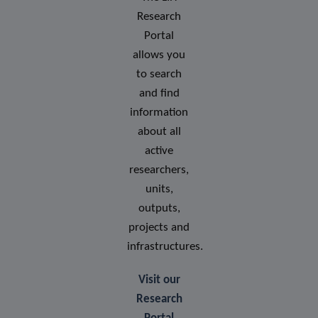
Research
Portal
allows you
to search
and find
information
about all
active
researchers,
units,
outputs,
projects and
infrastructures.
Visit our
Research