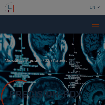
EN
Microsites
Precision-PDX
Partners
PRECISION-PDX