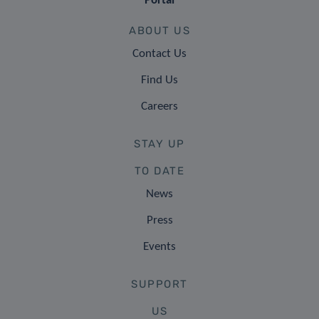
Portal
ABOUT US
Contact Us
Find Us
Careers
STAY UP
TO DATE
News
Press
Events
SUPPORT
US