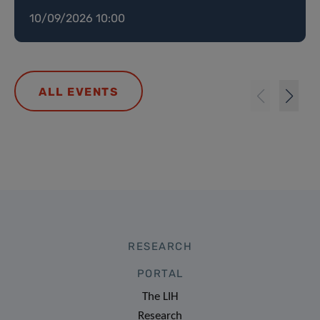
10/09/2026 10:00
ALL EVENTS
RESEARCH
PORTAL
The LIH
Research