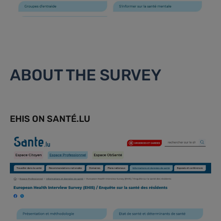
ABOUT THE SURVEY
EHIS ON SANTÉ.LU