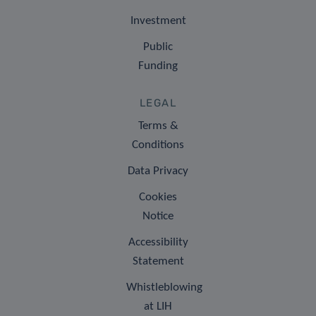
Investment
Public
Funding
LEGAL
Terms &
Conditions
Data Privacy
Cookies
Notice
Accessibility
Statement
Whistleblowing
at LIH