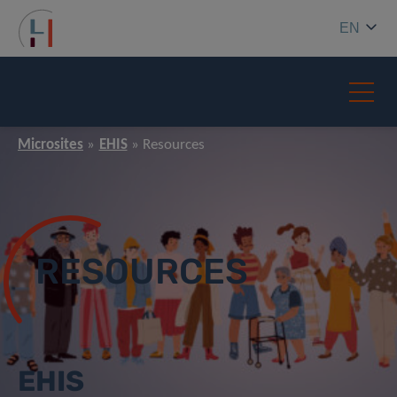
EN
Microsites
EHIS
Resources
RESOURCES
EHIS