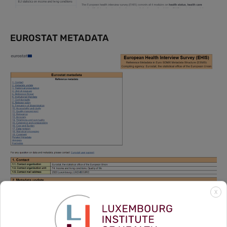
EUROSTAT METADATA
X