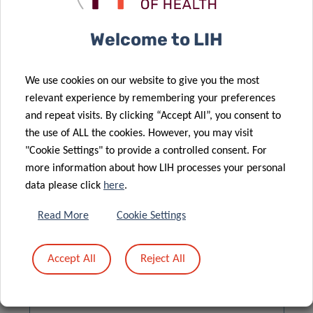
EUROSTAT DATA BROWSER
Welcome to LIH
We use cookies on our website to give you the most
relevant experience by remembering your preferences
and repeat visits. By clicking “Accept All”, you consent to
the use of ALL the cookies. However, you may visit
"Cookie Settings" to provide a controlled consent. For
more information about how LIH processes your personal
data please click
here
.
Read More
Cookie Settings
QUESTIONNAIRES
Accept All
Reject All
📥
QUESTIONNAIRE