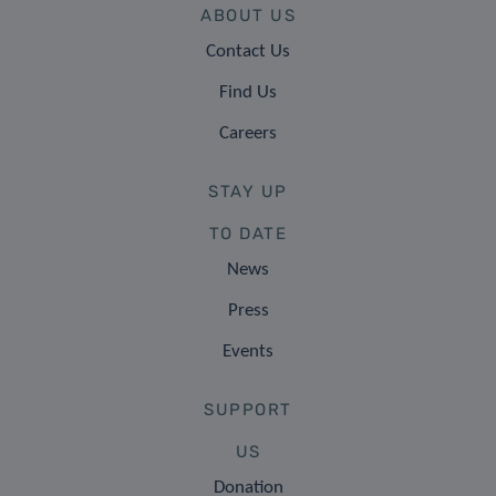
ABOUT US
Contact Us
Find Us
Careers
STAY UP
TO DATE
News
Press
Events
SUPPORT
US
Donation