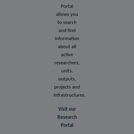
Portal
allows you
to search
and find
information
about all
active
researchers,
units,
outputs,
projects and
infrastructures.
Visit our
Research
Portal