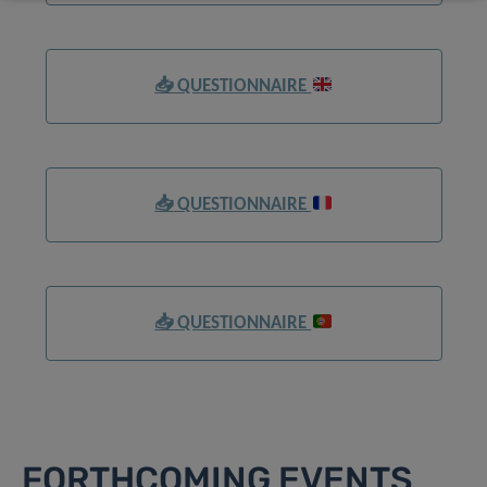
📥
QUESTIONNAIRE
📥
QUESTIONNAIRE
📥
QUESTIONNAIRE
FORTHCOMING EVENTS