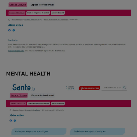
MENTAL HEALTH