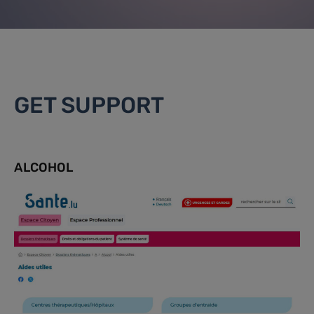
GET SUPPORT
ALCOHOL