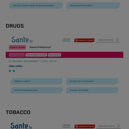
DRUGS
TOBACCO