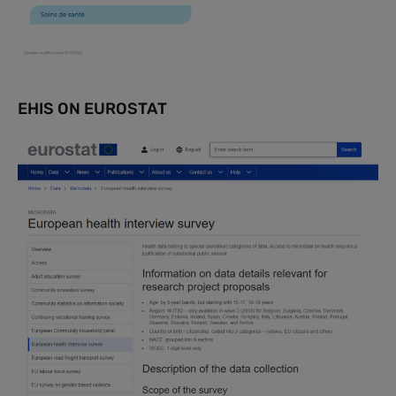
EHIS ON EUROSTAT