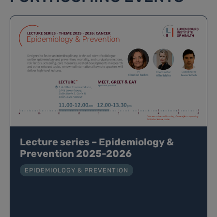
Lecture series – Epidemiology &
Prevention 2025-2026
EPIDEMIOLOGY & PREVENTION