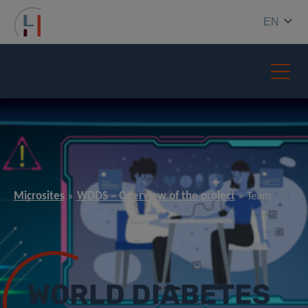
EN
Microsites
WDDS – Overview of the project
Team
WORLD DIABETES