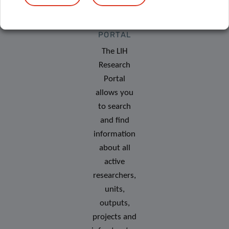
RESEARCH
PORTAL
The LIH
Research
Portal
allows you
to search
and find
information
about all
active
researchers,
units,
outputs,
projects and