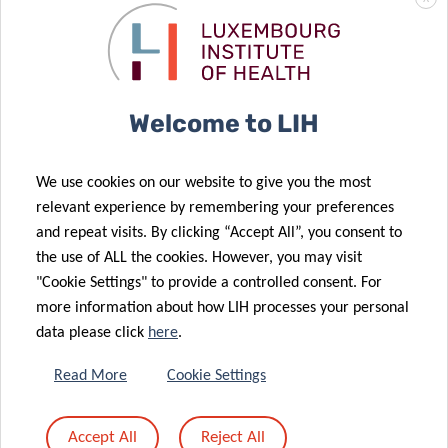
Contact
Phd Student
Deep Digital Phenotyping Research Unit
Luxembourg Institute of Health
Welcome to LIH
Department of Precision Health
1A-B, rue Thomas Edison, L-1445 Strassen
Luxembourg
We use cookies on our website to give you the most
relevant experience by remembering your preferences
Twitter:
@CharlineBour
and repeat visits. By clicking “Accept All”, you consent to
Linkedin:
Charline Bour
the use of ALL the cookies. However, you may visit
"Cookie Settings" to provide a controlled consent. For
more information about how LIH processes your personal
data please click
here
.
Read More
Cookie Settings
Accept All
Reject All