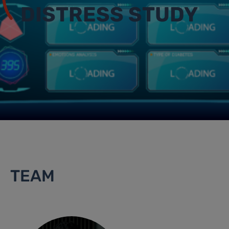
DISTRESS STUDY
TEAM