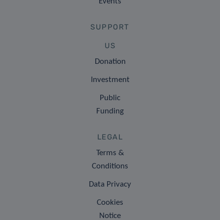
Events
SUPPORT
US
Donation
Investment
Public
Funding
LEGAL
Terms &
Conditions
Data Privacy
Cookies
Notice