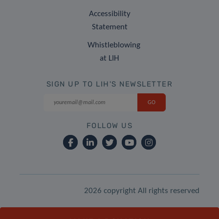
Accessibility
Statement
Whistleblowing
at LIH
SIGN UP TO LIH'S NEWSLETTER
FOLLOW US
2026 copyright All rights reserved