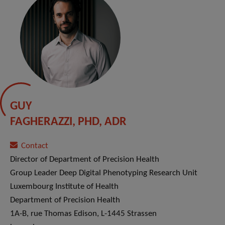
GUY
FAGHERAZZI, PHD, ADR
Contact
Director of Department of Precision Health
Group Leader Deep Digital Phenotyping Research Unit
Luxembourg Institute of Health
Department of Precision Health
1A-B, rue Thomas Edison, L-1445 Strassen