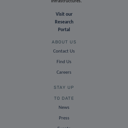
infrastructures.
Visit our
Research
Portal
ABOUT US
Contact Us
Find Us
Careers
STAY UP
TO DATE
News
Press