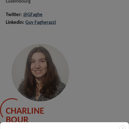
Luxembourg
Twitter:
@GFaghe
Linkedin:
Guy Fagherazzi
CHARLINE
BOUR
X