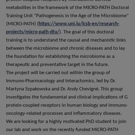
metabolites in the framework of the MICRO-PATH Doctoral
Training Unit “Pathogenesis in the Age of the Microbiome”
(MICRO-PATH) (
https://www.uni.lu/lcsb-en/research-
projects/micro-path-dtu/
). The goal of this doctoral
training is to understand the causal and mechanistic links
between the microbiome and chronic diseases and to lay
the foundation for establishing the microbiome as a
therapeutic and preventative target in the future.
The project will be carried out within the group of
Immuno-Pharmacology and Interactomics, led by Dr.
Martyna Szpakowska and Dr. Andy Chevigné. This group
investigates the fundamental and clinical implications of G
protein-coupled receptors in human biology and immuno-
oncology-related processes and inflammatory diseases.
We are looking for a highly motivated PhD student to join
our lab and work on the recently funded MICRO-PATH