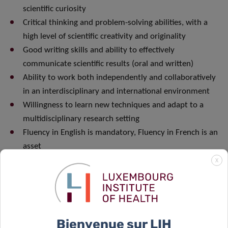
scientific curiosity
Critical thinking and problem-solving abilities, with a
high level of scientific creativity and originality
Good writing skills and ability to effectively
communicate scientific results (oral and written)
Ability to work both independently and collaboratively
in an interdisciplinary and international environment
Willingness to learn new techniques and adapt to a
multidisciplinary research setting
Fluency in English is mandatory, Fluency in French is an
asset
X
For any further information, please contact Dr. Martyna
Szpakowska (martyna.szpakowska@lih.lu) or Dr. Andy
Chevigné (andy.chevigne@lih.lu)
Bienvenue sur LIH