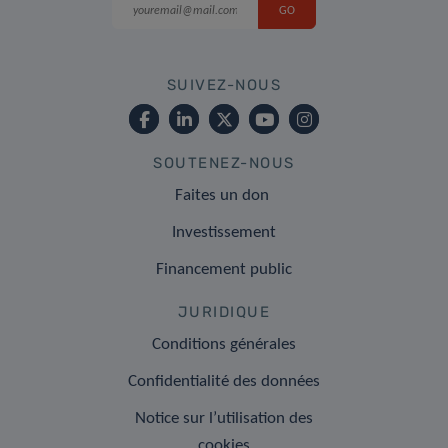
SUIVEZ-NOUS
SOUTENEZ-NOUS
Faites un don
Investissement
Financement public
JURIDIQUE
Conditions générales
Confidentialité des données
Notice sur l’utilisation des
cookies