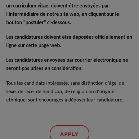
un curriculum vitae, doivent être envoyées par
l'intermédiaire de notre site web, en cliquant sur le
bouton "postuler" ci-dessous.
Les candidatures doivent être déposées officiellement en
ligne sur cette page web.
Les candidatures envoyées par courrier électronique ne
seront pas prises en considération.
Tous les candidats intéressés, sans distinction d'âge, de
sexe, de race, de handicap, de religion ou d'origine
ethnique, sont encouragés à déposer leur candidature.
APPLY