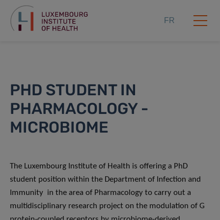
FR
PHD STUDENT IN
PHARMACOLOGY -
MICROBIOME
The Luxembourg Institute of Health is offering a PhD
student position within the Department of Infection and
Immunity in the area of Pharmacology to carry out a
multidisciplinary research project on the modulation of G
protein-coupled receptors by microbiome-derived