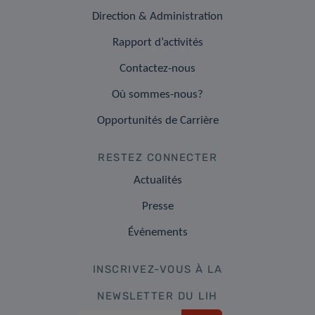
Direction & Administration
Rapport d’activités
Contactez-nous
Où sommes-nous?
Opportunités de Carrière
RESTEZ CONNECTER
Actualités
Presse
Événements
INSCRIVEZ-VOUS À LA
NEWSLETTER DU LIH