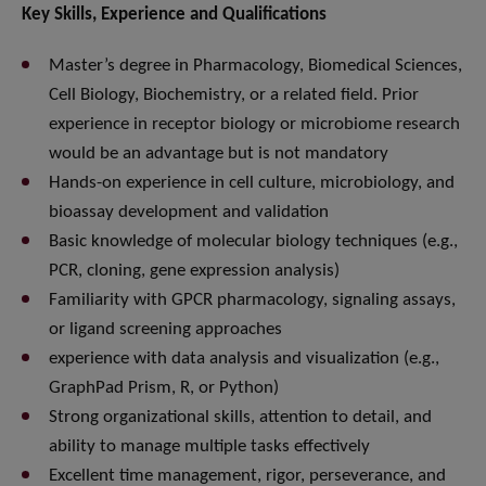
Key Skills, Experience and Qualifications
Master’s degree in Pharmacology, Biomedical Sciences,
Cell Biology, Biochemistry, or a related field. Prior
experience in receptor biology or microbiome research
would be an advantage but is not mandatory
Hands-on experience in cell culture, microbiology, and
bioassay development and validation
Basic knowledge of molecular biology techniques (e.g.,
PCR, cloning, gene expression analysis)
Familiarity with GPCR pharmacology, signaling assays,
or ligand screening approaches
experience with data analysis and visualization (e.g.,
GraphPad Prism, R, or Python)
Strong organizational skills, attention to detail, and
ability to manage multiple tasks effectively
Excellent time management, rigor, perseverance, and