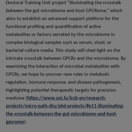
Doctoral Training Unit project “Illuminating the crosstalk
between the gut microbiome and host GPCRome,” which
aims to establish an advanced support platform for the
functional profiling and quantification of active
metabolites or factors secreted by the microbiome in
complex biological samples such as serum, stool, or
bacterial culture media. This study will shed light on the
intricate crosstalk between GPCRs and the microbiome. By
examining the interaction of microbial metabolites with
GPCRs, we hope to uncover new roles in metabolic
regulation, immune response, and disease pathogenesis,
highlighting potential therapeutic targets for precision
medicine (
https://www.uni.lu/lcsb-en/research-
projects/micro-path-dtu/phd-projects/#p11-illuminating-
the-crosstalk-between-the-gut-microbiome-and-host-
gpcrome
).