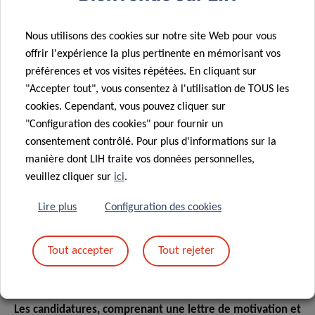
Nous utilisons des cookies sur notre site Web pour vous
EN BREF...
offrir l'expérience la plus pertinente en mémorisant vos
préférences et vos visites répétées. En cliquant sur
"Accepter tout", vous consentez à l'utilisation de TOUS les
cookies. Cependant, vous pouvez cliquer sur
Contract type :
Contrat à durée déterminée (CDD)
"Configuration des cookies" pour fournir un
Contract duration :
36 months
consentement contrôlé. Pour plus d'informations sur la
manière dont LIH traite vos données personnelles,
Location :
rue Henri Koch 29 - 4354 Esch-Sur-Alzette
veuillez cliquer sur
ici
.
Ref :
JA/PHD0526/AC/INF2
Lire plus
Configuration des cookies
COMMENT POSTULER
Tout accepter
Tout rejeter
Les candidatures, comprenant une lettre de motivation et