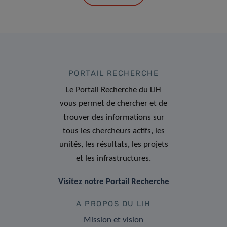
PORTAIL RECHERCHE
Le Portail Recherche du LIH
vous permet de chercher et de
trouver des informations sur
tous les chercheurs actifs, les
unités, les résultats, les projets
et les infrastructures.
Visitez notre Portail Recherche
A PROPOS DU LIH
Mission et vision