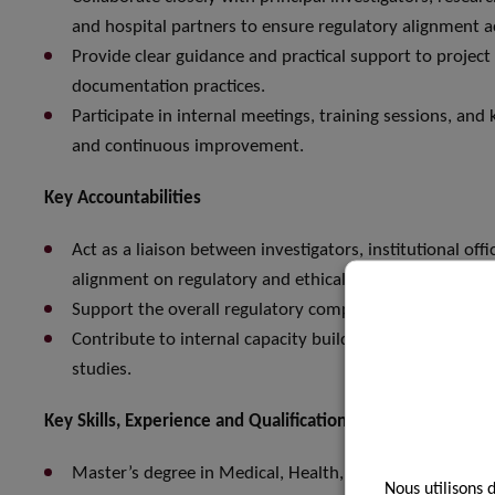
and hospital partners to ensure regulatory alignment acr
Provide clear guidance and practical support to proje
documentation practices.
Participate in internal meetings, training sessions, an
and continuous improvement.
Key Accountabilities
Act as a liaison between investigators, institutional off
alignment on regulatory and ethical requirements.
Support the overall regulatory compliance and quality
Contribute to internal capacity building and training i
studies.
Key Skills, Experience and Qualifications
Master’s degree in Medical, Health, Biomedical or Life Sc
Nous utilisons 