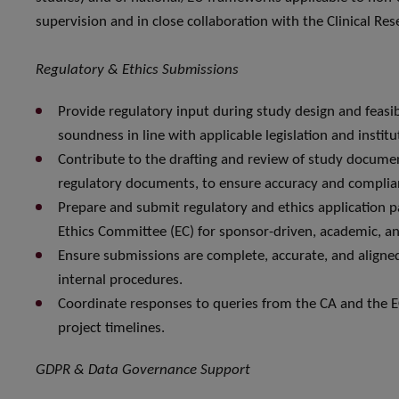
supervision and in close collaboration with the Clinical Re
Regulatory & Ethics Submissions
Provide regulatory input during study design and feasi
soundness in line with applicable legislation and institu
Contribute to the drafting and review of study docume
regulatory documents, to ensure accuracy and complia
Prepare and submit regulatory and ethics application 
Ethics Committee (EC) for sponsor-driven, academic, and
Ensure submissions are complete, accurate, and aligned
internal procedures.
Coordinate responses to queries from the CA and the EC
project timelines.
GDPR & Data Governance Support