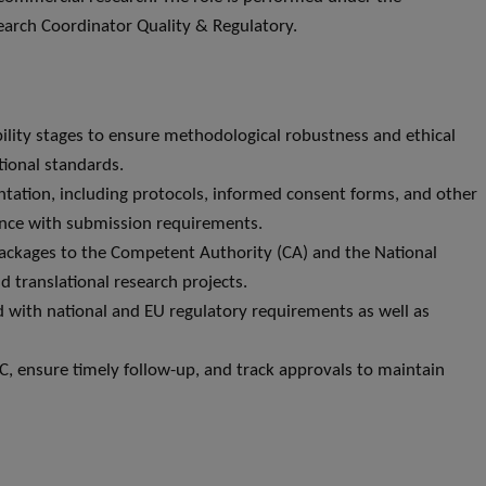
search Coordinator Quality & Regulatory.
bility stages to ensure methodological robustness and ethical
tional standards.
ntation, including protocols, informed consent forms, and other
nce with submission requirements.
packages to the Competent Authority (CA) and the National
 translational research projects.
 with national and EU regulatory requirements as well as
, ensure timely follow-up, and track approvals to maintain