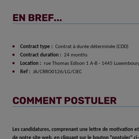
EN BREF...
Contract type :
Contrat à durée déterminée (CDD)
Contract duration :
24 months
Location :
rue Thomas Edison 1 A-B - 1445 Luxembour
Ref :
JA/CRRO0126/LG/CIEC
COMMENT POSTULER
Les candidatures, comprenant une lettre de motivation et
de notre site web, en cliquant sur le bouton "postuler" ci