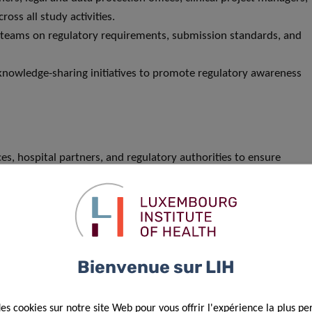
oss all study activities.
ct teams on regulatory requirements, submission standards, and
d knowledge-sharing initiatives to promote regulatory awareness
ices, hospital partners, and regulatory authorities to ensure
 assurance framework within CIEC.
n regulatory best practices for academic and non-commercial
Bienvenue sur LIH
iences, or in a related field (e.g. Biology, Biotechnology).
des cookies sur notre site Web pour vous offrir l'expérience la plus pe