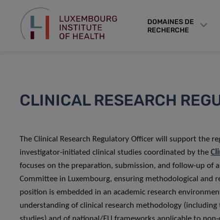
DOMAINES DE
RECHERCHE
CLINICAL RESEARCH REG
The Clinical Research Regulatory Officer will support the 
investigator-initiated clinical studies coordinated by the
Cl
focuses on the preparation, submission, and follow-up of 
Committee in Luxembourg, ensuring methodological and reg
position is embedded in an academic research environment 
understanding of clinical research methodology (including 
studies) and of national/EU frameworks applicable to non-