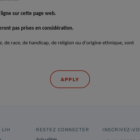
 ligne sur cette page web.
ront pas prises en considération.
xe, de race, de handicap, de religion ou d'origine ethnique, sont
APPLY
 LIH
RESTEZ CONNECTER
INSCRIVEZ-VO
n
Actualités