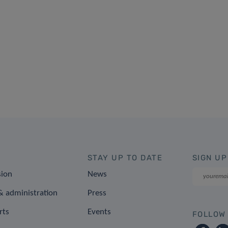
STAY UP TO DATE
SIGN UP
sion
News
 administration
Press
rts
Events
FOLLOW