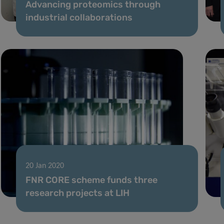
Advancing proteomics through
industrial collaborations
20 Jan 2020
FNR CORE scheme funds three
research projects at LIH