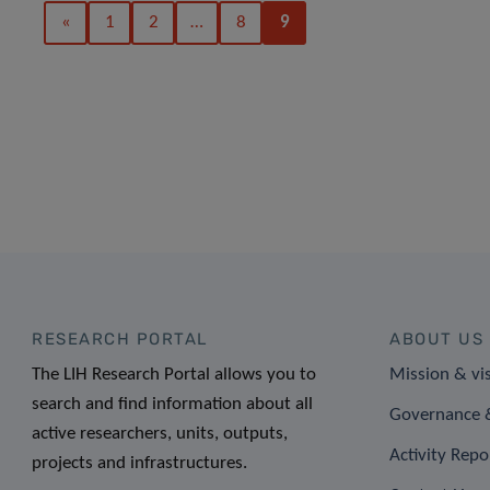
«
1
2
…
8
9
RESEARCH PORTAL
ABOUT US
The LIH Research Portal allows you to
Mission & vi
search and find information about all
Governance &
active researchers, units, outputs,
Activity Repo
projects and infrastructures.