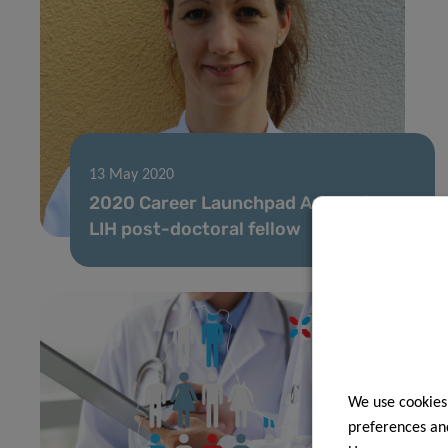
13 May 2020
2020 Career Launchpad Award for
LIH post-doctoral fellow
We use cookies
preferences and