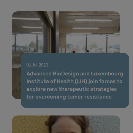
01 Jul 2020
Advanced BioDesign and Luxembourg
Institute of Health (LIH) join forces to
explore new therapeutic strategies
for overcoming tumor resistance