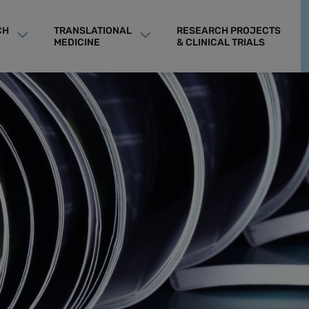
CH
TRANSLATIONAL
RESEARCH PROJECTS
MEDICINE
& CLINICAL TRIALS