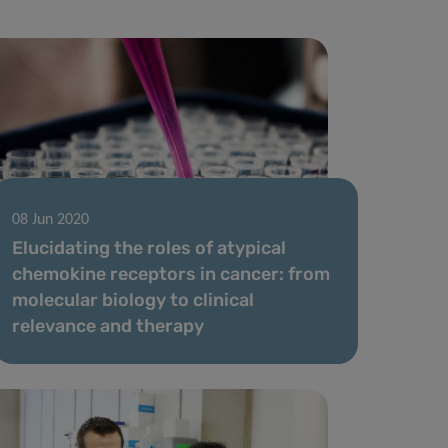
08 Jun 2020
Elucidating the roles of atypical
chemokine receptors in cancer: from
molecular biology to clinical
relevance and therapy