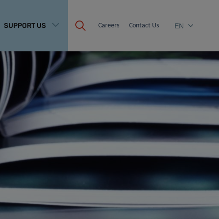
SUPPORT US
Careers
Contact Us
EN