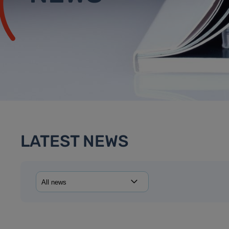
LATEST NEWS