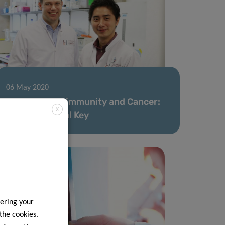
06 May 2020
Fighting Autoimmunity and Cancer:
X
The Nutritional Key
ering your
 the cookies.