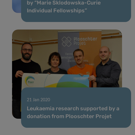
by “Marie Sklodowska-Curie
Individual Fellowships”
21 Jan 2020
Leukaemia research supported by a
donation from Plooschter Projet