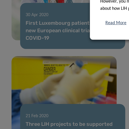
However, you ma
about how LIH 
30 Apr 2020
First Luxembourg patient enrolled in
Read More
new European clinical trial against
COVID-19
21 Feb 2020
Three LIH projects to be supported