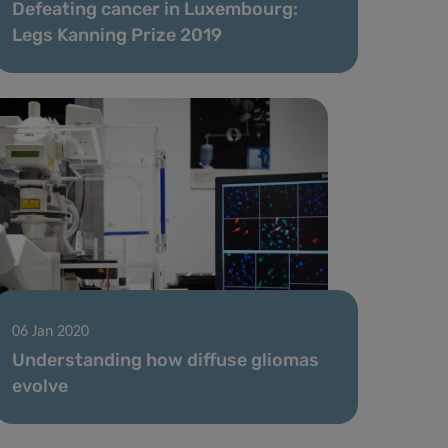
Defeating cancer in Luxembourg:
Legs Kanning Prize 2019
06 Jan 2020
Understanding how diffuse gliomas
evolve