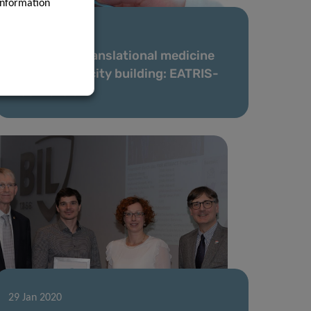
information
27 Feb 2020
Supporting translational medicine
through capacity building: EATRIS-
Plus kicks off
29 Jan 2020