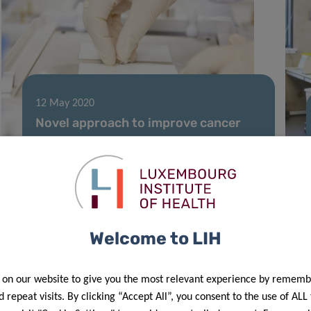
12 May 2020
Novel approach to improve cancer
immunotherapy by turning “cold”
tumours “hot”
Welcome to LIH
 on our website to give you the most relevant experience by rememb
 repeat visits. By clicking “Accept All”, you consent to the use of ALL