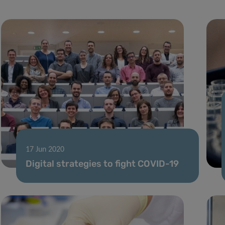
17 Jun 2020
Digital strategies to fight COVID-19