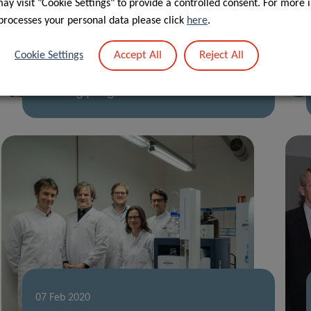
y visit "Cookie Settings" to provide a controlled consent. For more 
processes your personal data please click
here
.
28 Apr 2020
Accept All
Reject All
Cookie Settings
First PhD defence under CANBIO
training programme
07 Feb 2020