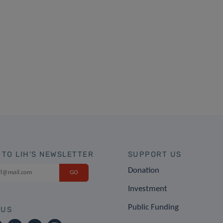
 TO LIH'S NEWSLETTER
SUPPORT US
Donation
Investment
Public Funding
 US