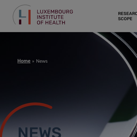
RESEAR
SCOPE
Home
News
NEWS