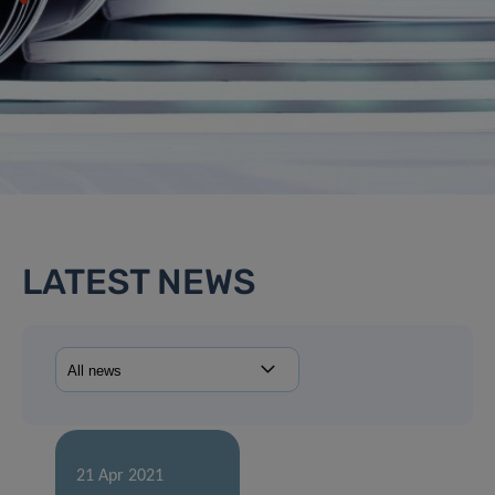
LATEST NEWS
21 Apr 2021