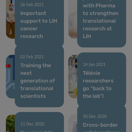
with Pharma
26 Feb 2021
Important
to strengthen
support to LIH
translational
cancer
research at
research
LIH
02 Feb 2021
Training the
14 Jan 2021
next
Télévie
generation of
researchers
translational
go “back to
scientists
the lab”!
10 Dec 2020
Cross-border
11 Dec 2020