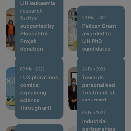
LIH leukaemia
research
further
29 Mar 2021
supported by
Pelican Grant
Plooschter
awarded to
Projet
LIH PhD
donation
candidates
09 Mar 2021
26 Feb 2021
LUX:plorations
Towards
comics:
personalised
explaining
treatment of
science
recurrent
through art!
brain tumours
05 Feb 2021
Industrial
partnerships