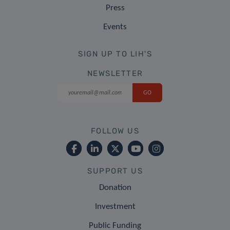
Press
Events
SIGN UP TO LIH'S
NEWSLETTER
FOLLOW US
SUPPORT US
Donation
Investment
Public Funding