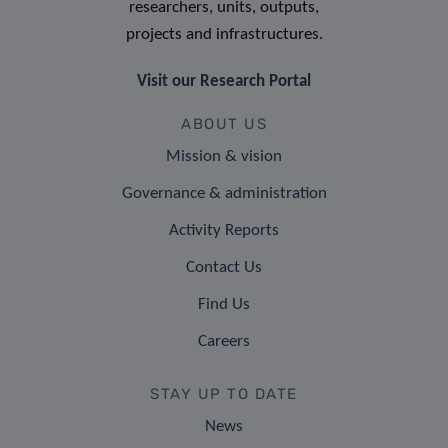
researchers, units, outputs,
projects and infrastructures.
Visit our Research Portal
ABOUT US
Mission & vision
Governance & administration
Activity Reports
Contact Us
Find Us
Careers
STAY UP TO DATE
News