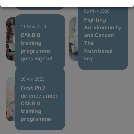
06 May 2020
Fighting
Autoimmunity
11 May 2020
CANBIO
and Cancer:
training
The
programme
Nutritional
goes digital!
Key
28 Apr 2020
First PhD
defence under
CANBIO
training
programme