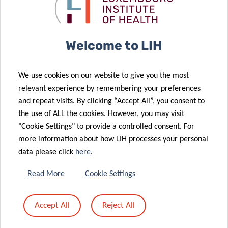
Luxembourg
the roles of
metastatic
lung cancer
Institute of
atypical
breast cancer
diagnostics
Health (LIH)
chemokine
join forces to
receptors in
Welcome to LIH
explore new
cancer: from
therapeutic
molecular
We use cookies on our website to give you the most
strategies for
biology to
relevant experience by remembering your preferences
overcoming
clinical
and repeat visits. By clicking “Accept All”, you consent to
tumor
relevance and
the use of ALL the cookies. However, you may visit
12 May 2020
resistance
therapy
"Cookie Settings" to provide a controlled consent. For
Novel
more information about how LIH processes your personal
approach to
data please click
here
.
improve
13 May 2020
2020 Career
cancer
Read More
Cookie Settings
Launchpad
immunotherapy
Award for LIH
by turning
Accept All
Reject All
post-doctoral
“cold”
fellow
tumours “hot”