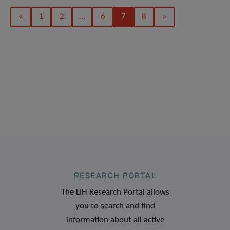
«
1
2
…
6
7
8
»
RESEARCH PORTAL
The LIH Research Portal allows
you to search and find
information about all active