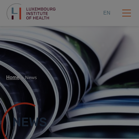
EN
Home
News
NEWS