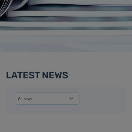
LATEST NEWS