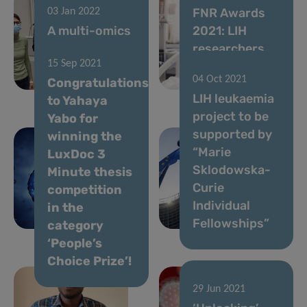
FNR Awards
03 Jan 2022
A multi-omics
2021: LIH
approach to
researchers
15 Sep 2021
cancer
shine at
04 Oct 2021
Congratulations
research
centre-stage
LIH leukaemia
18 Oct 2021
to Yahaya
LIH joins
project to be
Yabo for
forces with
supported by
winning the
Advanced
“Marie
LuxDoc 3
BioDesign to
Sklodowska-
Minute thesis
improve
Curie
competition
cancer
Individual
in the
immunotherapy
Fellowships”
category
‘People’s
Choice Prize’!
29 Jun 2021