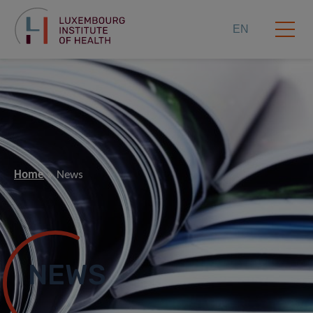
EN
Home
News
NEWS