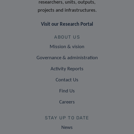
researchers, units, outputs,
projects and infrastructures.
Visit our Research Portal
ABOUT US
Mission & vision
Governance & administration
Activity Reports
Contact Us
Find Us
Careers
STAY UP TO DATE
News