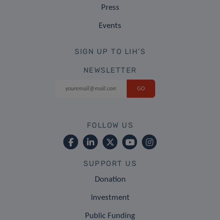
Press
Events
SIGN UP TO LIH'S
NEWSLETTER
FOLLOW US
SUPPORT US
Donation
Investment
Public Funding