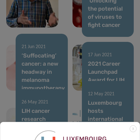
‘Unlocking’
the potential
of viruses to
fight cancer
21 Jun 2021
‘Suffocating’
17 Jun 2021
cancer: a new
2021 Career
headway in
Launchpad
melanoma
Award for LIH
immunotherapy
researcher
12 May 2021
Luxembourg
26 May 2021
LIH cancer
hosts
research
international
supported by
flagship
X
Schëfflenger
cancer