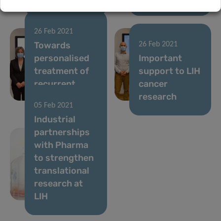
26 Feb 2021
Towards
26 Feb 2021
personalised
Important
treatment of
support to LIH
recurrent
cancer
brain tumours
research
05 Feb 2021
Industrial
partnerships
with Pharma
to strengthen
translational
research at
LIH