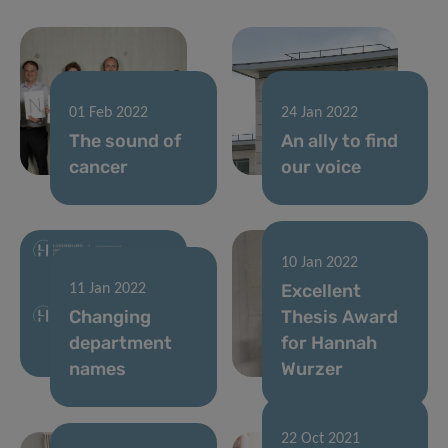
01 Feb 2022
24 Jan 2022
The sound of
An ally to find
cancer
our voice
10 Jan 2022
Excellent
11 Jan 2022
Changing
Thesis Award
department
for Hannah
names
Wurzer
22 Oct 2021