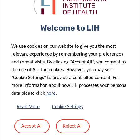
Kriibshëllef
epidemiology
donation
conference
21 Apr 2021
LIH leukaemia
26 Apr 2021
Welcome to LIH
Think Pink Lux
research
‘Marian Aldred
further
We use cookies on our website to give you the most
Award’
supported by
relevant experience by remembering your preferences
awarded to
Plooschter
and repeat visits. By clicking “Accept All”, you consent to
LIH
Projet
the use of ALL the cookies. However, you may visit
researchers
donation
"Cookie Settings" to provide a controlled consent. For
more information about how LIH processes your personal
data please click
here
.
09 Mar 2021
LUX:plorations
29 Mar 2021
Read More
Cookie Settings
Pelican Grant
comics:
awarded to
explaining
Accept All
Reject All
LIH PhD
science
candidates
through art!