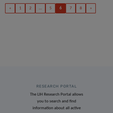
«
1
2
…
5
6
7
8
»
RESEARCH PORTAL
The LIH Research Portal allows
you to search and find
information about all active