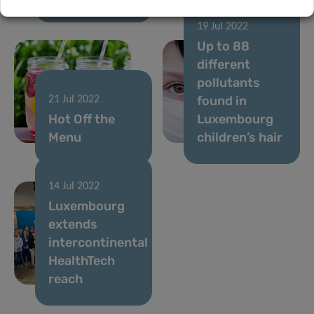
19 Jul 2022
Up to 88
different
pollutants
found in
21 Jul 2022
Hot Off the
Luxembourg
Menu
children’s hair
14 Jul 2022
Luxembourg
extends
intercontinental
HealthTech
reach