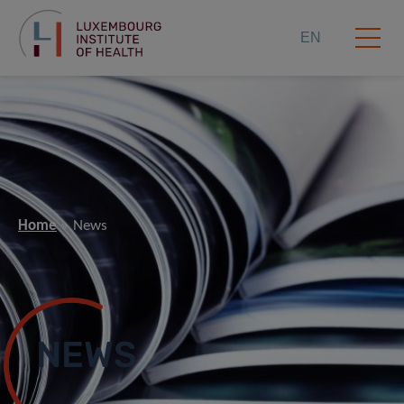
EN
Home
News
NEWS