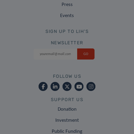
Press
Events
SIGN UP TO LIH'S
NEWSLETTER
FOLLOW US
SUPPORT US
Donation
Investment
Public Funding