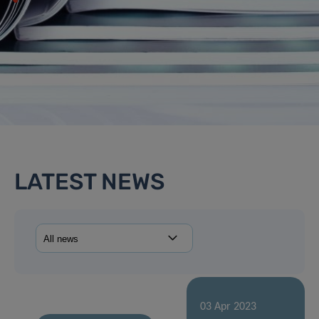
LATEST NEWS
03 Apr 2023