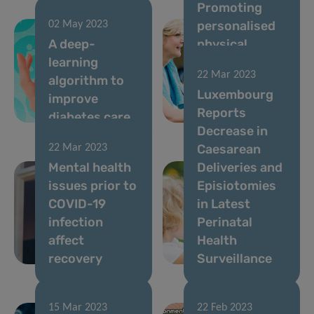
Promoting
personalised
02 May 2023
A deep-
physical
learning
activity
22 Mar 2023
algorithm to
through a
Luxembourg
improve
smartphone
Reports
diabetes care
solution
Decrease in
Caesarean
22 Mar 2023
Mental health
Deliveries and
issues prior to
Episiotomies
COVID-19
in Latest
infection
Perinatal
affect
Health
recovery
Surveillance
15 Mar 2023
22 Feb 2023