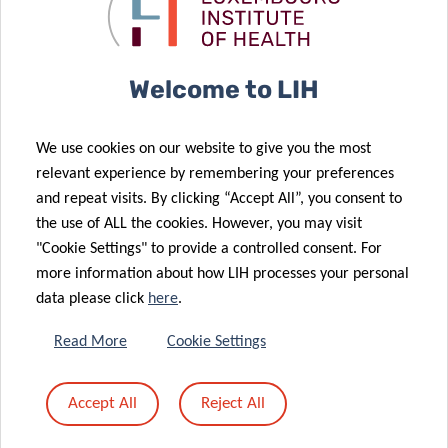
The Sound of
Chrono-
COVID-19
Nutrition
15 Sep 2022
Welcome to LIH
Department of
Precision
12 Sep 2022
We use cookies on our website to give you the most
Health
Multiple Types
relevant experience by remembering your preferences
expands its
of Long COVID
and repeat visits. By clicking “Accept All”, you consent to
cancer
Identified for
the use of ALL the cookies. However, you may visit
expertise
the First Time
"Cookie Settings" to provide a controlled consent. For
more information about how LIH processes your personal
data please click
here
.
19 Aug 2022
Read More
Cookie Settings
Digital Patient
02 Aug 2022
Monitoring
Measuring
Accept All
Reject All
Takes First
what matters
Steps
to patients