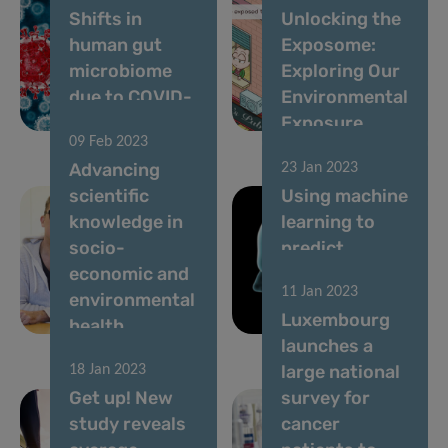
Shifts in
Unlocking the
human gut
Exposome:
microbiome
Exploring Our
due to COVID-
Environmental
19
Exposure
09 Feb 2023
Advancing
23 Jan 2023
scientific
Using machine
knowledge in
learning to
socio-
predict
economic and
Alzheimer’s
11 Jan 2023
environmental
and
Luxembourg
health
Parkinson’s
launches a
large national
18 Jan 2023
Get up! New
survey for
study reveals
cancer