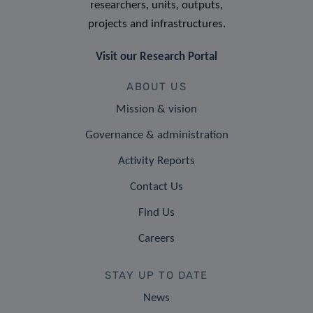
researchers, units, outputs,
projects and infrastructures.
Visit our Research Portal
ABOUT US
Mission & vision
Governance & administration
Activity Reports
Contact Us
Find Us
Careers
STAY UP TO DATE
News