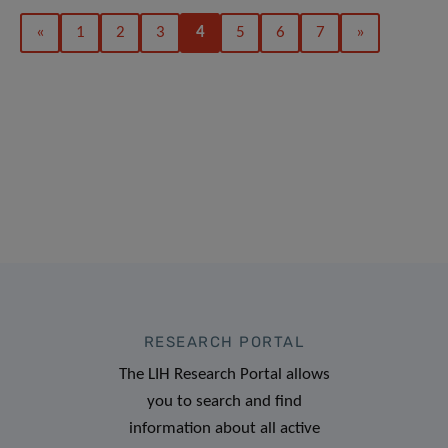
«
1
2
3
4
5
6
7
»
RESEARCH PORTAL
The LIH Research Portal allows
you to search and find
information about all active