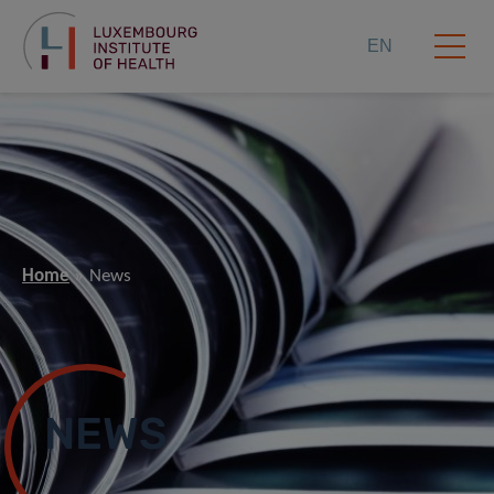
EN
Home
News
NEWS