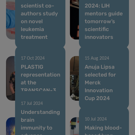
scientist co-
2024: LIH
authors study
mentors guide
on novel
tomorrow’s
leukemia
scientific
treatment
innovators
17 Oct 2024
15 Aug 2024
PLASTIG
Anuja Lipsa
representation
selected for
at the
Merck
TRANSCAN-3
Innovation
symposium
Cup 2024
17 Jul 2024
Understanding
brain
10 Jul 2024
immunity to
Making blood-