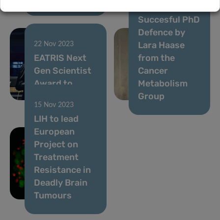
18 Nov 2023
Succesful PhD
Defence by
Lara Haase
22 Nov 2023
EATRIS Next
from the
Gen Scientist
Cancer
Award to
Metabolism
Anuja Lipsa
Group
15 Nov 2023
LIH to lead
European
Project on
Treatment
Resistance in
Deadly Brain
Tumours