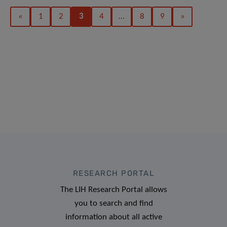
«
1
2
3
4
…
8
9
»
RESEARCH PORTAL
The LIH Research Portal allows
you to search and find
information about all active