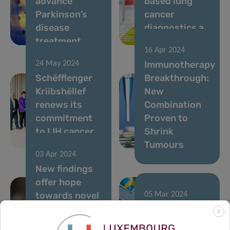
advance
based lung
Parkinson’s
cancer
disease
diagnostics a
treatment
reality
16 Apr 2024
Immunotherapy
24 May 2024
Schëfflenger
Breakthrough:
Kriibshëllef
New
renews its
Combination
commitment
Proven to
to LIH cancer
Shrink
research
Tumours
03 Apr 2024
New findings
offer hope
towards novel
05 Mar 2024
tailored
Shaping
X
immunotherapies
Europe’s