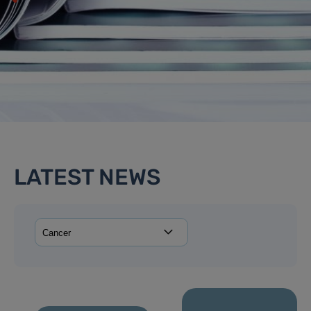
LATEST NEWS