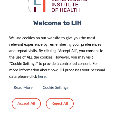
against brain
cancer
tumours
landscape
20 Feb 2024
Welcome to LIH
The
Plooschter
01 Mar 2024
We use cookies on our website to give you the most
Unveiling the
Projet
relevant experience by remembering your preferences
Metabolic
continues to
and repeat visits. By clicking “Accept All”, you consent to
Flexibility of
support the
the use of ALL the cookies. However, you may visit
Cancer Cells
LIH
"Cookie Settings" to provide a controlled consent. For
24 Nov 2023
more information about how LIH processes your personal
Prestigious
data please click
here
.
grant
empowers
12 Dec 2023
Read More
Cookie Settings
DAXX: the
pursuit
guardian of
against
Accept All
Reject All
our genetic
metastatic
blueprint
cancer