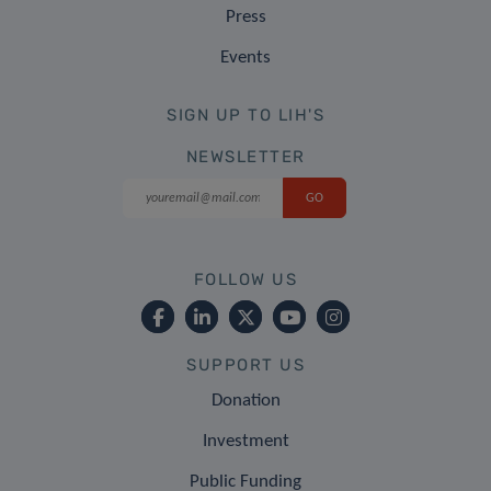
Press
Events
SIGN UP TO LIH'S
NEWSLETTER
FOLLOW US
SUPPORT US
Donation
Investment
Public Funding