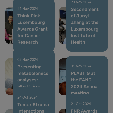
20 Nov 2024
Secondment
26 Nov 2024
Think Pink
of Junyi
Luxembourg
Zhang at the
Awards Grant
Luxembourg
for Cancer
Institute of
Research
Health
05 Nov 2024
Presenting
01 Nov 2024
metabolomics
PLASTIG at
analyses:
the EANO
What’s in a
2024 Annual
number?
meeting
24 Oct 2024
Tumor Stroma
21 Oct 2024
Interactions
FNR Awards