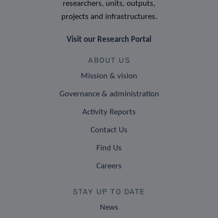
researchers, units, outputs,
projects and infrastructures.
Visit our Research Portal
ABOUT US
Mission & vision
Governance & administration
Activity Reports
Contact Us
Find Us
Careers
STAY UP TO DATE
News