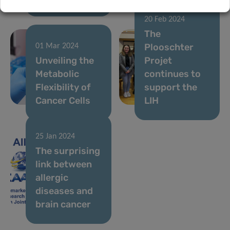
20 Feb 2024
The
Plooschter
01 Mar 2024
Unveiling the
Projet
Metabolic
continues to
Flexibility of
support the
Cancer Cells
LIH
25 Jan 2024
The surprising
link between
allergic
diseases and
brain cancer