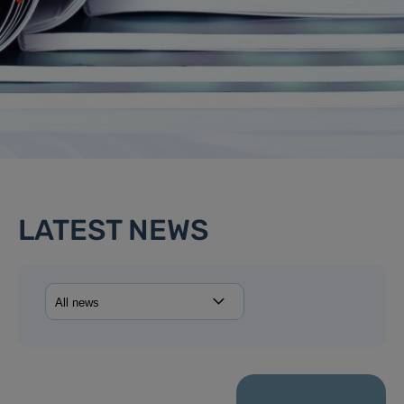
LATEST NEWS