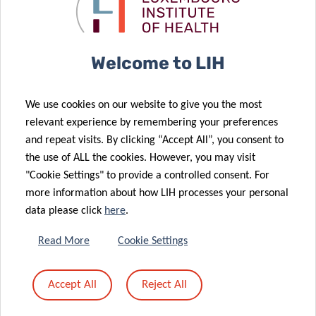
vocal
through
biomarkers!
“gamification”
Welcome to LIH
22 Mar 2024
An
We use cookies on our website to give you the most
unwavering
21 Mar 2024
relevant experience by remembering your preferences
commitment
Hypoallergenic
and repeat visits. By clicking “Accept All”, you consent to
to diabetes
pets: dream or
the use of ALL the cookies. However, you may visit
research
reality?
"Cookie Settings" to provide a controlled consent. For
more information about how LIH processes your personal
20 Mar 2024
data please click
here
.
Revolutionary
mechanistic
05 Mar 2024
Read More
Cookie Settings
link found
Shaping
between diet,
Europe’s
Accept All
Reject All
gut microbes
cancer
and IBD
landscape