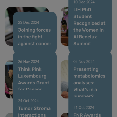
10 Dec 2024
LIH PhD
Student
Recognized at
23 Dec 2024
Joining forces
the Women in
in the fight
AI Benelux
against cancer
Summit
26 Nov 2024
05 Nov 2024
Think Pink
Presenting
Luxembourg
metabolomics
Awards Grant
analyses:
for Cancer
What’s in a
Research
number?
24 Oct 2024
Tumor Stroma
21 Oct 2024
Interactions
FNR Awards