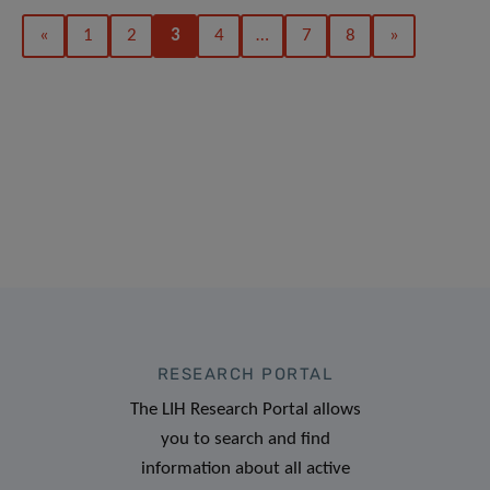
«
1
2
3
4
…
7
8
»
RESEARCH PORTAL
The LIH Research Portal allows
you to search and find
information about all active