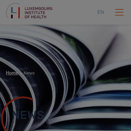
EN
Home
News
NEWS