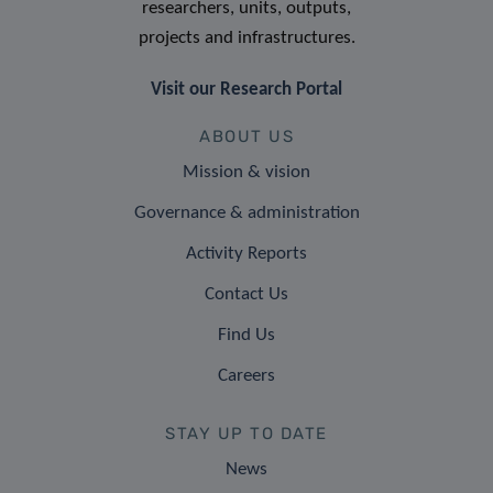
researchers, units, outputs,
projects and infrastructures.
Visit our Research Portal
ABOUT US
Mission & vision
Governance & administration
Activity Reports
Contact Us
Find Us
Careers
STAY UP TO DATE
News