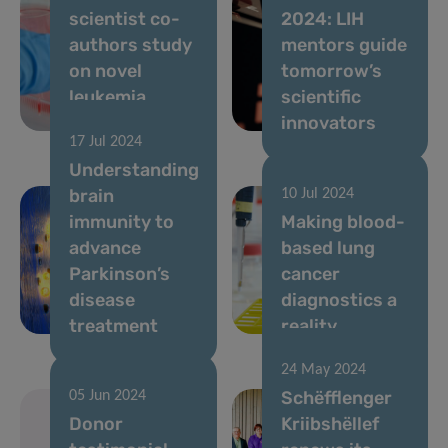
scientist co-
2024: LIH
authors study
mentors guide
on novel
tomorrow’s
leukemia
scientific
treatment
innovators
17 Jul 2024
Understanding
brain
10 Jul 2024
immunity to
Making blood-
advance
based lung
Parkinson’s
cancer
disease
diagnostics a
treatment
reality
24 May 2024
Schëfflenger
05 Jun 2024
Donor
Kriibshëllef