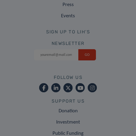
Press
Events
SIGN UP TO LIH'S
NEWSLETTER
FOLLOW US
SUPPORT US
Donation
Investment
Public Funding