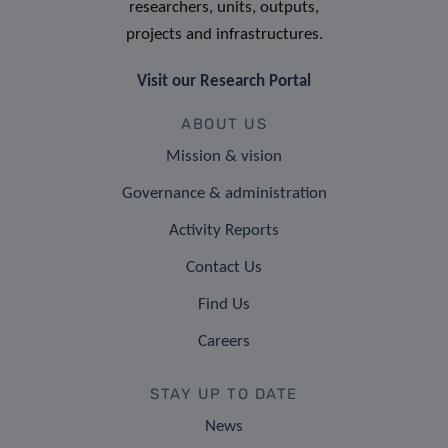
researchers, units, outputs,
projects and infrastructures.
Visit our Research Portal
ABOUT US
Mission & vision
Governance & administration
Activity Reports
Contact Us
Find Us
Careers
STAY UP TO DATE
News