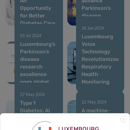
An
advance
Opportunity
Parkinson’s
for Better
disease
Diabetes Care
treatment
26 Jun 2024
Luxembourg
03 Jul 2024
Luxembourg’s
Voice
Parkinson’s
Technology
disease
Revolutionizes
research
Respiratory
excellence
Health
goes global
Monitoring
27 May 2024
Type 1
22 May 2024
Diabetes: AI
A machine-
unlocks new
learning model
X
clues for
to predict