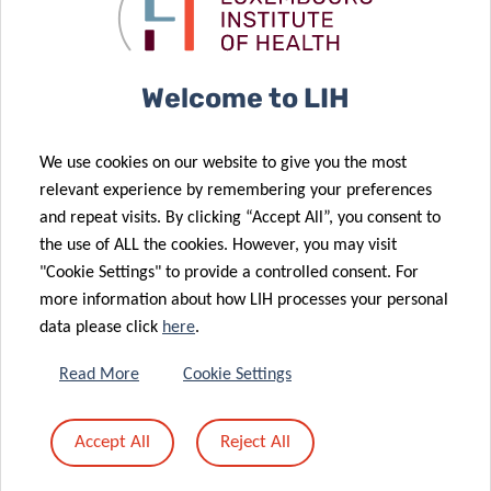
02 May 2024
personalized
COVID-19
Artificial
care
outcomes
intelligence to
assess the
Welcome to LIH
risk of
neurodegenerative
We use cookies on our website to give you the most
disease
05 May 2024
relevant experience by remembering your preferences
CCMS
following
and repeat visits. By clicking “Accept All”, you consent to
organizes its
COVID-19
the use of ALL the cookies. However, you may visit
team building!
infection
"Cookie Settings" to provide a controlled consent. For
23 Apr 2024
more information about how LIH processes your personal
Mastering
data please click
here
.
statistical and
epidemiological
Read More
Cookie Settings
tools to better
30 Apr 2024
A daily ally to
decipher
Accept All
Reject All
navigate Long
scientific
27 Mar 2024
COVID
articles