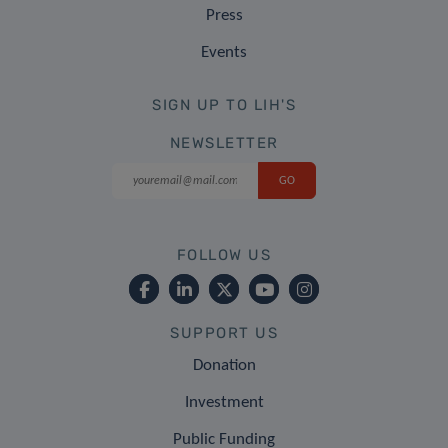
Press
Events
SIGN UP TO LIH'S
NEWSLETTER
FOLLOW US
SUPPORT US
Donation
Investment
Public Funding