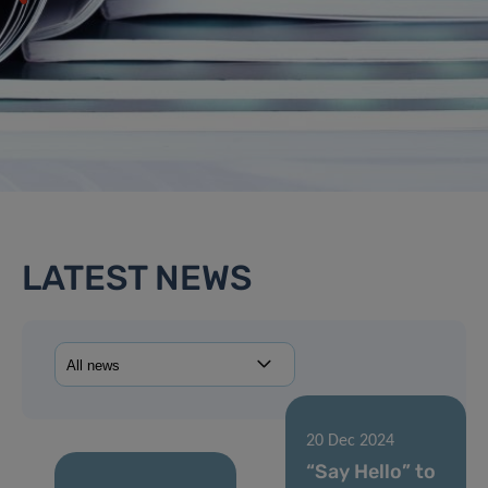
LATEST NEWS
20 Dec 2024
“Say Hello” to