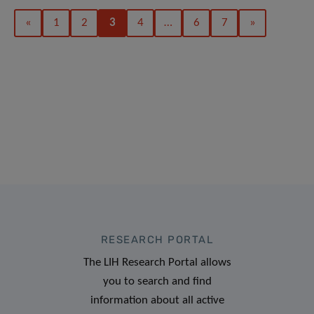
«
1
2
3
4
…
6
7
»
RESEARCH PORTAL
The LIH Research Portal allows
you to search and find
information about all active