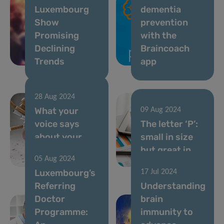
Luxembourg
dementia
Show
prevention
Promising
with the
Declining
Braincoach
Trends
app
28 Aug 2024
What your
09 Aug 2024
voice says
The letter ‘P’:
about your
small in size
smoking
but great in
05 Aug 2024
habits
spirit
Luxembourg’s
17 Jul 2024
Referring
Understanding
Doctor
brain
Programme:
immunity to