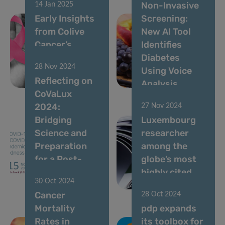
Non-Invasive
14 Jan 2025
Early Insights
Screening:
from Colive
New AI Tool
Cancer’s
Identifies
Breast Cancer
Diabetes
28 Nov 2024
Survey
Using Voice
Reflecting on
Revealed
Analysis
CoVaLux
2024:
27 Nov 2024
Bridging
Luxembourg
Science and
researcher
Preparation
among the
for a Post-
globe’s most
Pandemic
highly cited
30 Oct 2024
World
scientists
Cancer
28 Oct 2024
Mortality
pdp expands
Rates in
its toolbox for