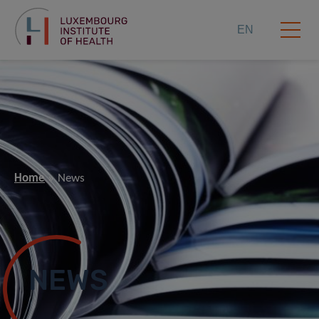
EN
Home
News
NEWS