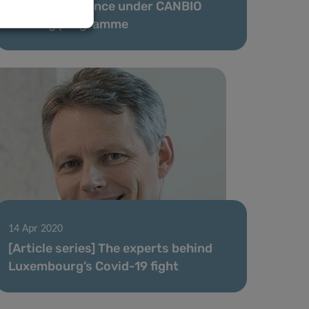
First PhD defence under CANBIO
training programme
14 Apr 2020
[Article series] The experts behind
Luxembourg’s Covid-19 fight