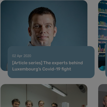
02 Apr 2020
[Article series] The experts behind
Luxembourg’s Covid-19 fight