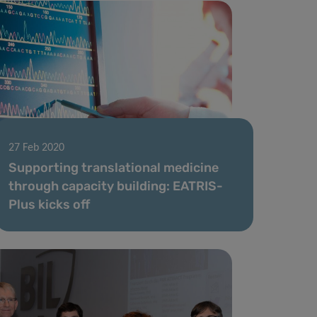
27 Feb 2020
Supporting translational medicine
through capacity building: EATRIS-
Plus kicks off