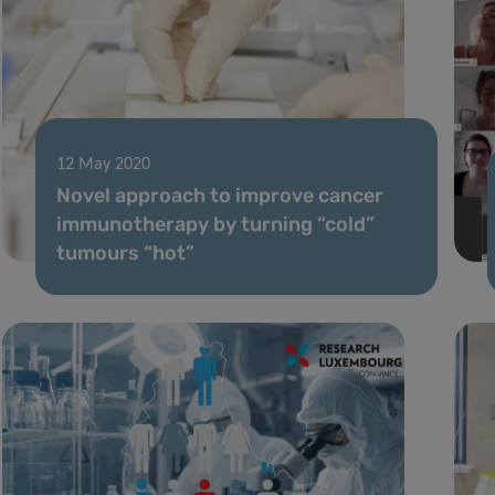
12 May 2020
Novel approach to improve cancer
immunotherapy by turning “cold”
tumours “hot”