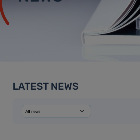
LATEST NEWS