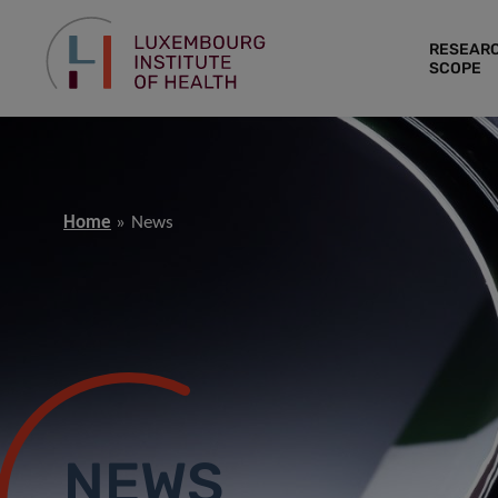
RESEAR
SCOPE
Home
News
NEWS