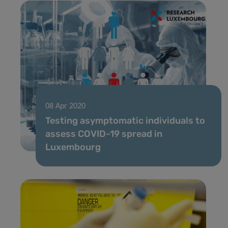
08 Apr 2020
Testing asymptomatic individuals to
assess COVID-19 spread in
Luxembourg