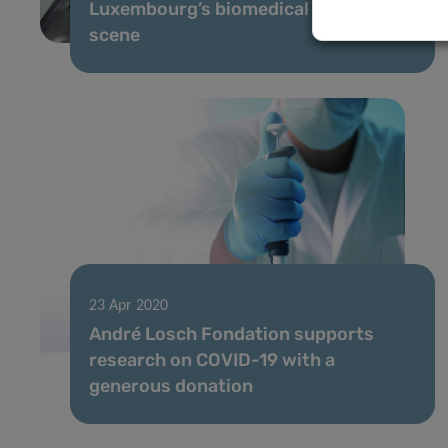
Luxembourg’s biomedical research
scene
23 Apr 2020
André Losch Fondation supports
research on COVID-19 with a
generous donation