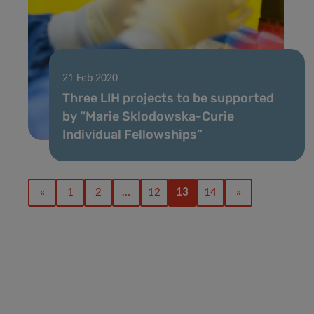
21 Feb 2020
Three LIH projects to be supported
by “Marie Sklodowska-Curie
Individual Fellowships”
«
1
2
…
12
13
14
»