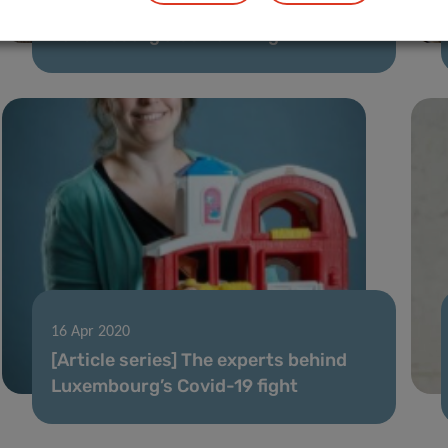
[Article series] The experts behind
Luxembourg’s Covid-19 fight
16 Apr 2020
[Article series] The experts behind
Luxembourg’s Covid-19 fight