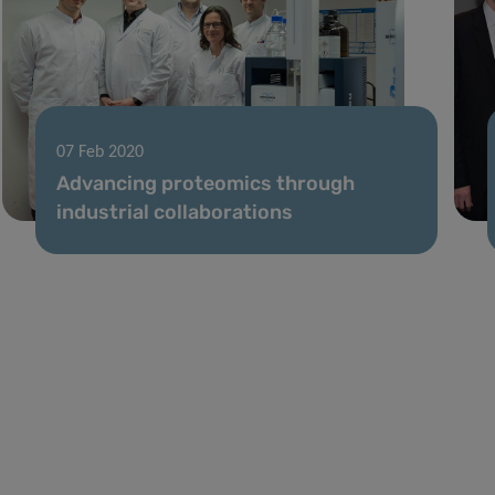
07 Feb 2020
Advancing proteomics through
industrial collaborations