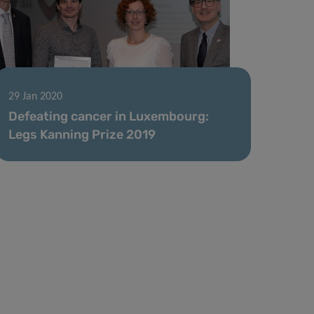
29 Jan 2020
Defeating cancer in Luxembourg:
Legs Kanning Prize 2019