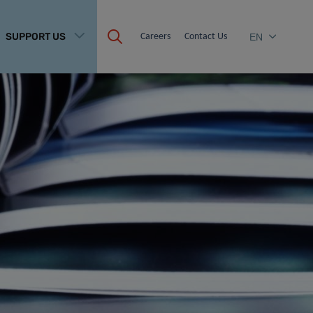
SUPPORT US
Careers
Contact Us
EN