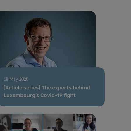
18 May 2020
[Article series] The experts behind
Luxembourg’s Covid-19 fight