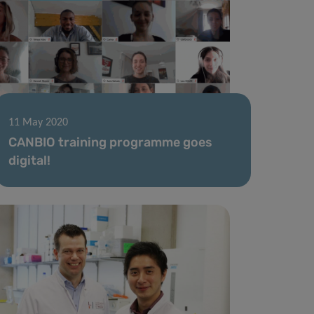
11 May 2020
CANBIO training programme goes
digital!