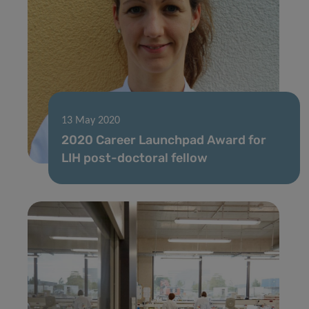
13 May 2020
2020 Career Launchpad Award for
LIH post-doctoral fellow