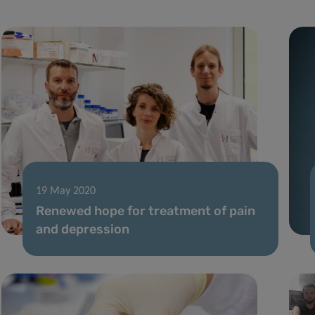
19 May 2020
Renewed hope for treatment of pain
and depression