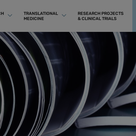
CH
TRANSLATIONAL
RESEARCH PROJECTS
MEDICINE
& CLINICAL TRIALS