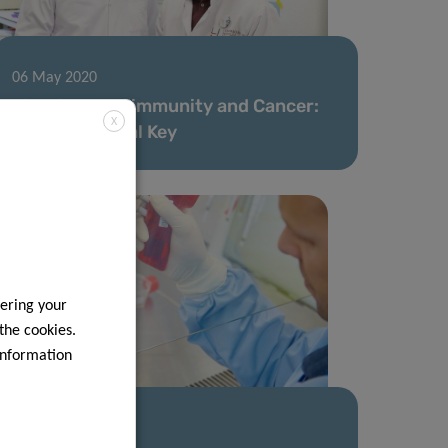
06 May 2020
Fighting Autoimmunity and Cancer:
X
The Nutritional Key
ering your
 the cookies.
information
28 Apr 2020