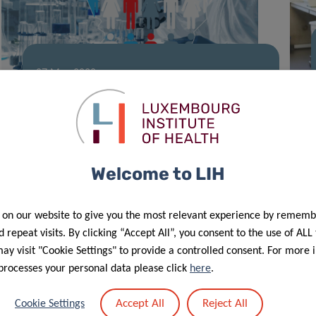
07 May 2020
First results of the CON-VINCE study
Welcome to LIH
 on our website to give you the most relevant experience by rememb
 repeat visits. By clicking “Accept All”, you consent to the use of ALL
y visit "Cookie Settings" to provide a controlled consent. For more 
processes your personal data please click
here
.
30 Apr 2020
Accept All
Reject All
Cookie Settings