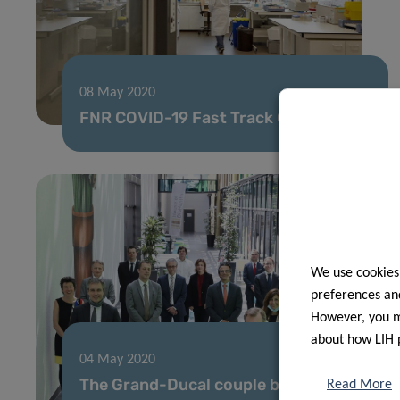
08 May 2020
FNR COVID-19 Fast Track Call results
We use cookies
preferences and
However, you ma
about how LIH 
04 May 2020
The Grand-Ducal couple behind
Read More