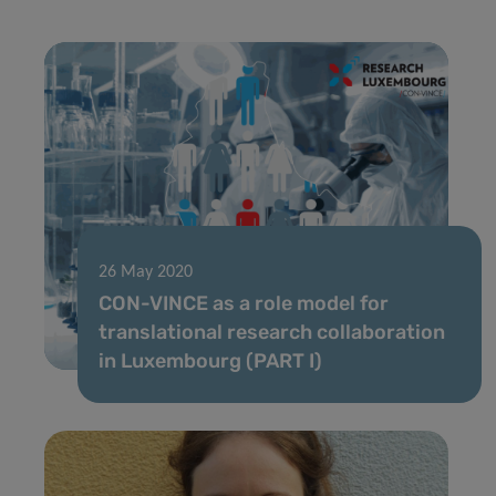
26 May 2020
CON-VINCE as a role model for
translational research collaboration
in Luxembourg (PART I)