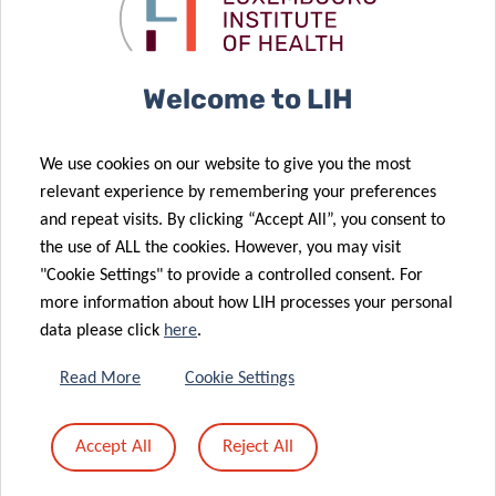
post-doctoral
“cold”
fellow
tumours “hot”
06 May 2020
Welcome to LIH
Fighting
Autoimmunity
We use cookies on our website to give you the most
and Cancer:
07 May 2020
relevant experience by remembering your preferences
First results
The
and repeat visits. By clicking “Accept All”, you consent to
of the CON-
Nutritional
the use of ALL the cookies. However, you may visit
30 Apr 2020
VINCE study
Key
"Cookie Settings" to provide a controlled consent. For
First
more information about how LIH processes your personal
Luxembourg
data please click
here
.
patient
28 Apr 2020
enrolled in
First PhD
Read More
Cookie Settings
new European
defence under
clinical trial
CANBIO
Accept All
Reject All
against
training
27 Feb 2020
COVID-19
programme