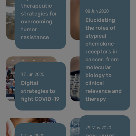
therapeutic
NEW TV
08 Jun 2020
strategies for
CAMPAIGN TO
Elucidating
overcoming
ENCOURAGE
the roles of
tumor
YOU TO
atypical
resistance
SAY#AAAH
chemokine
receptors in
cancer: from
molecular
biology to
17 Jun 2020
Digital
clinical
strategies to
relevance and
fight COVID-19
therapy
29 May 2020