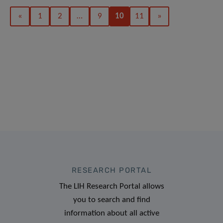
«
1
2
…
9
10
11
»
RESEARCH PORTAL
The LIH Research Portal allows
you to search and find
information about all active