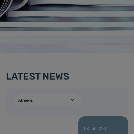
LATEST NEWS
08 Jul 2020