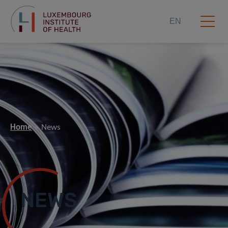
EN
Home
News
NEWS