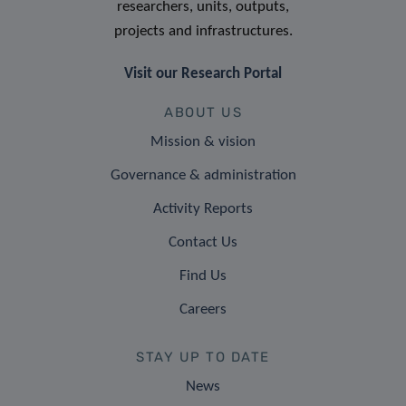
researchers, units, outputs,
projects and infrastructures.
Visit our Research Portal
ABOUT US
Mission & vision
Governance & administration
Activity Reports
Contact Us
Find Us
Careers
STAY UP TO DATE
News