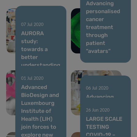
Advancing
personalised
cancer
20 Jul 2020
07 Jul 2020
Parkinson’s
treatment
AURORA
disease and
through
study:
the gut
patient
towards a
microbiome
“avatars”
better
understanding
of the
01 Jul 2020
molecular
Advanced
changes
06 Jul 2020
BioDesign and
driving
Advancing
Luxembourg
metastatic
lung cancer
Institute of
26 Jun 2020
breast cancer
diagnostics
Health (LIH)
LARGE SCALE
join forces to
TESTING
explore new
COVID-19 –