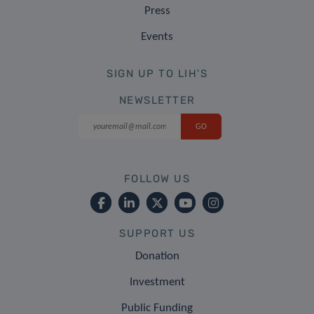
Press
Events
SIGN UP TO LIH'S
NEWSLETTER
FOLLOW US
SUPPORT US
Donation
Investment
Public Funding