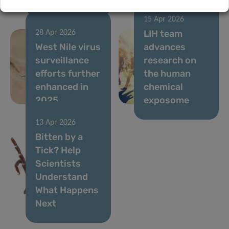
15 Apr 2026
LIH team
28 Apr 2026
West Nile virus
advances
surveillance
research on
efforts further
the human
enhanced in
chemical
2025
exposome
13 Apr 2026
Bitten by a
Tick? Help
Scientists
Understand
What Happens
Next