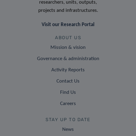
researchers, units, outputs,
projects and infrastructures.
Visit our Research Portal
ABOUT US
Mission & vision
Governance & administration
Activity Reports
Contact Us
Find Us
Careers
STAY UP TO DATE
News