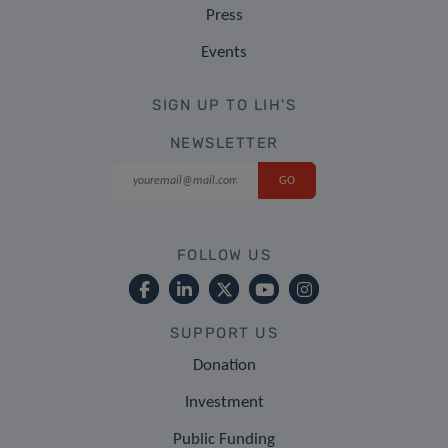
Press
Events
SIGN UP TO LIH'S
NEWSLETTER
FOLLOW US
SUPPORT US
Donation
Investment
Public Funding