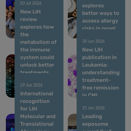
03 Jul 2026
and training
explores
New LIH
school
better ways to
review
dedicated to
assess allergy
explores how
vocal
risks in novel
the
biomarkers
foods
metabolism of
30 Jun 2026
the immune
New LIH
system could
publication in
unlock better
Leukemia:
treatments
understanding
for
treatment-
29 Jun 2026
autoimmune
free remission
International
diseases
in CML
recognition
for LIH
25 Jun 2026
Molecular and
Leading
Translational
exposome