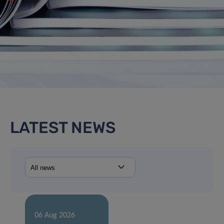
LATEST NEWS
06 Aug 2026