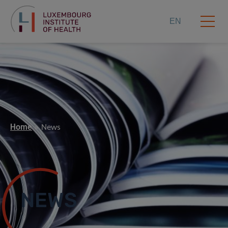
EN
Home
News
NEWS