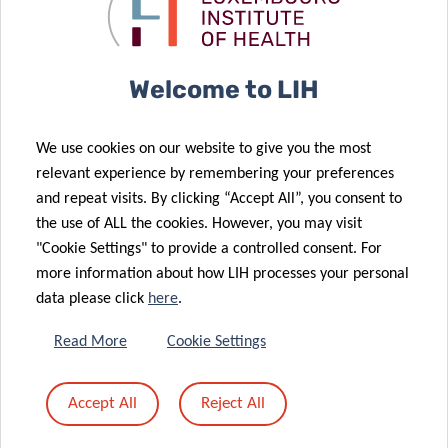
cancer
evolution of
20 May 2026
research
brain tumours
Comprehensive
review on the
Welcome to LIH
immunological
mechanisms
20 May 2026
We use cookies on our website to give you the most
Early seasonal
leading to
relevant experience by remembering your preferences
detection of
alpha-Gal
and repeat visits. By clicking “Accept All”, you consent to
18 May 2026
Usutu virus in
syndrome
the use of ALL the cookies. However, you may visit
Advancing
April 2026
(AGS)
"Cookie Settings" to provide a controlled consent. For
national
more information about how LIH processes your personal
dietary intake
20 May 2026
data please click
here
.
TreatPD:
data and
towards an
chemical and
Read More
Cookie Settings
RNA-based
nutritional
approach for
risk
Accept All
Reject All
Parkinson’s
assessment in
disease
Luxembourg