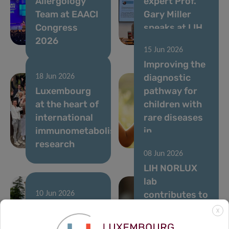
Allergology
expert Prof.
Team at EAACI
Gary Miller
Congress
speaks at LIH
2026
seminar
15 Jun 2026
Improving the
diagnostic
18 Jun 2026
Luxembourg
pathway for
at the heart of
children with
international
rare diseases
immunometabolism
in
research
Luxembourg
08 Jun 2026
LIH NORLUX
lab
contributes to
10 Jun 2026
Running to
Nature study
X
support
on the