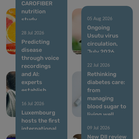
CAROFIBER
nutrition
study
05 Aug 2026
launches to
Ongoing
28 Jul 2026
optimize
Usutu virus
Predicting
dietary
circulation,
disease
guidelines
July 2026
through voice
recordings
22 Jul 2026
and AI:
Rethinking
experts
diabetes care:
establish
from
standards for
managing
16 Jul 2026
vocal
blood sugar to
Luxembourg
biomarkers
living well
hosts the first
international
09 Jul 2026
conference
New DII review