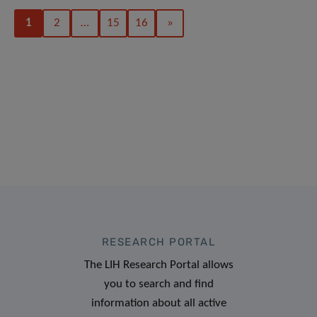
1
2
…
15
16
»
RESEARCH PORTAL
The LIH Research Portal allows
you to search and find
information about all active