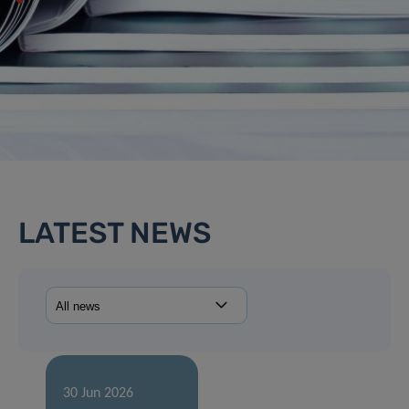
LATEST NEWS
30 Jun 2026