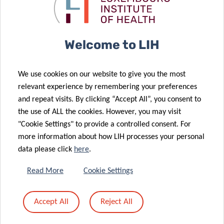
Acute Myeloid
Medicine kicks
Leukemia
off
20 Jan 2026
Prestigious
Welcome to LIH
European
16 Jan 2026
Grant
Book lovers
We use cookies on our website to give you the most
Awarded to
support
relevant experience by remembering your preferences
Luxembourg
cancer
and repeat visits. By clicking “Accept All”, you consent to
Cancer
research at
the use of ALL the cookies. However, you may visit
Researcher
LIH
"Cookie Settings" to provide a controlled consent. For
more information about how LIH processes your personal
data please click
here
.
12 Jan 2026
Priming and
07 Jan 2026
Read More
Cookie Settings
rewiring the
A single
immune
runner’s stand
Accept All
Reject All
landscape of
against brain
brain cancer
cancer.