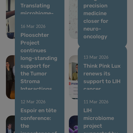
Translating
precision
microbiome-
medicine
based
closer for
16 Mar 2026
solutions for
neuro-
Plooschter
gut health
oncology
Project
continues
long-standing
13 Mar 2026
support for
Think Pink Lux
the Tumor
renews its
Stroma
support to LIH
Interactions
cancer
Group
research
12 Mar 2026
11 Mar 2026
Espoir en tête
LIH
conference:
microbiome
the
project