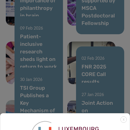
importance of
supported by
philanthropy
MSCA
in brain
Postdoctoral
research
Fellowship
09 Feb 2026
Patient-
inclusive
research
sheds light on
02 Feb 2026
return to work
FNR 2025
after breast
CORE Call
30 Jan 2026
cancer
results
TSI Group
Publishes a
27 Jan 2026
Key
Joint Action
Mechanism of
on
Therapy
Personalised
X
Resistance in
Cancer