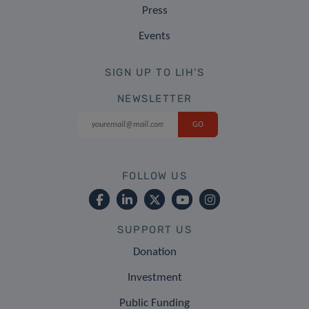
Press
Events
SIGN UP TO LIH'S
NEWSLETTER
FOLLOW US
SUPPORT US
Donation
Investment
Public Funding