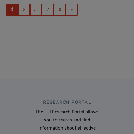
1
2
…
7
8
»
RESEARCH PORTAL
The LIH Research Portal allows
you to search and find
information about all active