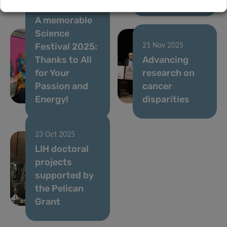
05 Dec 2025
A memorable
Science
Festival 2025:
21 Nov 2025
Thanks to All
Advancing
for Your
research on
Passion and
cancer
Energy!
disparities
23 Oct 2025
LIH doctoral
projects
supported by
the Pelican
Grant