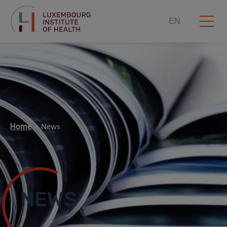
EN
Home
News
NEWS