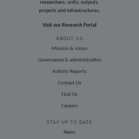
researchers, units, outputs,
projects and infrastructures.
Visit our Research Portal
ABOUT US
Mission & vision
Governance & administration
Activity Reports
Contact Us
Find Us
Careers
STAY UP TO DATE
News