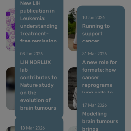
New LIH
publication in
Leukemia:
10 Jun 2026
understanding
Running to
treatment-
support
free remission
cancer
in CML
research
08 Jun 2026
31 Mar 2026
LIH NORLUX
A new role for
lab
formate: how
contributes to
cancer
Nature study
reprograms
on the
lung cells to
evolution of
drive
17 Mar 2026
brain tumours
metastasis
Modelling
brain tumours
brings
18 Mar 2026