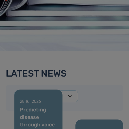
LATEST NEWS
28 Jul 2026
Predicting
disease
through voice