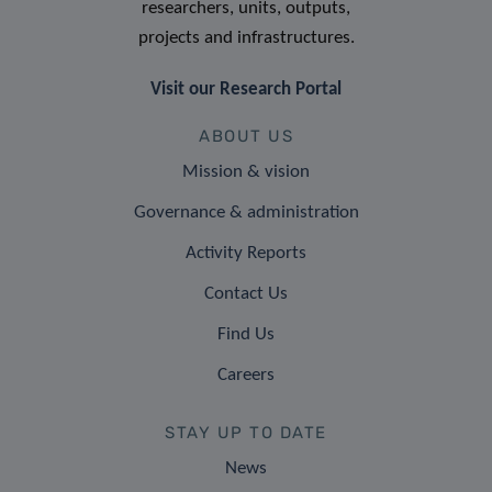
researchers, units, outputs,
projects and infrastructures.
Visit our Research Portal
ABOUT US
Mission & vision
Governance & administration
Activity Reports
Contact Us
Find Us
Careers
STAY UP TO DATE
News