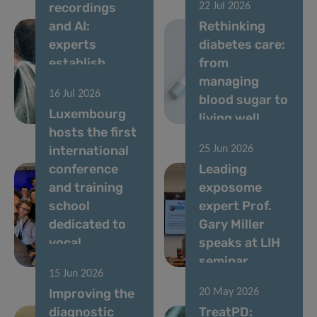
recordings
22 Jul 2026
and AI:
Rethinking
experts
diabetes care:
establish
from
standards for
managing
16 Jul 2026
vocal
blood sugar to
Luxembourg
biomarkers
living well
hosts the first
international
25 Jun 2026
conference
Leading
and training
exposome
school
expert Prof.
dedicated to
Gary Miller
vocal
speaks at LIH
biomarkers
seminar
15 Jun 2026
Improving the
20 May 2026
diagnostic
TreatPD: