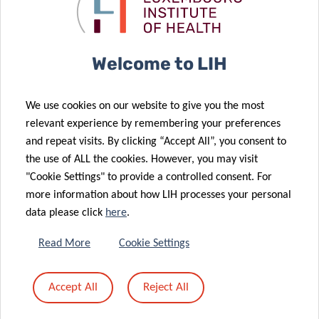
to prevent
children with
28 Nov 2025
obesity
QTrobot
LIH Study
Reveals Key
Welcome to LIH
Chemical
Mixtures
21 Nov 2025
We use cookies on our website to give you the most
Linked to
Advancing
relevant experience by remembering your preferences
Higher Risk of
research on
and repeat visits. By clicking “Accept All”, you consent to
24 Sep 2025
Metabolic
cancer
the use of ALL the cookies. However, you may visit
Europe
26 Sep 2025
Conditions
disparities
"Cookie Settings" to provide a controlled consent. For
Publication of
launches
more information about how LIH processes your personal
the triennial
CancerWatch:
data please click
here
.
report
improving
“Perinatal
cancer data
Read More
Cookie Settings
Health
quality and
Surveillance in
timeliness to
Accept All
Reject All
12 Jun 2025
Luxembourg
strengthen
Luxembourg
2020-2022”
cancer control