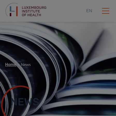
EN
Home
News
NEWS