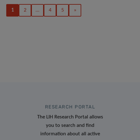
1
2
…
4
5
»
RESEARCH PORTAL
The LIH Research Portal allows
you to search and find
information about all active