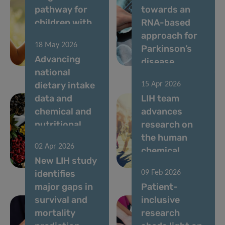
pathway for
towards an
children with
RNA-based
rare diseases
approach for
18 May 2026
in
Parkinson’s
Advancing
Luxembourg
disease
national
dietary intake
15 Apr 2026
data and
LIH team
chemical and
advances
nutritional
research on
risk
the human
02 Apr 2026
assessment in
chemical
New LIH study
Luxembourg
exposome
identifies
09 Feb 2026
major gaps in
Patient-
survival and
inclusive
mortality
research