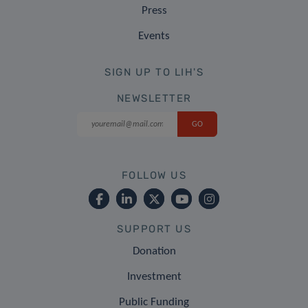
Press
Events
SIGN UP TO LIH'S
NEWSLETTER
FOLLOW US
SUPPORT US
Donation
Investment
Public Funding