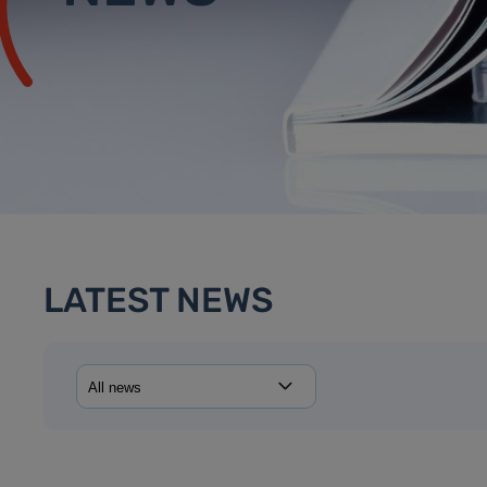
LATEST NEWS