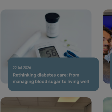
22 Jul 2026
Rethinking diabetes care: from
managing blood sugar to living well