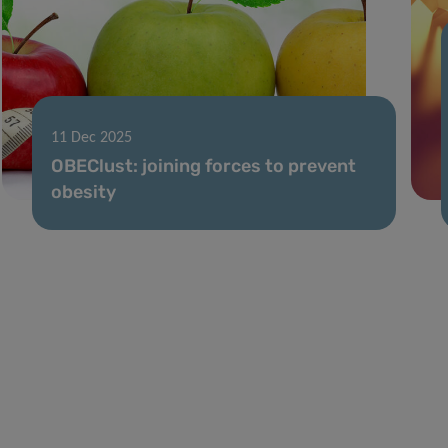
11 Dec 2025
OBEClust: joining forces to prevent
obesity