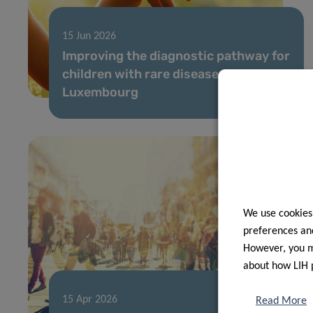
15 Jun 2026
Improving the diagnostic pathway for
children with rare diseases in
Luxembourg
We use cookies
preferences and
However, you ma
about how LIH 
15 Apr 2026
Read More