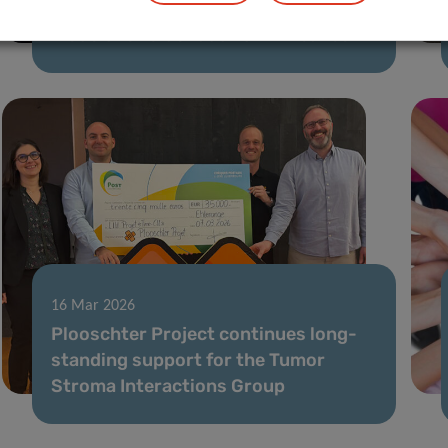
in survival and mortality prediction
models for older adults with cancer
16 Mar 2026
Plooschter Project continues long-
standing support for the Tumor
Stroma Interactions Group