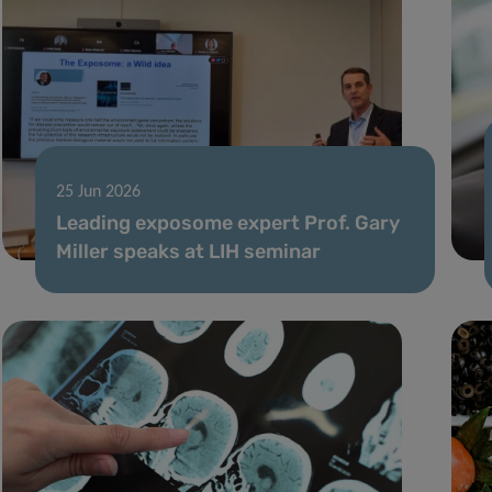
25 Jun 2026
Leading exposome expert Prof. Gary
Miller speaks at LIH seminar