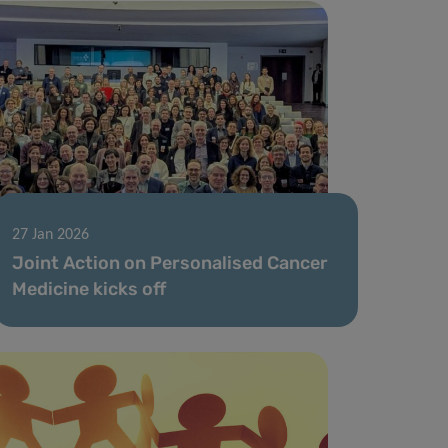
27 Jan 2026
Joint Action on Personalised Cancer
Medicine kicks off