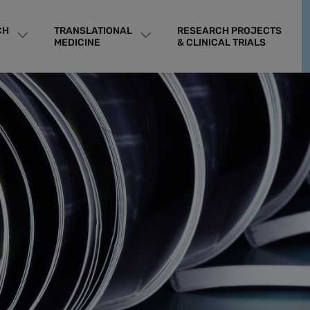
CH
TRANSLATIONAL
RESEARCH PROJECTS
MEDICINE
& CLINICAL TRIALS