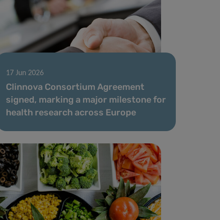
17 Jun 2026
Clinnova Consortium Agreement
signed, marking a major milestone for
health research across Europe