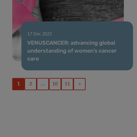
17 Dec 2025
VENUSCANCER: advancing global
understanding of women’s cancer
care
1
2
…
10
11
»