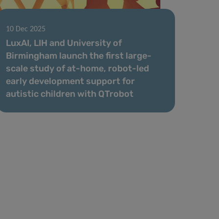
10 Dec 2025
LuxAI, LIH and University of
Birmingham launch the first large-
scale study of at-home, robot-led
early development support for
autistic children with QTrobot