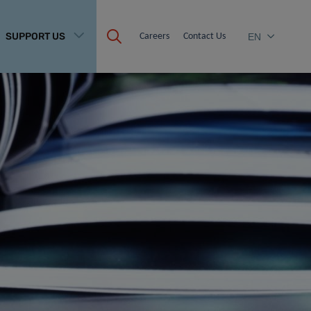
SUPPORT US
Careers
Contact Us
EN