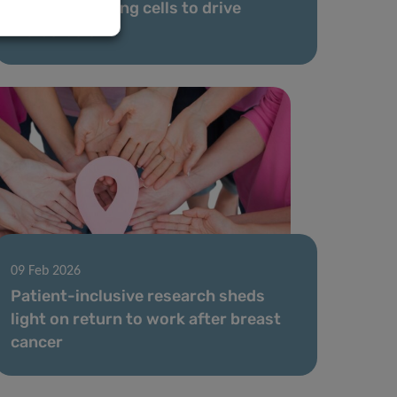
reprograms lung cells to drive
metastasis
09 Feb 2026
Patient-inclusive research sheds
light on return to work after breast
cancer