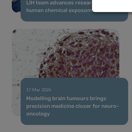
LIH team advances research on the
human chemical exposome
17 Mar 2026
Modelling brain tumours brings
precision medicine closer for neuro-
oncology