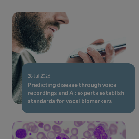
28 Jul 2026
Predicting disease through voice
recordings and AI: experts establish
standards for vocal biomarkers