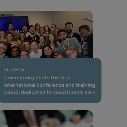
16 Jul 2026
Luxembourg hosts the first
international conference and training
school dedicated to vocal biomarkers