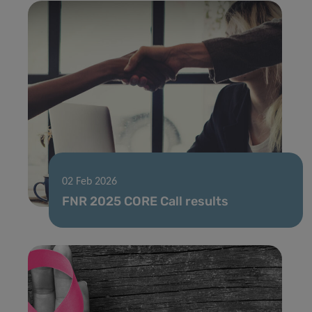
02 Feb 2026
FNR 2025 CORE Call results