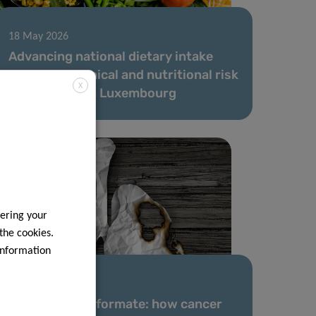
18 May 2026
Advancing national dietary intake
data and chemical and nutritional risk
X
assessment in Luxembourg
ering your
 the cookies.
information
31 Mar 2026
A new role for formate: how cancer