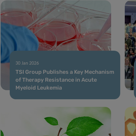
30 Jan 2026
TSI Group Publishes a Key Mechanism
of Therapy Resistance in Acute
Myeloid Leukemia