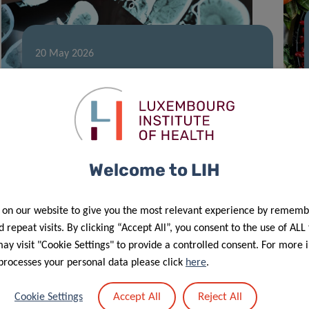
20 May 2026
TreatPD: towards an RNA-based
approach for Parkinson’s disease
Welcome to LIH
 on our website to give you the most relevant experience by rememb
 repeat visits. By clicking “Accept All”, you consent to the use of ALL
y visit "Cookie Settings" to provide a controlled consent. For more 
processes your personal data please click
here
.
02 Apr 2026
New LIH study identifies major gaps
Accept All
Reject All
Cookie Settings