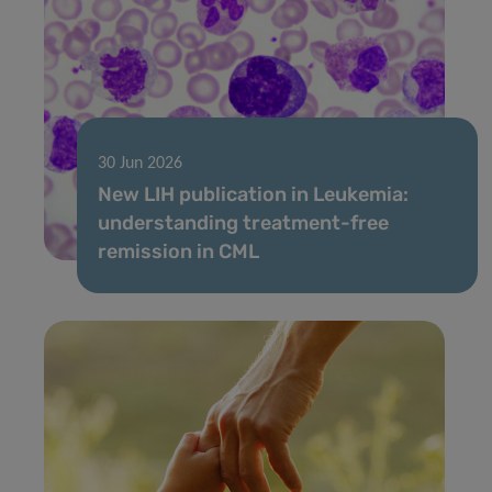
30 Jun 2026
New LIH publication in Leukemia:
understanding treatment-free
remission in CML