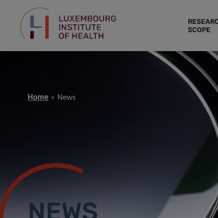
RESEAR
SCOPE
Home
News
NEWS