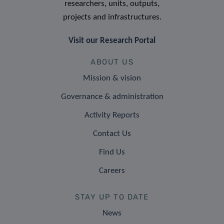
researchers, units, outputs,
projects and infrastructures.
Visit our Research Portal
ABOUT US
Mission & vision
Governance & administration
Activity Reports
Contact Us
Find Us
Careers
STAY UP TO DATE
News