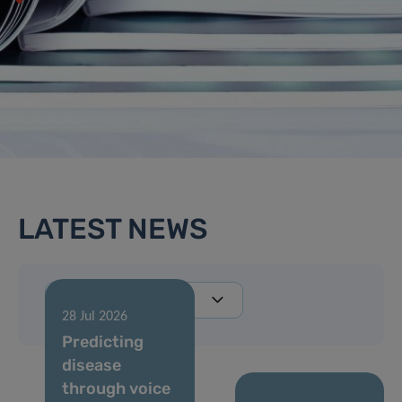
LATEST NEWS
28 Jul 2026
Predicting
disease
through voice