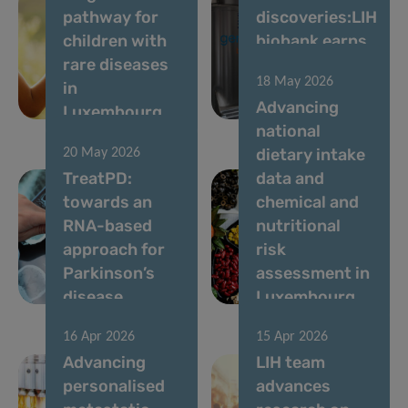
pathway for
discoveries:LIH
children with
biobank earns
rare diseases
top
18 May 2026
in
international
Advancing
Luxembourg
accreditation
national
dietary intake
20 May 2026
TreatPD:
data and
towards an
chemical and
RNA-based
nutritional
approach for
risk
Parkinson’s
assessment in
disease
Luxembourg
16 Apr 2026
15 Apr 2026
Advancing
LIH team
personalised
advances