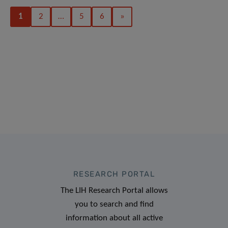
1
2
…
5
6
»
RESEARCH PORTAL
The LIH Research Portal allows
you to search and find
information about all active