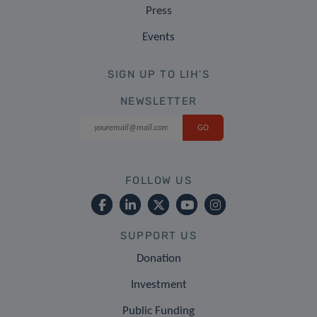
Press
Events
SIGN UP TO LIH'S
NEWSLETTER
FOLLOW US
SUPPORT US
Donation
Investment
Public Funding