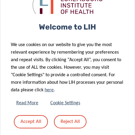
after breast
CORE Call
cancer
results
10 Dec 2025
17 Dec 2025
Welcome to LIH
LuxAI, LIH and
VENUSCANCER:
23 Jan 2026
University of
UKAS offers
advancing
We use cookies on our website to give you the most
Birmingham
ISO 20387
global
relevant experience by remembering your preferences
launch the
accreditation
understanding
and repeat visits. By clicking “Accept All”, you consent to
first large-
for Biobanking
of women’s
the use of ALL the cookies. However, you may visit
scale study of
to LIH
cancer care
"Cookie Settings" to provide a controlled consent. For
at-home,
more information about how LIH processes your personal
robot-led
data please click
here
.
early
development
11 Dec 2025
Read More
Cookie Settings
OBEClust:
support for
joining forces
autistic
Accept All
Reject All
to prevent
children with
28 Nov 2025
obesity
QTrobot