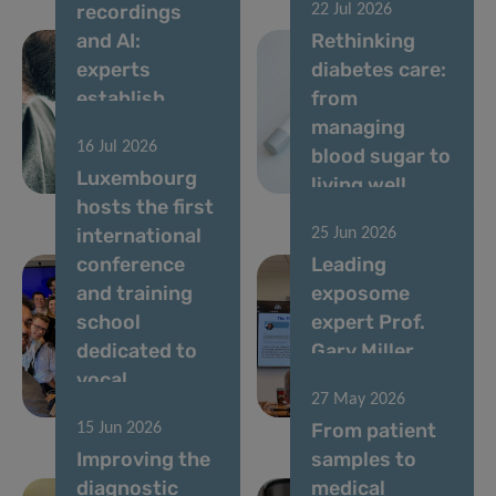
recordings
22 Jul 2026
and AI:
Rethinking
experts
diabetes care:
establish
from
standards for
managing
16 Jul 2026
vocal
blood sugar to
Luxembourg
biomarkers
living well
hosts the first
international
25 Jun 2026
conference
Leading
and training
exposome
school
expert Prof.
dedicated to
Gary Miller
vocal
speaks at LIH
27 May 2026
biomarkers
seminar
From patient
15 Jun 2026
Improving the
samples to
diagnostic
medical