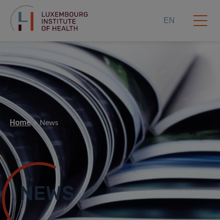
EN
Home
News
NEWS