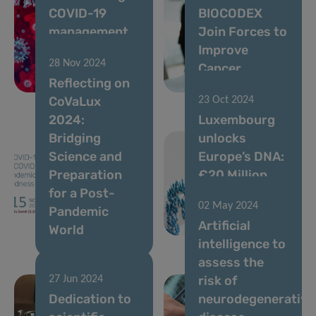
COVID-19
BIOCODEX
management
Join Forces to
as blueprint
Improve
28 Nov 2024
for pandemic
Cancer
Reflecting on
preparedness
Treatment
CoVaLux
23 Oct 2024
2024:
Luxembourg
Bridging
unlocks
Science and
Europe’s DNA:
Preparation
€20 Million
for a Post-
project to
02 May 2024
Pandemic
revolutionize
Artificial
World
healthcare
intelligence to
assess the
risk of
27 Jun 2024
Dedication to
neurodegenerative