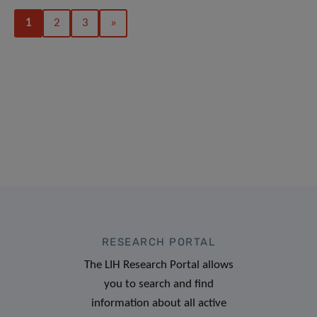
1
2
3
»
RESEARCH PORTAL
The LIH Research Portal allows
you to search and find
information about all active