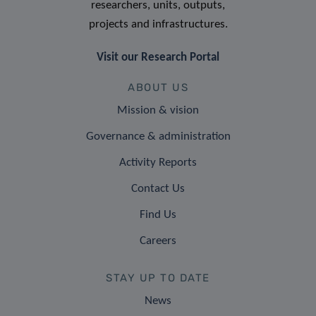
researchers, units, outputs,
projects and infrastructures.
Visit our Research Portal
ABOUT US
Mission & vision
Governance & administration
Activity Reports
Contact Us
Find Us
Careers
STAY UP TO DATE
News