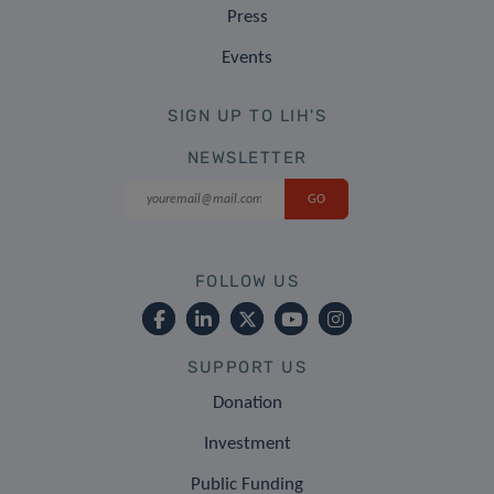
Press
Events
SIGN UP TO LIH'S
NEWSLETTER
FOLLOW US
SUPPORT US
Donation
Investment
Public Funding