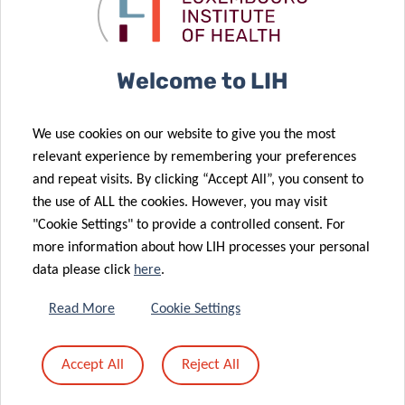
long COVID-19
bestowed to
patients
LIH researcher
22 Mar 2023
Welcome to LIH
Mental health
21 Mar 2023
issues prior to
Luxembourg’s
We use cookies on our website to give you the most
COVID-19
COVID-19 Task
relevant experience by remembering your preferences
infection
Force Wins
and repeat visits. By clicking “Accept All”, you consent to
affect
Science for
the use of ALL the cookies. However, you may visit
recovery
Society Prize
"Cookie Settings" to provide a controlled consent. For
more information about how LIH processes your personal
data please click
here
.
15 Mar 2023
Shifts in
Read More
Cookie Settings
human gut
microbiome
24 Oct 2022
Accept All
Reject All
due to COVID-
The Sound of
19
COVID-19