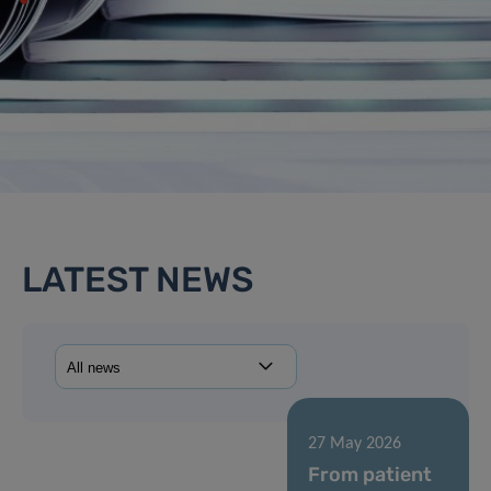
LATEST NEWS
27 May 2026
From patient