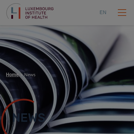
EN
Home
News
NEWS