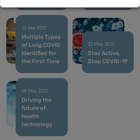
12 Sep 2022
Multiple Types
of Long COVID
23 May 2022
Identified for
Stay Active,
the First Time
Stop COVID-19
06 May 2022
Driving the
future of
health
technology