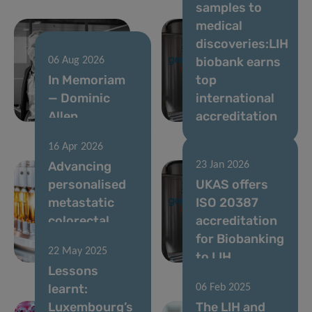
samples to
medical
discoveries:LIH
biobank earns
06 Aug 2026
In Memoriam
top
— Dominic
international
Allen
accreditation
16 Apr 2026
Advancing
23 Jan 2026
personalised
UKAS offers
metastatic
ISO 20387
colorectal
accreditation
cancer
for Biobanking
22 May 2025
therapy
to LIH
Lessons
learnt:
06 Feb 2025
Luxembourg’s
The LIH and