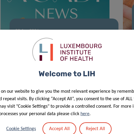
23 Apr 2026
ACADI Newsletter – March
Welcome to LIH
 on our website to give you the most relevant experience by rememb
 repeat visits. By clicking “Accept All”, you consent to the use of ALL
y visit "Cookie Settings" to provide a controlled consent. For more 
processes your personal data please click
here
.
18 Mar 2026
Accept All
Reject All
Cookie Settings