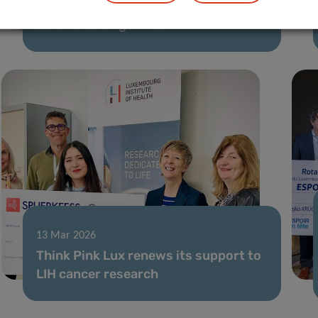
Translating microbiome-based
solutions for gut health
13 Mar 2026
Think Pink Lux renews its support to
LIH cancer research