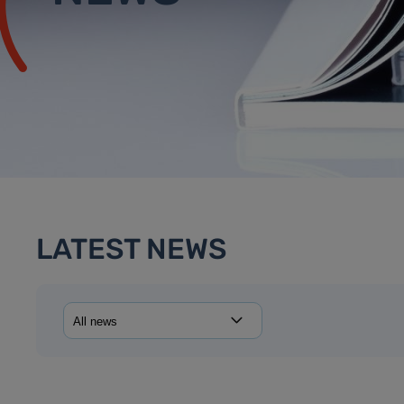
LATEST NEWS