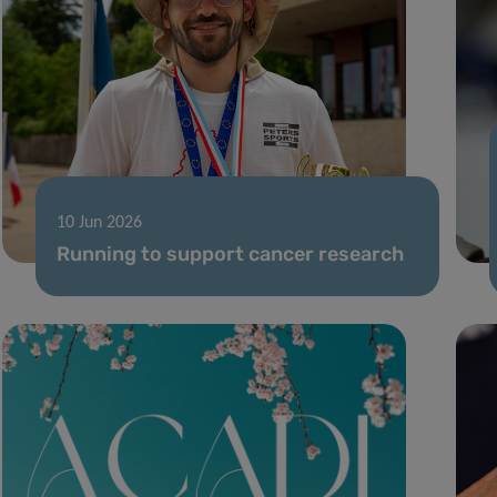
10 Jun 2026
Running to support cancer research