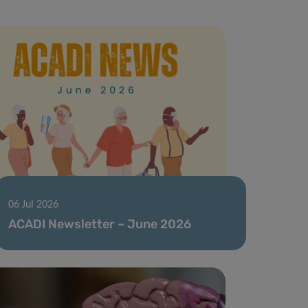
06 Jul 2026
ACADI Newsletter – June 2026