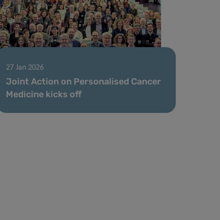
27 Jan 2026
Joint Action on Personalised Cancer
Medicine kicks off