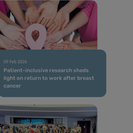
09 Feb 2026
Patient-inclusive research sheds
light on return to work after breast
cancer