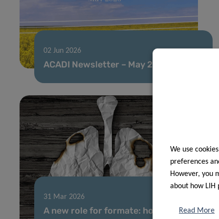
02 Jun 2026
ACADI Newsletter – May 2026
We use cookies
preferences and
However, you ma
about how LIH 
31 Mar 2026
A new role for formate: how cancer
Read More