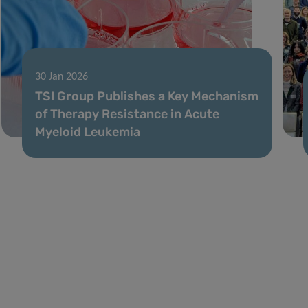
30 Jan 2026
TSI Group Publishes a Key Mechanism
of Therapy Resistance in Acute
Myeloid Leukemia