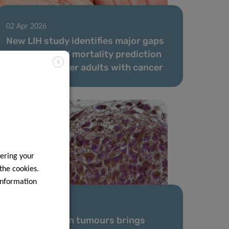
02 Apr 2026
New LIH study identifies major gaps
in survival and mortality prediction
X
models for older adults with cancer
ering your
 the cookies.
information
17 Mar 2026
Modelling brain tumours brings