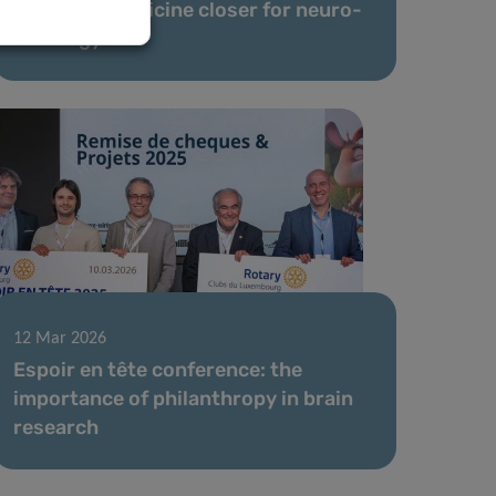
precision medicine closer for neuro-
oncology
12 Mar 2026
Espoir en tête conference: the
importance of philanthropy in brain
research