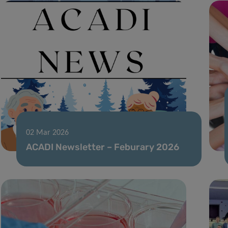
02 Mar 2026
ACADI Newsletter – Feburary 2026