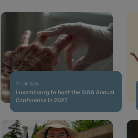
17 Jul 2026
Luxembourg to host the SIOG Annual
Conference in 2027