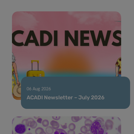
06 Aug 2026
ACADI Newsletter – July 2026