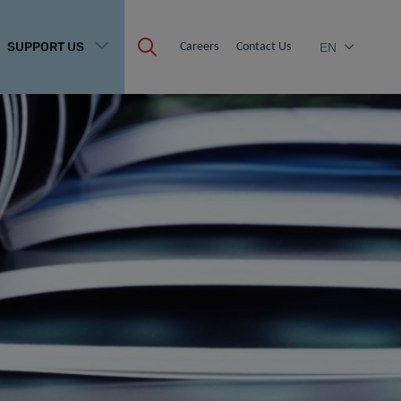
SUPPORT US
Careers
Contact Us
EN