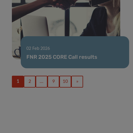
02 Feb 2026
FNR 2025 CORE Call results
1
2
…
9
10
»