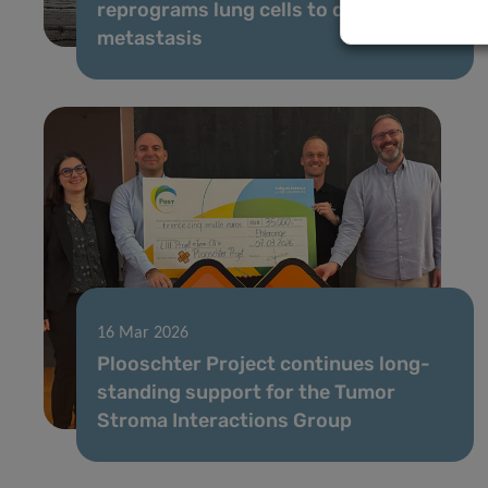
reprograms lung cells to drive
metastasis
16 Mar 2026
Plooschter Project continues long-
standing support for the Tumor
Stroma Interactions Group