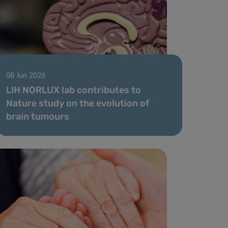
08 Jun 2026
LIH NORLUX lab contributes to
Nature study on the evolution of
brain tumours