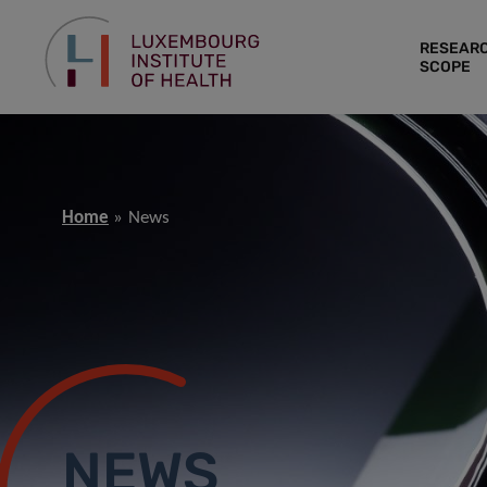
RESEAR
SCOPE
Home
News
NEWS