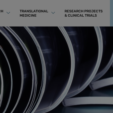
CH
TRANSLATIONAL
RESEARCH PROJECTS
MEDICINE
& CLINICAL TRIALS