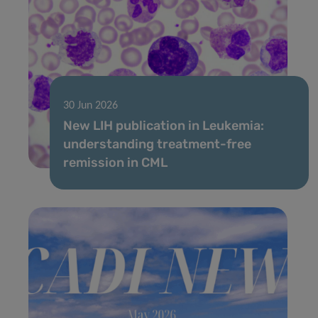
30 Jun 2026
New LIH publication in Leukemia:
understanding treatment-free
remission in CML