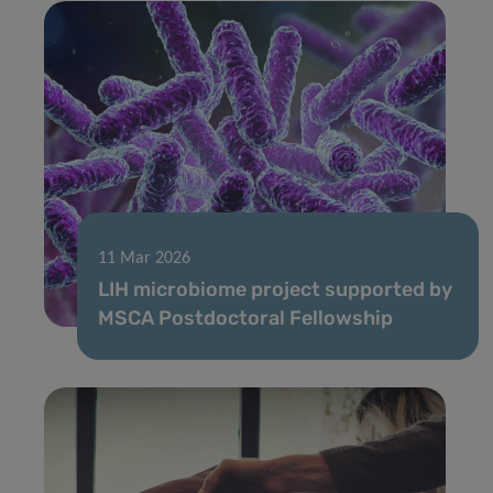
11 Mar 2026
LIH microbiome project supported by
MSCA Postdoctoral Fellowship