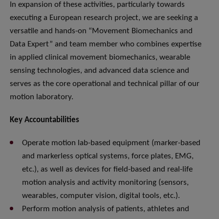
In expansion of these activities, particularly towards
executing a European research project, we are seeking a
versatile and hands-on “Movement Biomechanics and
Data Expert” and team member who combines expertise
in applied clinical movement biomechanics, wearable
sensing technologies, and advanced data science and
serves as the core operational and technical pillar of our
motion laboratory.
Key Accountabilities
Operate motion lab-based equipment (marker-based
and markerless optical systems, force plates, EMG,
etc.), as well as devices for field-based and real-life
motion analysis and activity monitoring (sensors,
wearables, computer vision, digital tools, etc.).
Perform motion analysis of patients, athletes and