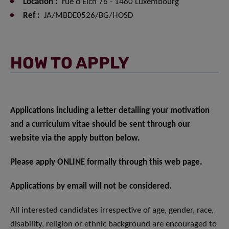
Location :
rue d’Eich 76 - 1460 Luxembourg
Ref :
JA/MBDE0526/BG/HOSD
HOW TO APPLY
Applications including a letter detailing your motivation
and a curriculum vitae should be sent through our
website via the apply button below.
Please apply ONLINE formally through this web page.
Applications by email will not be considered.
All interested candidates irrespective of age, gender, race,
disability, religion or ethnic background are encouraged to