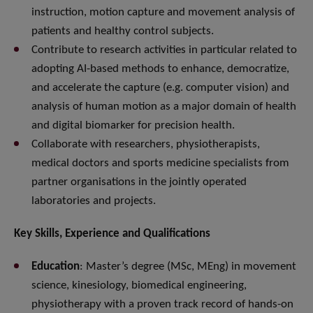
instruction, motion capture and movement analysis of
patients and healthy control subjects.
Contribute to research activities in particular related to
adopting AI-based methods to enhance, democratize,
and accelerate the capture (e.g. computer vision) and
analysis of human motion as a major domain of health
and digital biomarker for precision health.
Collaborate with researchers, physiotherapists,
medical doctors and sports medicine specialists from
partner organisations in the jointly operated
laboratories and projects.
Key Skills, Experience and Qualifications
Education
: Master’s degree (MSc, MEng) in movement
science, kinesiology, biomedical engineering,
physiotherapy with a proven track record of hands-on