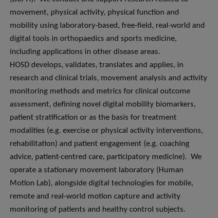
movement, physical activity, physical function and
mobility using laboratory-based, free-field, real-world and
digital tools in orthopaedics and sports medicine,
including applications in other disease areas.
HOSD develops, validates, translates and applies, in
research and clinical trials, movement analysis and activity
monitoring methods and metrics for clinical outcome
assessment, defining novel digital mobility biomarkers,
patient stratification or as the basis for treatment
modalities (e.g. exercise or physical activity interventions,
rehabilitation) and patient engagement (e.g. coaching
advice, patient-centred care, participatory medicine). We
operate a stationary movement laboratory (Human
Motion Lab), alongside digital technologies for mobile,
remote and real-world motion capture and activity
monitoring of patients and healthy control subjects.