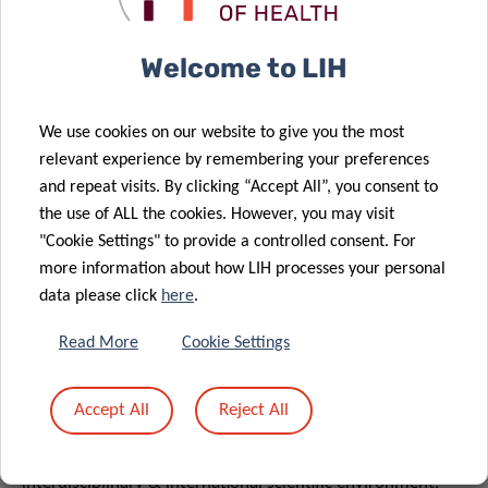
monitoring techniques including wearables, markerless
systems, computer vision, pose estimation, and AI-
Welcome to LIH
driven methods.
Signal & Data Analysis
: Advanced know-how of
We use cookies on our website to give you the most
analysing movement and activity signals and data
relevant experience by remembering your preferences
(Python, MATLAB, ML/AI based methods, others)
and repeat visits. By clicking “Accept All”, you consent to
including related programming skills.
the use of ALL the cookies. However, you may visit
Mindset
: Curiosity, open mind and flexibility to join an
"Cookie Settings" to provide a controlled consent. For
enthusiastic team and support future developments in
more information about how LIH processes your personal
agility to the evolving demands and opportunities.
data please click
here
.
Languages
: Fluency in English plus one of the main
Read More
Cookie Settings
languages in Luxembourg is an asset.
What we offer
Accept All
Reject All
Researchers have the opportunity to work in an
interdisciplinary & international scientific environment,