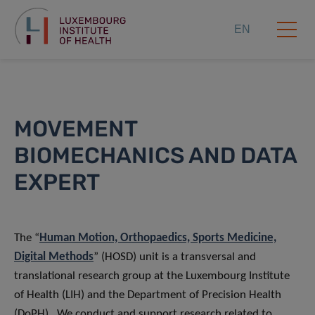
EN
MOVEMENT
BIOMECHANICS AND DATA
EXPERT
The “
Human Motion, Orthopaedics, Sports Medicine,
Digital Methods
” (HOSD) unit is a transversal and
translational research group at the Luxembourg Institute
of Health (LIH) and the Department of Precision Health
(DoPH). We conduct and support research related to