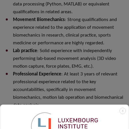
data processing (Python, MATLAB) or equivalent
qualifications in related areas.
Movement Biomechanics
: Strong qualifications and
experience related to the application of movement
biomechanics in research, clinical practice, sports
medicine or performance are highly regarded.
Lab practice
: Solid experience with independently
performing lab-based movement analysis (3D video
motion capture, force plates, EMG, etc.).
Professional Experience
: At least 3 years of relevant
professional experience related to the key
accountabilities, specifically in movement
biomechanics, motion lab operation and biomechanical
data analysis.
X
Emerging Technologies
: Experience and interest in
operating and advancing new and out-of-lab (clinic,
field, real-world) movement analysis and activity