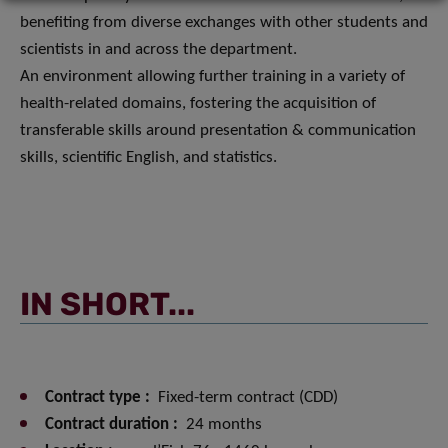
benefiting from diverse exchanges with other students and
scientists in and across the department.
An environment allowing further training in a variety of
health-related domains, fostering the acquisition of
transferable skills around presentation & communication
skills, scientific English, and statistics.
IN SHORT...
Contract type :
Fixed-term contract (CDD)
Contract duration :
24 months