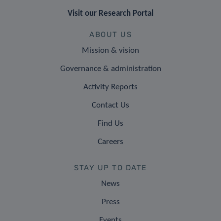
Visit our Research Portal
ABOUT US
Mission & vision
Governance & administration
Activity Reports
Contact Us
Find Us
Careers
STAY UP TO DATE
News
Press
Events