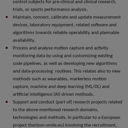
control subjects for pre-clinical and clinical research,
trials, or sports performance analysis.
Maintain, connect, calibrate and update measurement
devices, laboratory equipment, related software and
algorithms towards reliable operability and plannable
availability.
Process and analyse motion capture and activity
monitoring data by using and customizing existing
code pipelines, as well as developing new algorithms
and data-processing routines. This relates also to new
methods such as wearables, markerless motion
capture, machine and deep learning (ML/DL) and
artificial intelligence (AI) driven methods.
Support and conduct (part of) research projects related
to the above-mentioned research domains,
technologies and methods, in particular to a European
project (horizon-smile.eu) involving the recruitment,