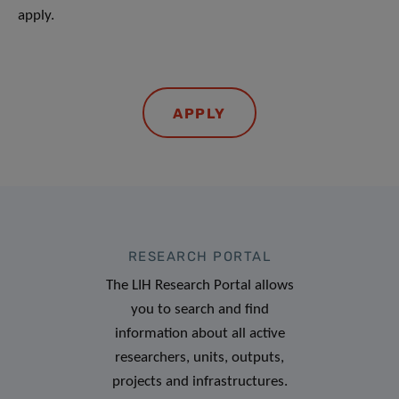
apply.
APPLY
RESEARCH PORTAL
The LIH Research Portal allows
you to search and find
information about all active
researchers, units, outputs,
projects and infrastructures.