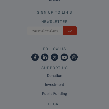
SIGN UP TO LIH'S
NEWSLETTER
FOLLOW US
SUPPORT US
Donation
Investment
Public Funding
LEGAL