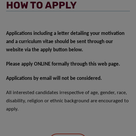
HOW TO APPLY
Applications including a letter detailing your motivation
and a curriculum vitae should be sent through our
website via the apply button below.
Please apply ONLINE formally through this web page.
Applications by email will not be considered.
All interested candidates irrespective of age, gender, race,
disability, religion or ethnic background are encouraged to
apply.