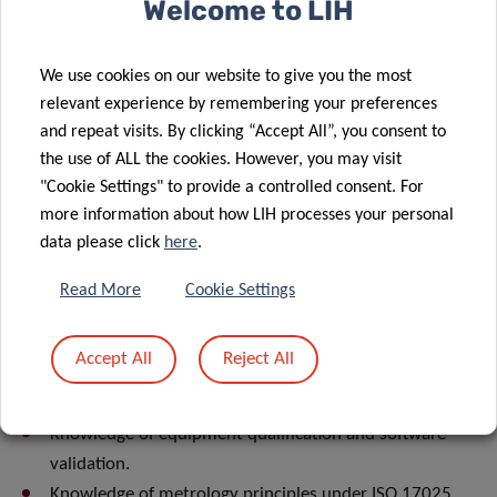
with certification and accreditation bodies.
Welcome to LIH
Previous experience leading and developing teams.
Excellent analytical, organizational, and problem-
We use cookies on our website to give you the most
solving skills.
relevant experience by remembering your preferences
Strong communication and stakeholder management
and repeat visits. By clicking “Accept All”, you consent to
abilities.
the use of ALL the cookies. However, you may visit
The ability to influence, coach, and drive change across
"Cookie Settings" to provide a controlled consent. For
multidisciplinary teams.
more information about how LIH processes your personal
Proficiency with Microsoft Office applications (Word,
data please click
here
.
Excel, PowerPoint).
Read More
Cookie Settings
Excellent command of English, both written and
spoken.
Accept All
Reject All
The following would be considered strong assets:
Knowledge of equipment qualification and software
validation.
Knowledge of metrology principles under ISO 17025.