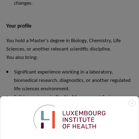
changes.
Your profile
You hold a Master's degree in Biology, Chemistry, Life
Sciences, or another relevant scientific discipline.
You also bring:
Significant experience working in a laboratory,
biomedical research, diagnostics, or another regulated
life sciences environment.
Solid experience in Quality Management Systems.
X
Demonstrated experience implementing and
maintaining international quality standards such as ISO
9001, ISO 17025, GxP, or equivalent.
Proven experience managing audits and interacting