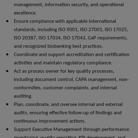
management, information security, and operational
excellence.
Ensure compliance with applicable international
standards, including ISO 9001, ISO 27001, ISO 17025,
ISO 20387, ISO 17034, ISO 17043, GxP requirements,
and recognized biobanking best practices.
Coordinate and support accreditation and certification
activities and maintain regulatory compliance.
Act as process owner for key quality processes,
including document control, CAPA management, non-
conformities, customer complaints, and internal
auditing.
Plan, coordinate, and oversee internal and external
audits, ensuring effective follow-up of findings and
continuous improvement actions.
Support Executive Management through performance
monitoring, quality reporting, KPI development, and