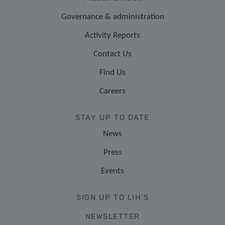
Governance & administration
Activity Reports
Contact Us
Find Us
Careers
STAY UP TO DATE
News
Press
Events
SIGN UP TO LIH'S
NEWSLETTER