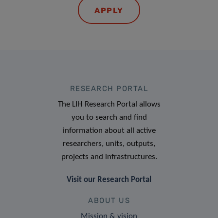
APPLY
RESEARCH PORTAL
The LIH Research Portal allows
you to search and find
information about all active
researchers, units, outputs,
projects and infrastructures.
Visit our Research Portal
ABOUT US
Mission & vision