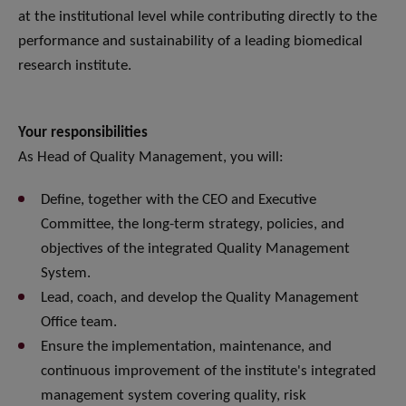
at the institutional level while contributing directly to the
performance and sustainability of a leading biomedical
research institute.
Your responsibilities
As Head of Quality Management, you will:
Define, together with the CEO and Executive
Committee, the long-term strategy, policies, and
objectives of the integrated Quality Management
System.
Lead, coach, and develop the Quality Management
Office team.
Ensure the implementation, maintenance, and
continuous improvement of the institute's integrated
management system covering quality, risk