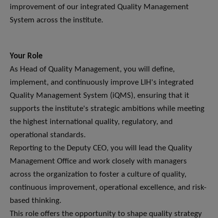
improvement of our integrated Quality Management
System across the institute.
Your Role
As Head of Quality Management, you will define,
implement, and continuously improve LIH's integrated
Quality Management System (iQMS), ensuring that it
supports the institute's strategic ambitions while meeting
the highest international quality, regulatory, and
operational standards.
Reporting to the Deputy CEO, you will lead the Quality
Management Office and work closely with managers
across the organization to foster a culture of quality,
continuous improvement, operational excellence, and risk-
based thinking.
This role offers the opportunity to shape quality strategy