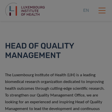
EN
HEAD OF QUALITY
MANAGEMENT
The Luxembourg Institute of Health (LIH) is a leading
biomedical research organization dedicated to improving
health outcomes through cutting-edge scientific research.
To strengthen our Quality Management Office, we are
looking for an experienced and inspiring Head of Quality
Management to lead the development and continuous