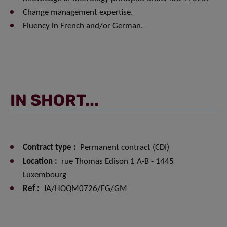
Change management expertise.
Fluency in French and/or German.
IN SHORT...
Contract type :
Permanent contract (CDI)
Location :
rue Thomas Edison 1 A-B - 1445
Luxembourg
Ref :
JA/HOQM0726/FG/GM