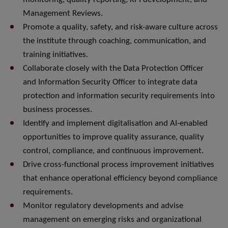
Management Reviews.
Promote a quality, safety, and risk-aware culture across
the institute through coaching, communication, and
training initiatives.
Collaborate closely with the Data Protection Officer
and Information Security Officer to integrate data
protection and information security requirements into
business processes.
Identify and implement digitalisation and AI-enabled
opportunities to improve quality assurance, quality
control, compliance, and continuous improvement.
Drive cross-functional process improvement initiatives
that enhance operational efficiency beyond compliance
requirements.
Monitor regulatory developments and advise
management on emerging risks and organizational