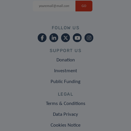
FOLLOW US
SUPPORT US
Donation
Investment
Public Funding
LEGAL
Terms & Conditions
Data Privacy
Cookies Notice