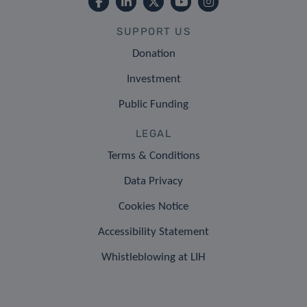
SUPPORT US
Donation
Investment
Public Funding
LEGAL
Terms & Conditions
Data Privacy
Cookies Notice
Accessibility Statement
Whistleblowing at LIH