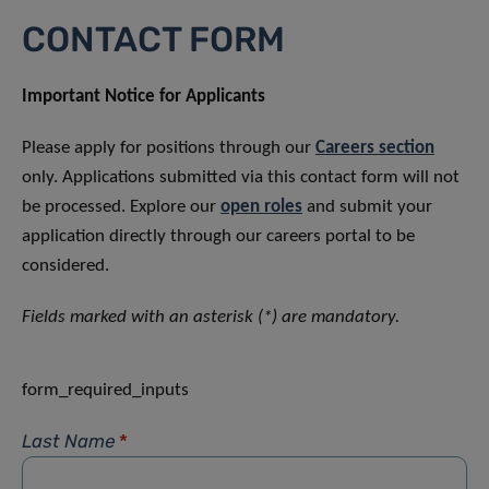
CONTACT FORM
Important Notice for Applicants
Please apply for positions through our
Careers section
only. Applications submitted via this contact form will not
be processed. Explore our
open roles
and submit your
application directly through our careers portal to be
considered.
Fields marked with an asterisk (*) are mandatory.
form_required_inputs
Last Name
*