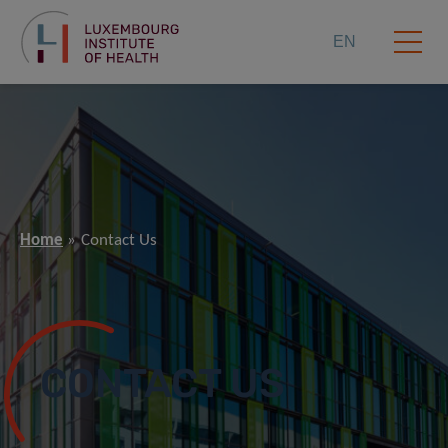
EN
Home
Contact Us
CONTACT US