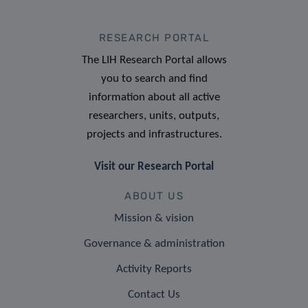
RESEARCH PORTAL
The LIH Research Portal allows
you to search and find
information about all active
researchers, units, outputs,
projects and infrastructures.
Visit our Research Portal
ABOUT US
Mission & vision
Governance & administration
Activity Reports
Contact Us