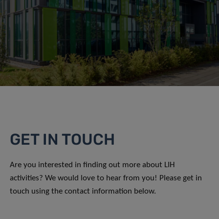
GET IN TOUCH
Are you interested in finding out more about LIH
activities? We would love to hear from you! Please get in
touch using the contact information below.