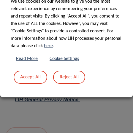
We use cookies on our website to give you the most
relevant experience by remembering your preferences
Message
*
and repeat visits. By clicking “Accept All”, you consent to
the use of ALL the cookies. However, you may visit
"Cookie Settings" to provide a controlled consent. For
more information about how LIH processes your personal
data please click
here
.
Read More
Cookie Settings
Accept All
Reject All
I hereby confirm I have read and understood
the
LIH General Privacy Notice.