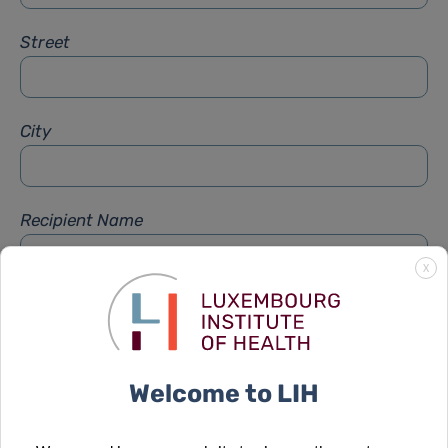
Street
City
Recipient Name
X
Recipient Firstname
Welcome to LIH
Subject
*