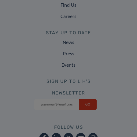
Find Us
Careers
STAY UP TO DATE
News
Press
Events
SIGN UP TO LIH'S
NEWSLETTER
FOLLOW US