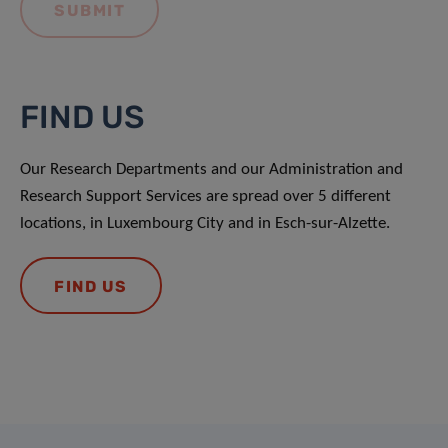
FIND US
Our Research Departments and our Administration and
Research Support Services are spread over 5 different
locations, in Luxembourg City and in Esch-sur-Alzette.
FIND US