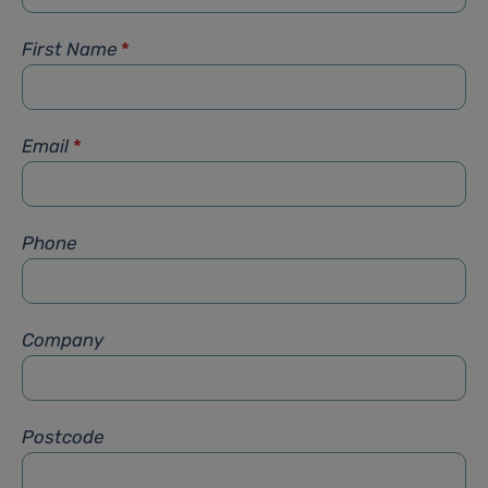
First Name
*
Email
*
Phone
Company
Postcode