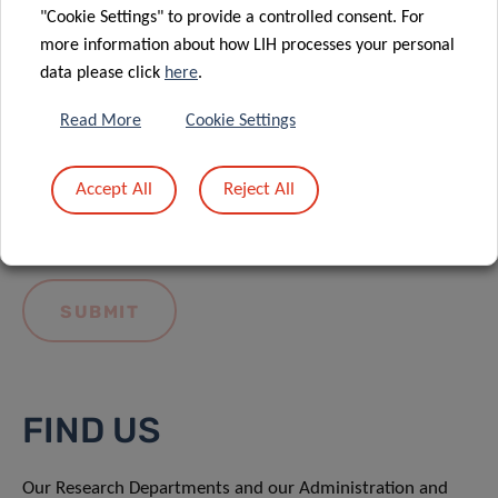
"Cookie Settings" to provide a controlled consent. For
more information about how LIH processes your personal
data please click
here
.
Read More
Cookie Settings
I hereby confirm I have read and understood
the
LIH General Privacy Notice.
Accept All
Reject All
FIND US
Our Research Departments and our Administration and