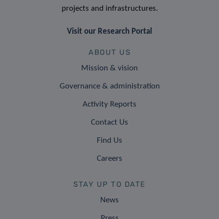
projects and infrastructures.
Visit our Research Portal
ABOUT US
Mission & vision
Governance & administration
Activity Reports
Contact Us
Find Us
Careers
STAY UP TO DATE
News
Press