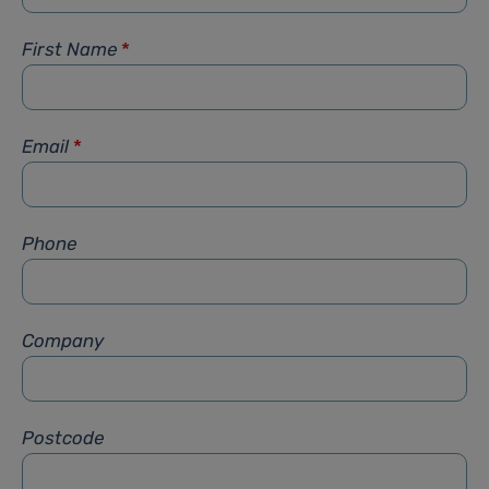
First Name
*
Email
*
Phone
Company
Postcode