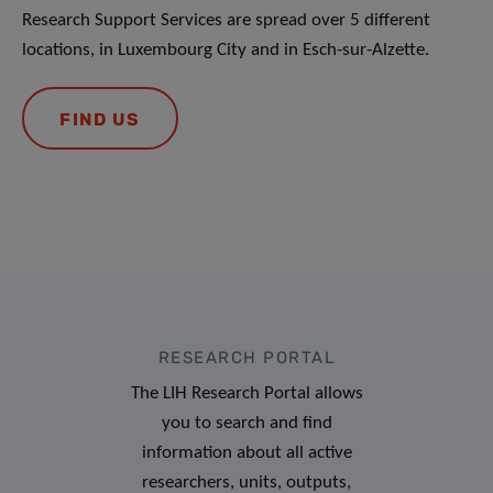
Research Support Services are spread over 5 different
locations, in Luxembourg City and in Esch-sur-Alzette.
FIND US
RESEARCH PORTAL
The LIH Research Portal allows
you to search and find
information about all active
researchers, units, outputs,