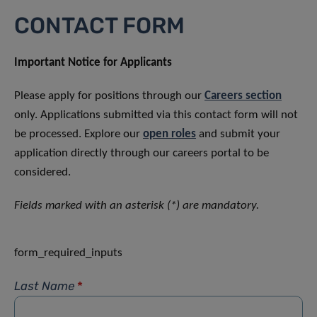
CONTACT FORM
Important Notice for Applicants
Please apply for positions through our
Careers section
only. Applications submitted via this contact form will not
be processed. Explore our
open roles
and submit your
application directly through our careers portal to be
considered.
Fields marked with an asterisk (*) are mandatory.
form_required_inputs
Last Name
*