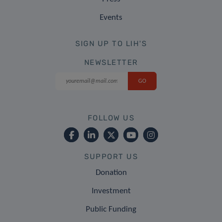
Events
SIGN UP TO LIH'S
NEWSLETTER
FOLLOW US
SUPPORT US
Donation
Investment
Public Funding