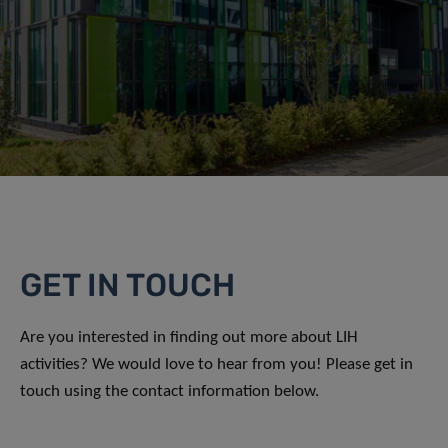
GET IN TOUCH
Are you interested in finding out more about LIH
activities? We would love to hear from you! Please get in
touch using the contact information below.