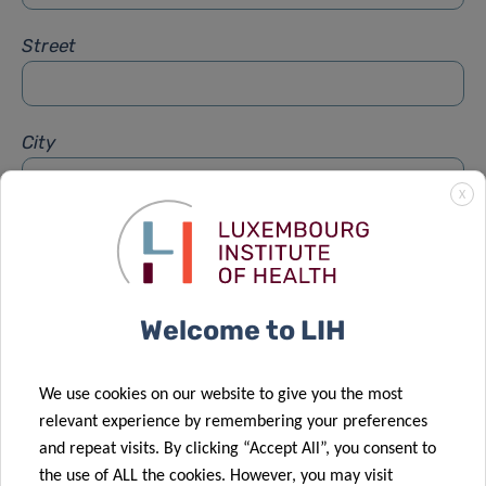
Street
City
X
Subject
*
Welcome to LIH
Message
*
We use cookies on our website to give you the most
relevant experience by remembering your preferences
and repeat visits. By clicking “Accept All”, you consent to
the use of ALL the cookies. However, you may visit