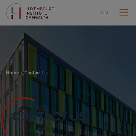
EN
Home
Contact Us
CONTACT US