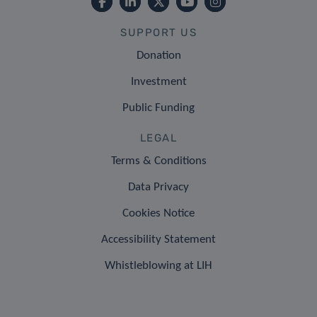
SUPPORT US
Donation
Investment
Public Funding
LEGAL
Terms & Conditions
Data Privacy
Cookies Notice
Accessibility Statement
Whistleblowing at LIH