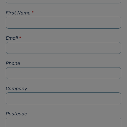
First Name
*
Email
*
Phone
Company
Postcode