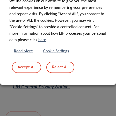
We use cookies on our website to give you the most
relevant experience by remembering your preferences
Message
*
and repeat visits. By clicking “Accept All”, you consent to
the use of ALL the cookies. However, you may visit
"Cookie Settings" to provide a controlled consent. For
more information about how LIH processes your personal
data please click
here
.
Read More
Cookie Settings
Accept All
Reject All
I hereby confirm I have read and understood
the
LIH General Privacy Notice.