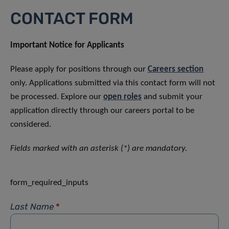
CONTACT FORM
Important Notice for Applicants
Please apply for positions through our
Careers section
only. Applications submitted via this contact form will not
be processed. Explore our
open roles
and submit your
application directly through our careers portal to be
considered.
Fields marked with an asterisk (*) are mandatory.
form_required_inputs
Last Name
*