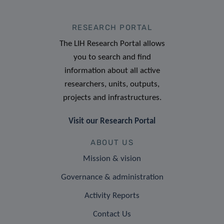
RESEARCH PORTAL
The LIH Research Portal allows
you to search and find
information about all active
researchers, units, outputs,
projects and infrastructures.
Visit our Research Portal
ABOUT US
Mission & vision
Governance & administration
Activity Reports
Contact Us