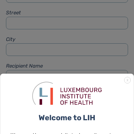
Street
City
Recipient Name
X
Recipient Firstname
Welcome to LIH
Subject
*