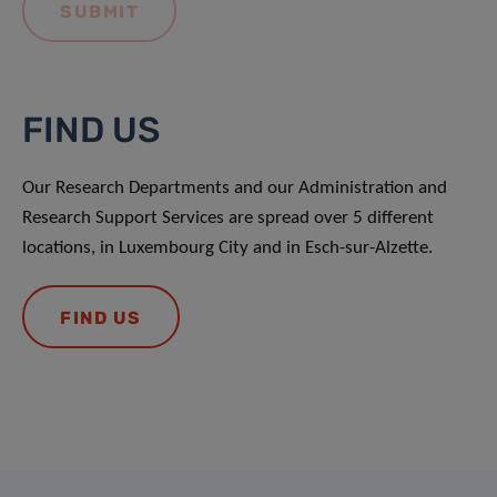
FIND US
Our Research Departments and our Administration and
Research Support Services are spread over 5 different
locations, in Luxembourg City and in Esch-sur-Alzette.
FIND US