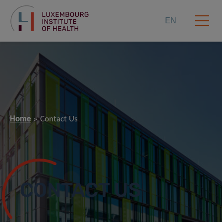
EN
Home
Contact Us
CONTACT US