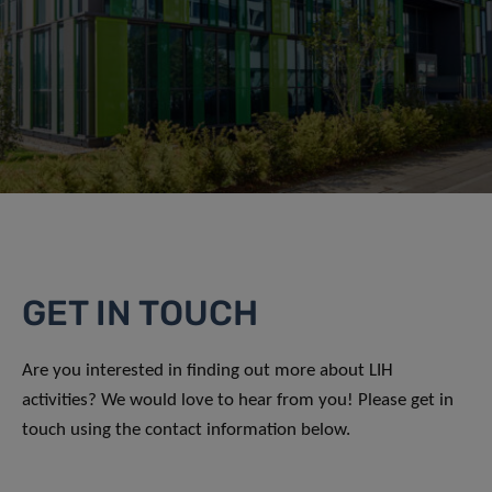
GET IN TOUCH
Are you interested in finding out more about LIH
activities? We would love to hear from you! Please get in
touch using the contact information below.