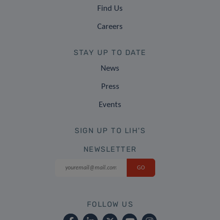
Find Us
Careers
STAY UP TO DATE
News
Press
Events
SIGN UP TO LIH'S
NEWSLETTER
FOLLOW US