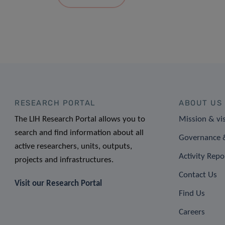
RESEARCH PORTAL
ABOUT US
The LIH Research Portal allows you to
Mission & vi
search and find information about all
Governance &
active researchers, units, outputs,
Activity Repo
projects and infrastructures.
Contact Us
Visit our Research Portal
Find Us
Careers