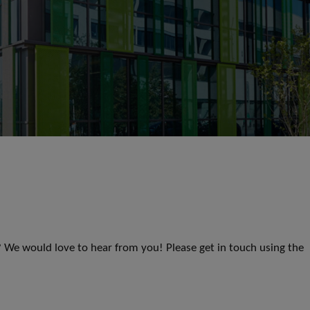
s? We would love to hear from you! Please get in touch using the