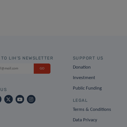
 TO LIH'S NEWSLETTER
SUPPORT US
Donation
Investment
Public Funding
 US
LEGAL
Terms & Conditions
Data Privacy