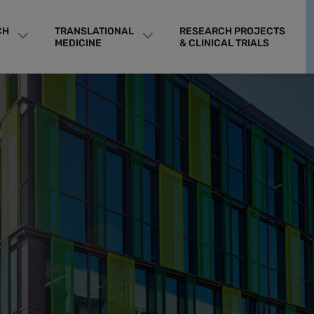
CH
TRANSLATIONAL
RESEARCH PROJECTS
MEDICINE
& CLINICAL TRIALS