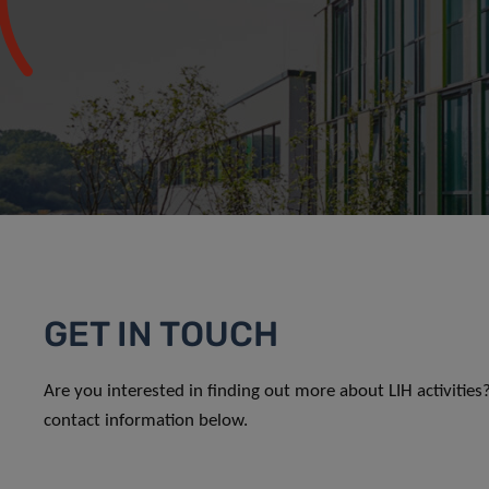
GET IN TOUCH
Are you interested in finding out more about LIH activitie
contact information below.