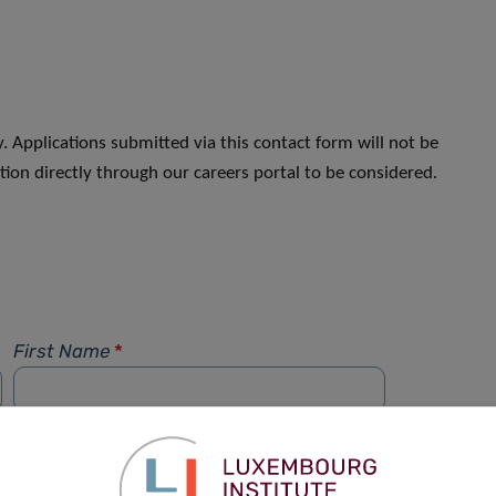
. Applications submitted via this contact form will not be
ion directly through our careers portal to be considered.
First Name
*
Phone