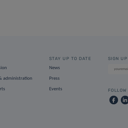
STAY UP TO DATE
SIGN UP
sion
News
 administration
Press
rts
Events
FOLLOW