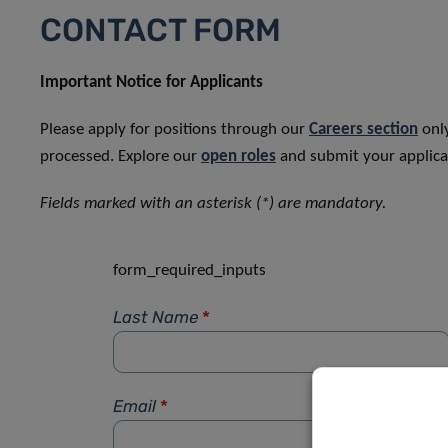
CONTACT FORM
Important Notice for Applicants
Please apply for positions through our
Careers section
only
processed. Explore our
open roles
and submit your applicat
Fields marked with an asterisk (*) are mandatory.
form_required_inputs
Last Name
*
Email
*