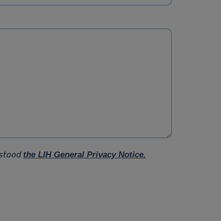
rstood
the LIH General Privacy Notice.