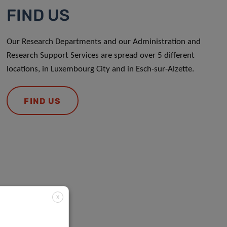
FIND US
Our Research Departments and our Administration and
Research Support Services are spread over 5 different
locations, in Luxembourg City and in Esch-sur-Alzette.
FIND US
X