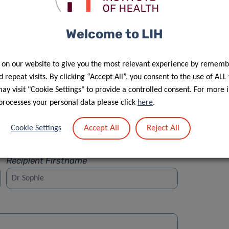
Welcome to LIH
 on our website to give you the most relevant experience by rememb
Street
 repeat visits. By clicking “Accept All”, you consent to the use of ALL
y visit "Cookie Settings" to provide a controlled consent. For more 
processes your personal data please click
here
.
Accept All
Reject All
Cookie Settings
Recipient Firstname