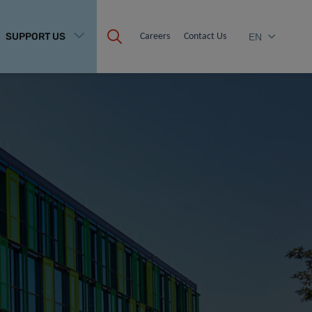
SUPPORT US
Careers
Contact Us
EN