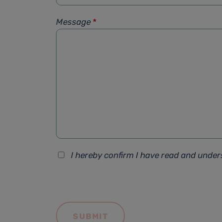
Message
*
I hereby confirm I have read and unde