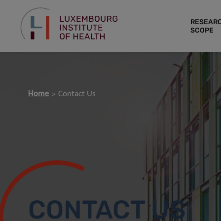
RESEAR
SCOPE
Home
Contact Us
CONTACT US