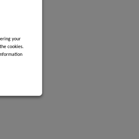
ering your
 the cookies.
information