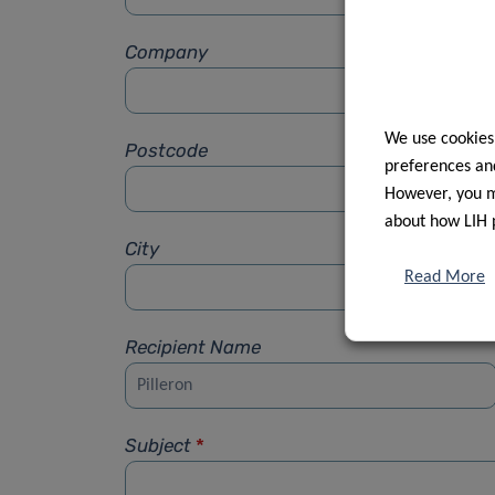
Company
We use cookies
Postcode
preferences and
However, you ma
about how LIH 
City
Read More
Recipient Name
Subject
*