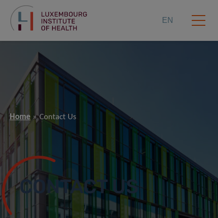
EN
Home
Contact Us
CONTACT US