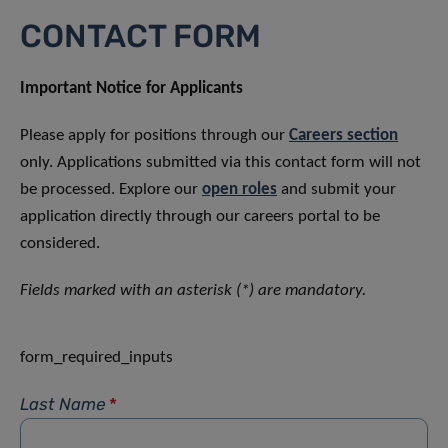
CONTACT FORM
Important Notice for Applicants
Please apply for positions through our
Careers section
only. Applications submitted via this contact form will not
be processed. Explore our
open roles
and submit your
application directly through our careers portal to be
considered.
Fields marked with an asterisk (*) are mandatory.
form_required_inputs
Last Name
*