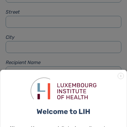
Street
City
Recipient Name
X
Recipient Firstname
Welcome to LIH
Subject
*