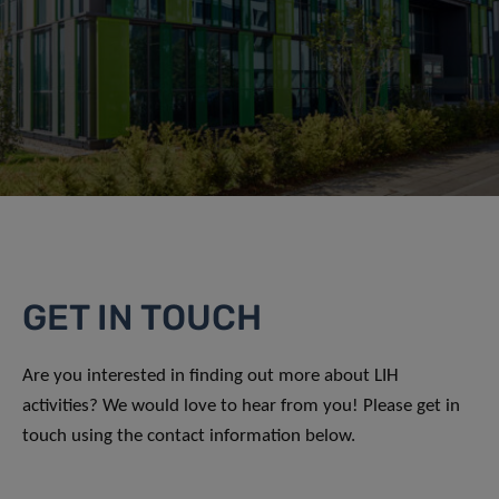
GET IN TOUCH
Are you interested in finding out more about LIH
activities? We would love to hear from you! Please get in
touch using the contact information below.