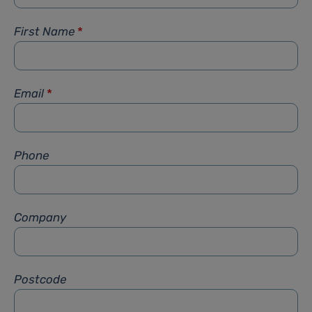
First Name
*
Email
*
Phone
Company
Postcode