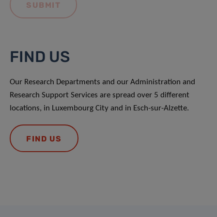
FIND US
Our Research Departments and our Administration and
Research Support Services are spread over 5 different
locations, in Luxembourg City and in Esch-sur-Alzette.
FIND US