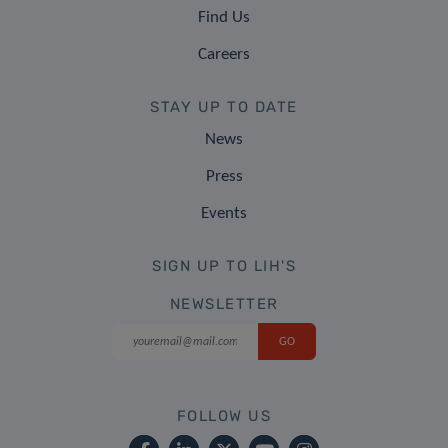
Find Us
Careers
STAY UP TO DATE
News
Press
Events
SIGN UP TO LIH'S
NEWSLETTER
FOLLOW US