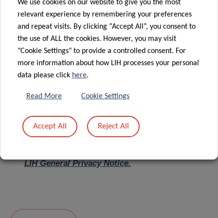
We use cookies on our website to give you the most
relevant experience by remembering your preferences
Message
*
and repeat visits. By clicking “Accept All”, you consent to
the use of ALL the cookies. However, you may visit
"Cookie Settings" to provide a controlled consent. For
more information about how LIH processes your personal
data please click
here
.
Read More
Cookie Settings
Accept All
Reject All
I hereby confirm I have read and understood
the
LIH General Privacy Notice.