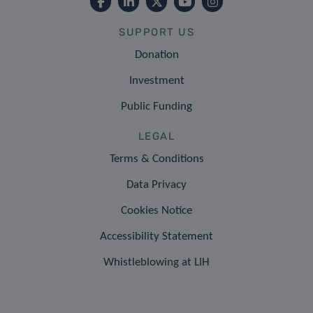
SUPPORT US
Donation
Investment
Public Funding
LEGAL
Terms & Conditions
Data Privacy
Cookies Notice
Accessibility Statement
Whistleblowing at LIH