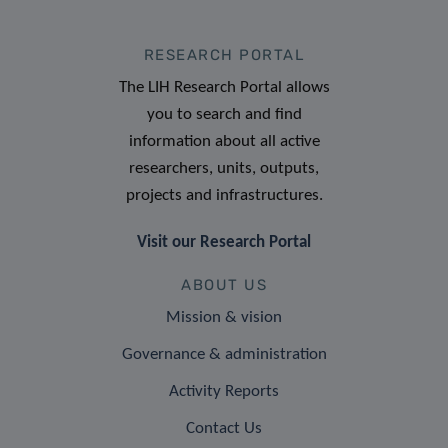
RESEARCH PORTAL
The LIH Research Portal allows
you to search and find
information about all active
researchers, units, outputs,
projects and infrastructures.
Visit our Research Portal
ABOUT US
Mission & vision
Governance & administration
Activity Reports
Contact Us