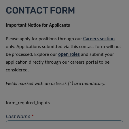
CONTACT FORM
Important Notice for Applicants
Please apply for positions through our
Careers section
only. Applications submitted via this contact form will not
be processed. Explore our
open roles
and submit your
application directly through our careers portal to be
considered.
Fields marked with an asterisk (*) are mandatory.
form_required_inputs
Last Name
*