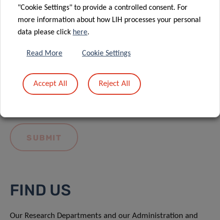
"Cookie Settings" to provide a controlled consent. For
more information about how LIH processes your personal
data please click
here
.
Read More
Cookie Settings
I hereby confirm I have read and understood
the
LIH General Privacy Notice.
Accept All
Reject All
FIND US
Our Research Departments and our Administration and