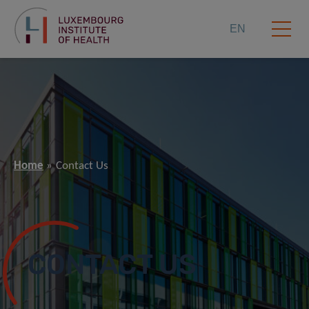
EN
Home
Contact Us
CONTACT US