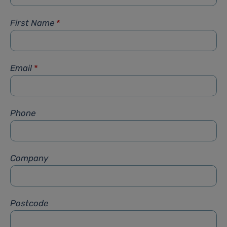
First Name
*
Email
*
Phone
Company
Postcode