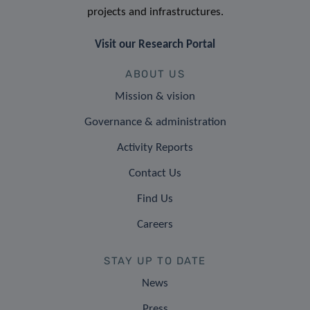
projects and infrastructures.
Visit our Research Portal
ABOUT US
Mission & vision
Governance & administration
Activity Reports
Contact Us
Find Us
Careers
STAY UP TO DATE
News
Press