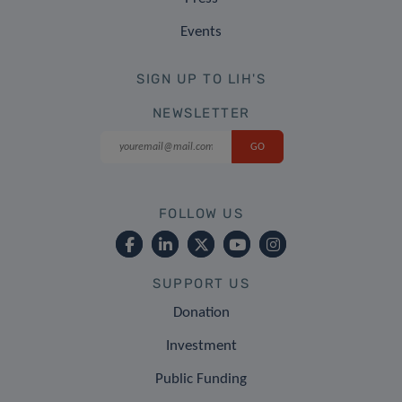
Events
SIGN UP TO LIH'S
NEWSLETTER
FOLLOW US
SUPPORT US
Donation
Investment
Public Funding