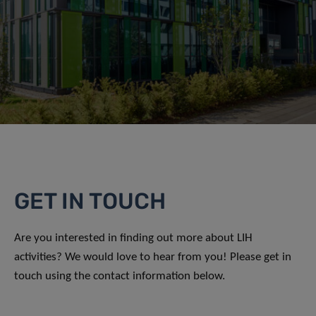
GET IN TOUCH
Are you interested in finding out more about LIH
activities? We would love to hear from you! Please get in
touch using the contact information below.