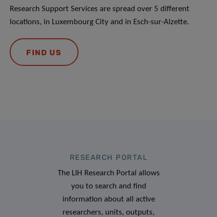
Research Support Services are spread over 5 different
locations, in Luxembourg City and in Esch-sur-Alzette.
FIND US
RESEARCH PORTAL
The LIH Research Portal allows
you to search and find
information about all active
researchers, units, outputs,