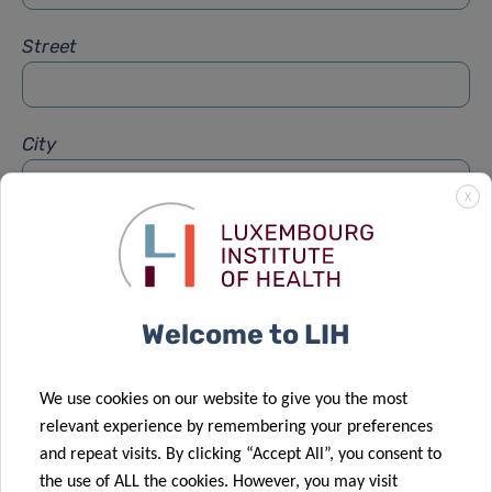
Street
City
X
Subject
*
Welcome to LIH
Message
*
We use cookies on our website to give you the most
relevant experience by remembering your preferences
and repeat visits. By clicking “Accept All”, you consent to
the use of ALL the cookies. However, you may visit