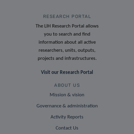
RESEARCH PORTAL
The LIH Research Portal allows
you to search and find
information about all active
researchers, units, outputs,
projects and infrastructures.
Visit our Research Portal
ABOUT US
Mission & vision
Governance & administration
Activity Reports
Contact Us