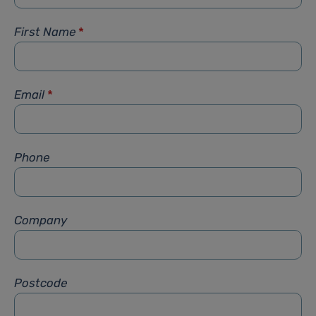
First Name
*
Email
*
Phone
Company
Postcode