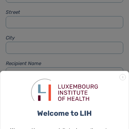
Street
City
Recipient Name
X
Recipient Firstname
Welcome to LIH
Subject
*