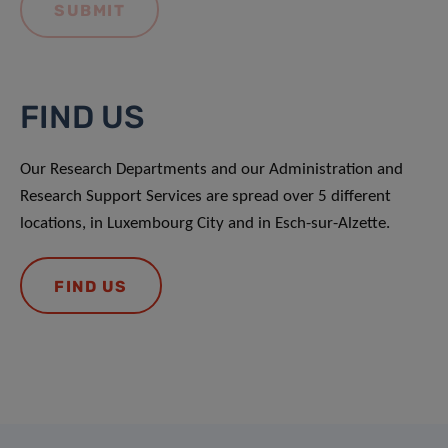
FIND US
Our Research Departments and our Administration and
Research Support Services are spread over 5 different
locations, in Luxembourg City and in Esch-sur-Alzette.
FIND US