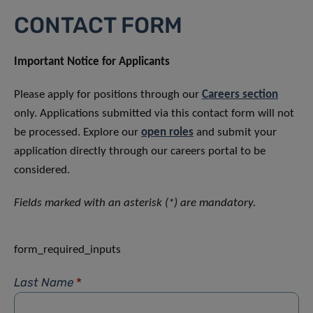
CONTACT FORM
Important Notice for Applicants
Please apply for positions through our
Careers section
only. Applications submitted via this contact form will not
be processed. Explore our
open roles
and submit your
application directly through our careers portal to be
considered.
Fields marked with an asterisk (*) are mandatory.
form_required_inputs
Last Name
*