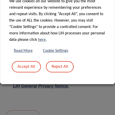
We use cookies on our website to give you the most
relevant experience by remembering your preferences
Message
*
and repeat visits. By clicking “Accept All”, you consent to
the use of ALL the cookies. However, you may visit
"Cookie Settings" to provide a controlled consent. For
more information about how LIH processes your personal
data please click
here
.
Read More
Cookie Settings
Accept All
Reject All
I hereby confirm I have read and understood
the
LIH General Privacy Notice.