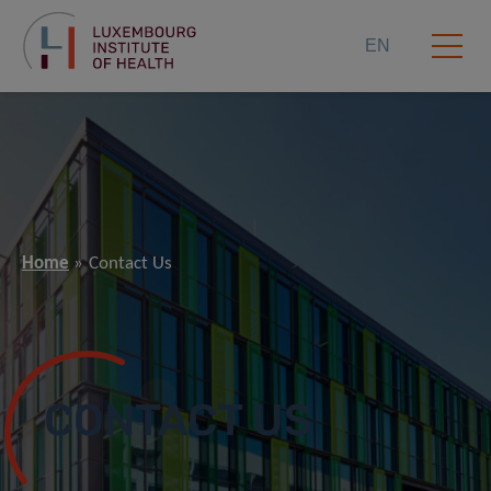
EN
Home
Contact Us
CONTACT US