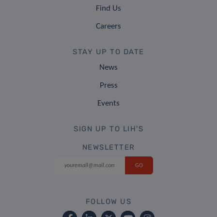
Find Us
Careers
STAY UP TO DATE
News
Press
Events
SIGN UP TO LIH'S
NEWSLETTER
FOLLOW US