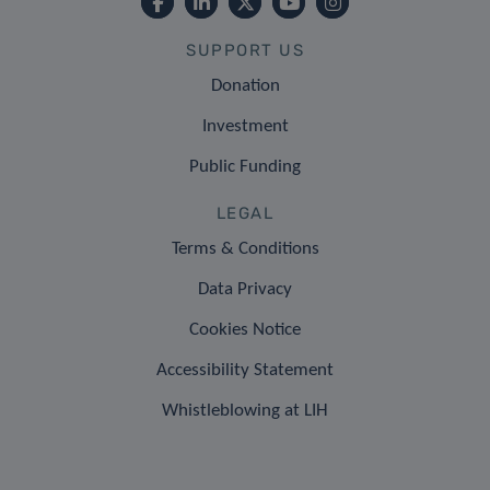
SUPPORT US
Donation
Investment
Public Funding
LEGAL
Terms & Conditions
Data Privacy
Cookies Notice
Accessibility Statement
Whistleblowing at LIH