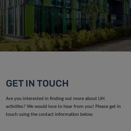
GET IN TOUCH
Are you interested in finding out more about LIH
activities? We would love to hear from you! Please get in
touch using the contact information below.