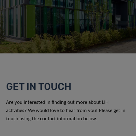
GET IN TOUCH
Are you interested in finding out more about LIH
activities? We would love to hear from you! Please get in
touch using the contact information below.