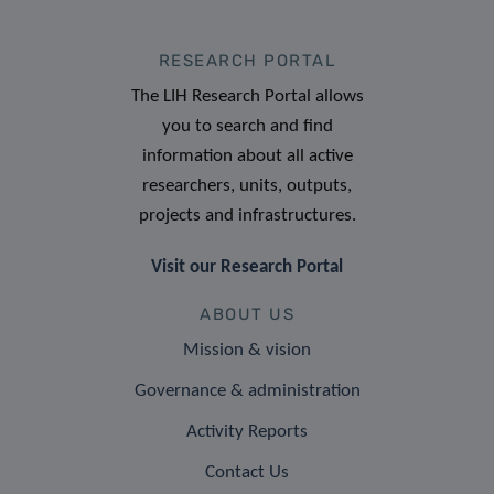
RESEARCH PORTAL
The LIH Research Portal allows
you to search and find
information about all active
researchers, units, outputs,
projects and infrastructures.
Visit our Research Portal
ABOUT US
Mission & vision
Governance & administration
Activity Reports
Contact Us