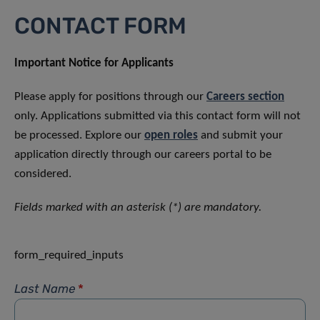
CONTACT FORM
Important Notice for Applicants
Please apply for positions through our
Careers section
only. Applications submitted via this contact form will not
be processed. Explore our
open roles
and submit your
application directly through our careers portal to be
considered.
Fields marked with an asterisk (*) are mandatory.
form_required_inputs
Last Name
*