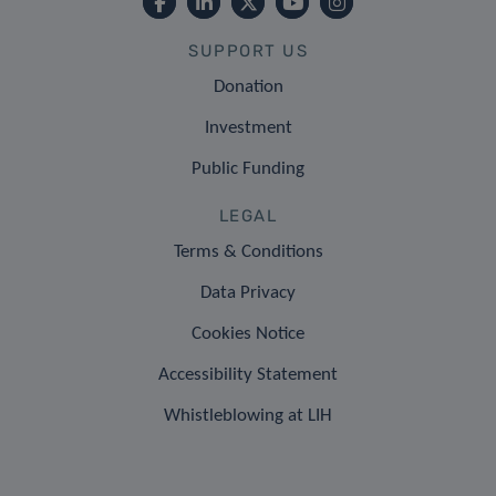
SUPPORT US
Donation
Investment
Public Funding
LEGAL
Terms & Conditions
Data Privacy
Cookies Notice
Accessibility Statement
Whistleblowing at LIH