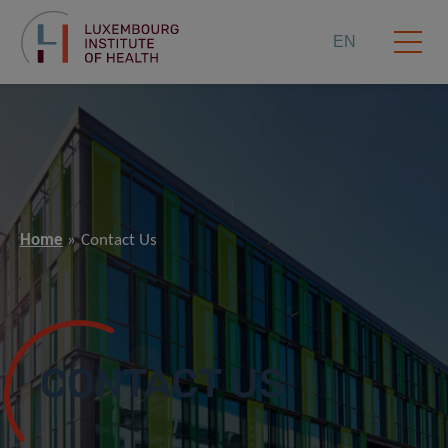
EN
Home
Contact Us
CONTACT US