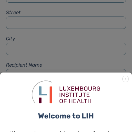
Street
City
Recipient Name
X
Recipient Firstname
Welcome to LIH
Subject
*