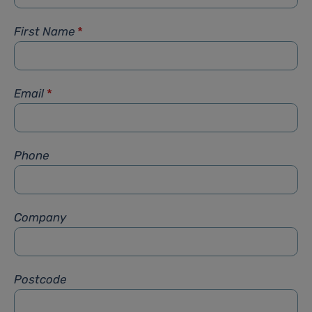
First Name
*
Email
*
Phone
Company
Postcode