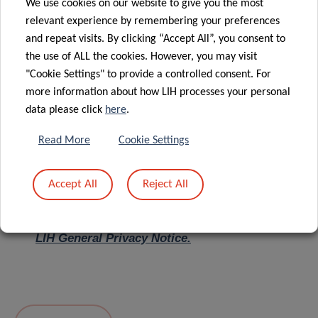
We use cookies on our website to give you the most
relevant experience by remembering your preferences
Message
*
and repeat visits. By clicking “Accept All”, you consent to
the use of ALL the cookies. However, you may visit
"Cookie Settings" to provide a controlled consent. For
more information about how LIH processes your personal
data please click
here
.
Read More
Cookie Settings
Accept All
Reject All
I hereby confirm I have read and understood
the
LIH General Privacy Notice.