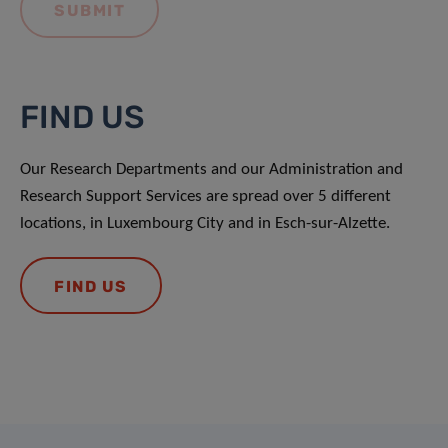
FIND US
Our Research Departments and our Administration and
Research Support Services are spread over 5 different
locations, in Luxembourg City and in Esch-sur-Alzette.
FIND US