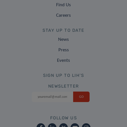
Find Us
Careers
STAY UP TO DATE
News
Press
Events
SIGN UP TO LIH'S
NEWSLETTER
FOLLOW US