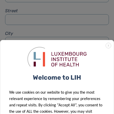
Street
City
X
Subject
*
Welcome to LIH
Message
*
We use cookies on our website to give you the most
relevant experience by remembering your preferences
and repeat visits. By clicking “Accept All”, you consent to
the use of ALL the cookies. However, you may visit