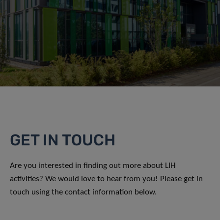
GET IN TOUCH
Are you interested in finding out more about LIH
activities? We would love to hear from you! Please get in
touch using the contact information below.