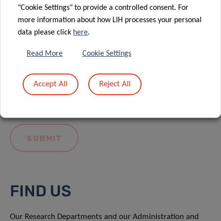
"Cookie Settings" to provide a controlled consent. For
more information about how LIH processes your personal
data please click
here
.
Read More
Cookie Settings
I hereby confirm I have read and understood
the
LIH General Privacy Notice.
Accept All
Reject All
FIND US
Our Research Departments and our Administration and