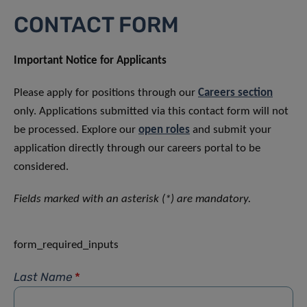
CONTACT FORM
Important Notice for Applicants
Please apply for positions through our
Careers section
only. Applications submitted via this contact form will not
be processed. Explore our
open roles
and submit your
application directly through our careers portal to be
considered.
Fields marked with an asterisk (*) are mandatory.
form_required_inputs
Last Name
*