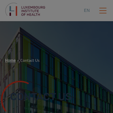
EN
Home
Contact Us
CONTACT US