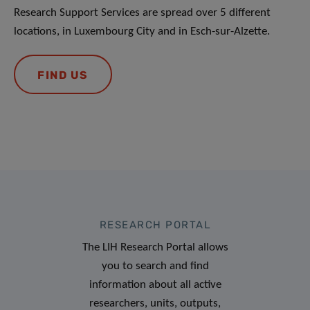
Research Support Services are spread over 5 different
locations, in Luxembourg City and in Esch-sur-Alzette.
FIND US
RESEARCH PORTAL
The LIH Research Portal allows
you to search and find
information about all active
researchers, units, outputs,