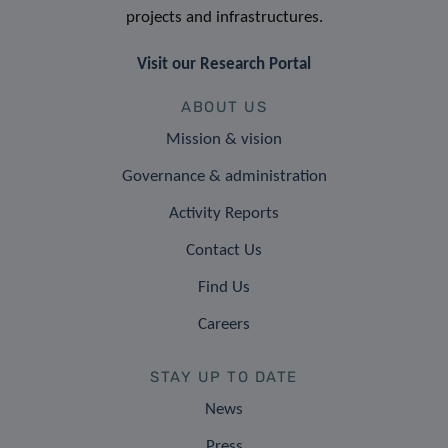
projects and infrastructures.
Visit our Research Portal
ABOUT US
Mission & vision
Governance & administration
Activity Reports
Contact Us
Find Us
Careers
STAY UP TO DATE
News
Press