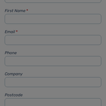
First Name
*
Email
*
Phone
Company
Postcode