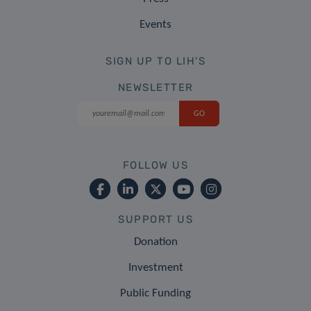
Events
SIGN UP TO LIH'S
NEWSLETTER
FOLLOW US
SUPPORT US
Donation
Investment
Public Funding