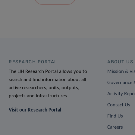
RESEARCH PORTAL
ABOUT US
The LIH Research Portal allows you to
Mission & vi
search and find information about all
Governance &
active researchers, units, outputs,
Activity Repo
projects and infrastructures.
Contact Us
Visit our Research Portal
Find Us
Careers