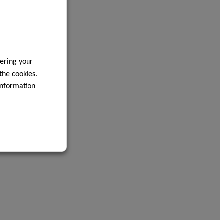
ering your
 the cookies.
information