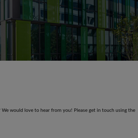
s? We would love to hear from you! Please get in touch using the