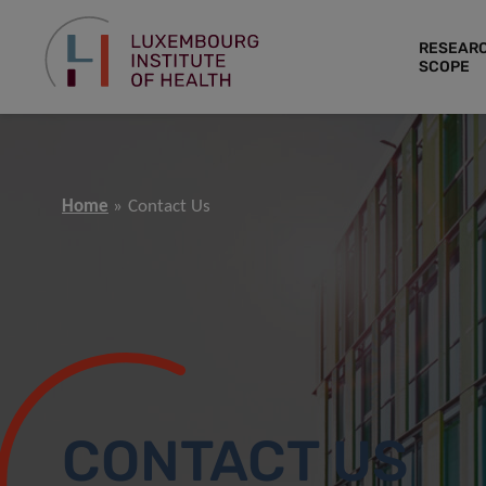
RESEAR
SCOPE
Home
Contact Us
CONTACT US