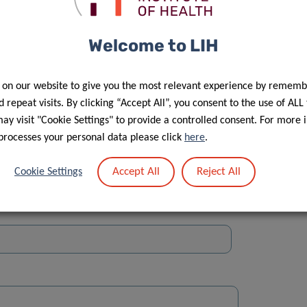
Welcome to LIH
 on our website to give you the most relevant experience by rememb
Street
 repeat visits. By clicking “Accept All”, you consent to the use of ALL
y visit "Cookie Settings" to provide a controlled consent. For more 
processes your personal data please click
here
.
Accept All
Reject All
Cookie Settings