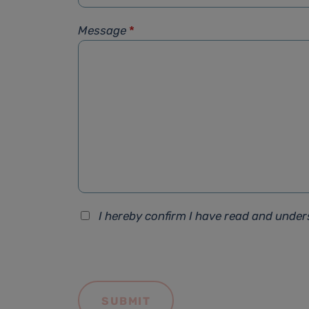
Message
*
I hereby confirm I have read and unde