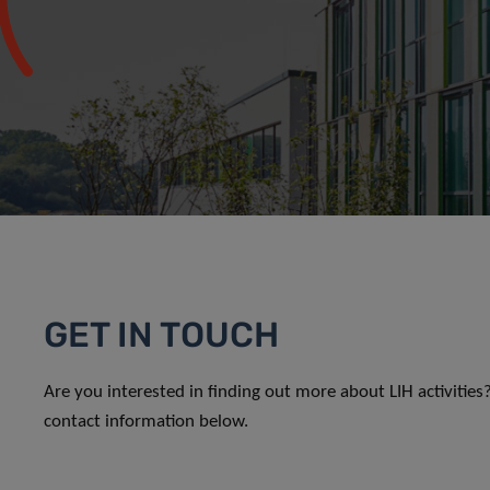
GET IN TOUCH
Are you interested in finding out more about LIH activitie
contact information below.