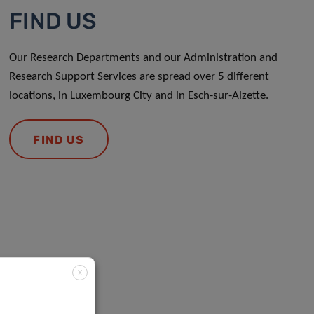
FIND US
Our Research Departments and our Administration and
Research Support Services are spread over 5 different
locations, in Luxembourg City and in Esch-sur-Alzette.
FIND US
X