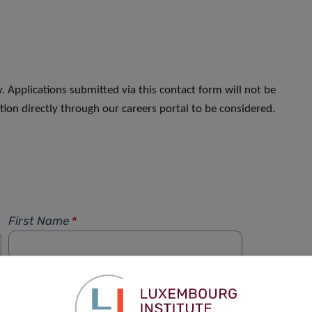
. Applications submitted via this contact form will not be
ion directly through our careers portal to be considered.
First Name
*
Phone