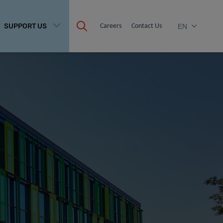
SUPPORT US
Careers
Contact Us
EN