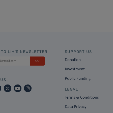
 TO LIH'S NEWSLETTER
SUPPORT US
Donation
Investment
Public Funding
 US
LEGAL
Terms & Conditions
Data Privacy