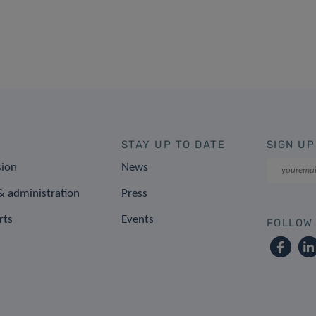
STAY UP TO DATE
SIGN UP
sion
News
 administration
Press
rts
Events
FOLLOW