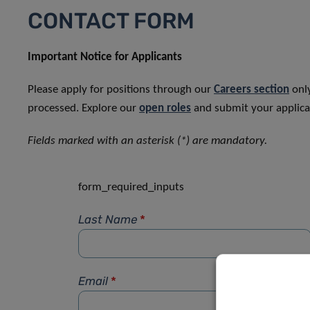
CONTACT FORM
Important Notice for Applicants
Please apply for positions through our
Careers section
only
processed. Explore our
open roles
and submit your applicat
Fields marked with an asterisk (*) are mandatory.
form_required_inputs
Last Name
*
Email
*