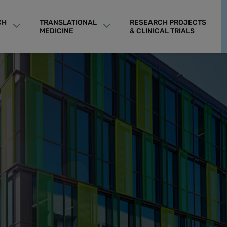
CH
TRANSLATIONAL
RESEARCH PROJECTS
MEDICINE
& CLINICAL TRIALS