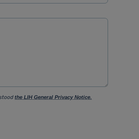
rstood
the LIH General Privacy Notice.