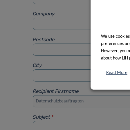
Company
We use cookies
Postcode
preferences and
However, you ma
about how LIH 
City
Read More
Recipient Firstname
Subject
*