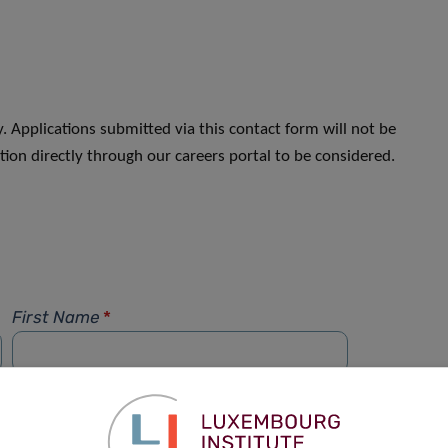
. Applications submitted via this contact form will not be
ion directly through our careers portal to be considered.
First Name
*
Phone