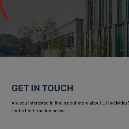
GET IN TOUCH
Are you interested in finding out more about LIH activitie
contact information below.