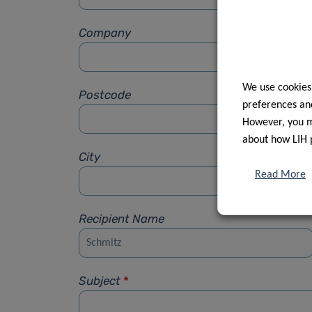
Company
We use cookies
Postcode
preferences and
However, you ma
about how LIH 
City
Read More
Recipient Name
Subject
*