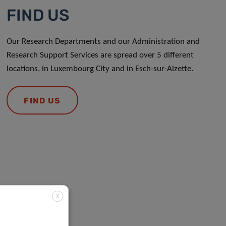
FIND US
Our Research Departments and our Administration and
Research Support Services are spread over 5 different
locations, in Luxembourg City and in Esch-sur-Alzette.
FIND US
X