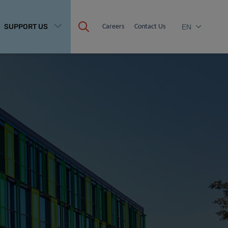
SUPPORT US
Careers
Contact Us
EN