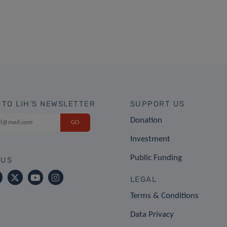
 TO LIH'S NEWSLETTER
SUPPORT US
Donation
Investment
Public Funding
 US
LEGAL
Terms & Conditions
Data Privacy