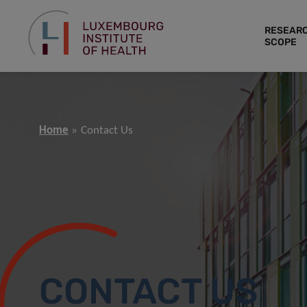
RESEAR
SCOPE
Home
Contact Us
CONTACT US