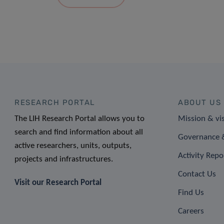
RESEARCH PORTAL
ABOUT US
The LIH Research Portal allows you to
Mission & vi
search and find information about all
Governance &
active researchers, units, outputs,
Activity Repo
projects and infrastructures.
Contact Us
Visit our Research Portal
Find Us
Careers