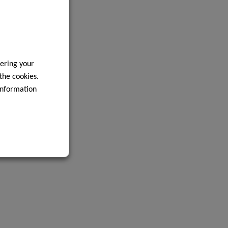
ering your
 the cookies.
information