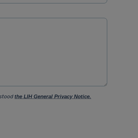
rstood
the LIH General Privacy Notice.