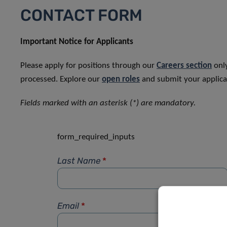
CONTACT FORM
Important Notice for Applicants
Please apply for positions through our
Careers section
only
processed. Explore our
open roles
and submit your applicat
Fields marked with an asterisk (*) are mandatory.
form_required_inputs
Last Name
*
Email
*