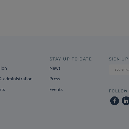
STAY UP TO DATE
SIGN UP
sion
News
 administration
Press
rts
Events
FOLLOW