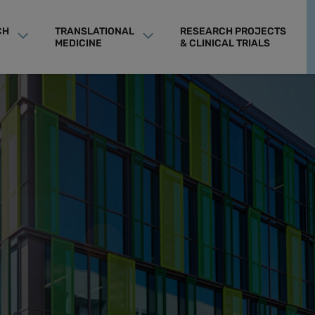
CH
TRANSLATIONAL
RESEARCH PROJECTS
MEDICINE
& CLINICAL TRIALS