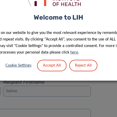
Welcome to LIH
 on our website to give you the most relevant experience by rememb
Street
 repeat visits. By clicking “Accept All”, you consent to the use of ALL
y visit "Cookie Settings" to provide a controlled consent. For more 
processes your personal data please click
here
.
Accept All
Reject All
Cookie Settings
Recipient Firstname