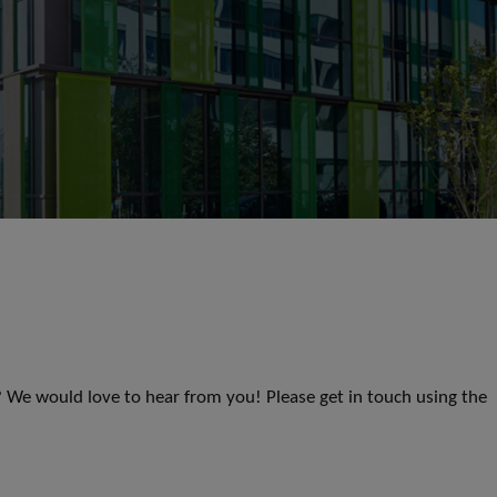
s? We would love to hear from you! Please get in touch using the