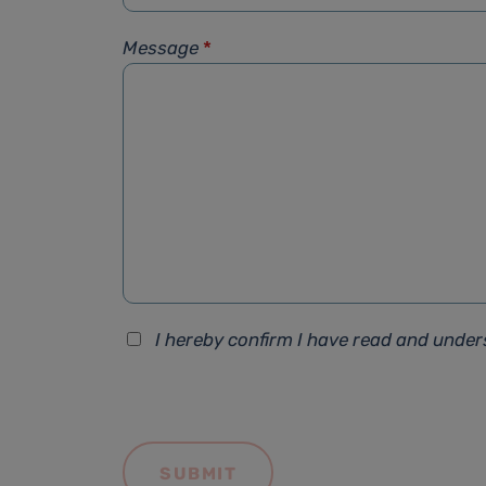
Message
*
I hereby confirm I have read and unde