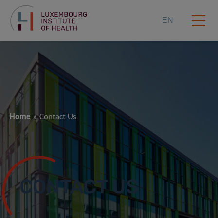
EN
Home
Contact Us
CONTACT US