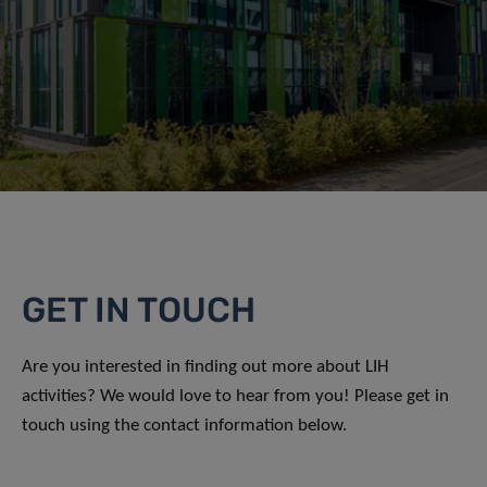
GET IN TOUCH
Are you interested in finding out more about LIH
activities? We would love to hear from you! Please get in
touch using the contact information below.