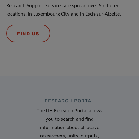
Research Support Services are spread over 5 different
locations, in Luxembourg City and in Esch-sur-Alzette.
FIND US
RESEARCH PORTAL
The LIH Research Portal allows
you to search and find
information about all active
researchers, units, outputs,