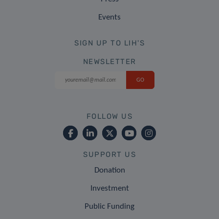
Events
SIGN UP TO LIH'S
NEWSLETTER
FOLLOW US
SUPPORT US
Donation
Investment
Public Funding