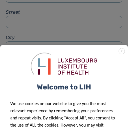
Street
City
X
Subject
*
Welcome to LIH
Message
*
We use cookies on our website to give you the most
relevant experience by remembering your preferences
and repeat visits. By clicking “Accept All”, you consent to
the use of ALL the cookies. However, you may visit