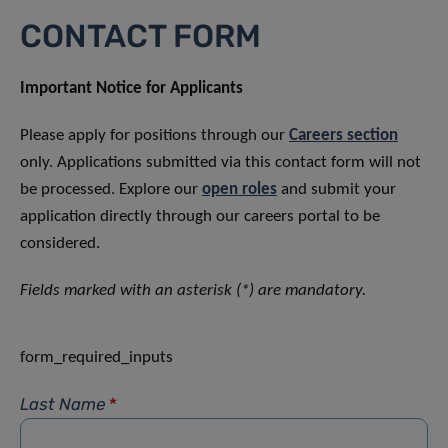
CONTACT FORM
Important Notice for Applicants
Please apply for positions through our
Careers section
only. Applications submitted via this contact form will not
be processed. Explore our
open roles
and submit your
application directly through our careers portal to be
considered.
Fields marked with an asterisk (*) are mandatory.
form_required_inputs
Last Name
*