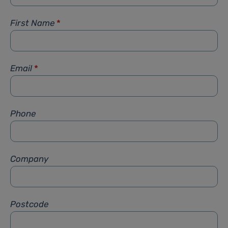
First Name
*
Email
*
Phone
Company
Postcode