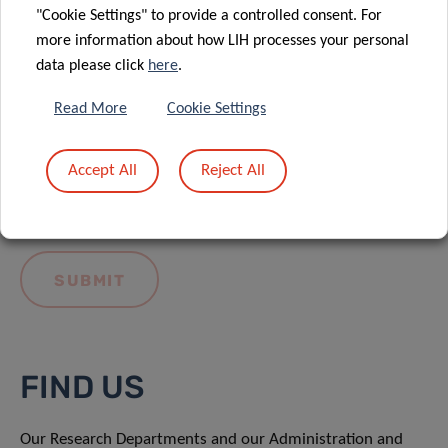
"Cookie Settings" to provide a controlled consent. For
more information about how LIH processes your personal
data please click
here
.
Read More
Cookie Settings
I hereby confirm I have read and understood
the
LIH General Privacy Notice.
Accept All
Reject All
FIND US
Our Research Departments and our Administration and