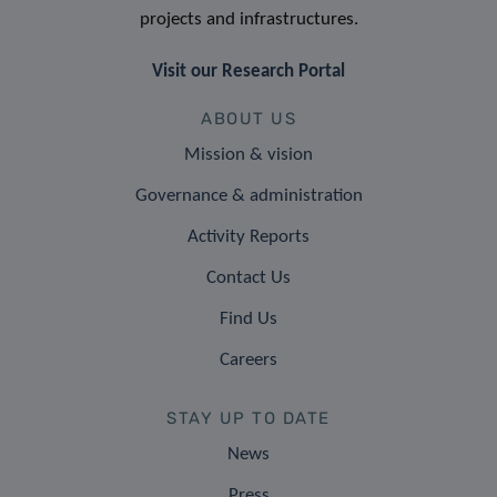
projects and infrastructures.
Visit our Research Portal
ABOUT US
Mission & vision
Governance & administration
Activity Reports
Contact Us
Find Us
Careers
STAY UP TO DATE
News
Press